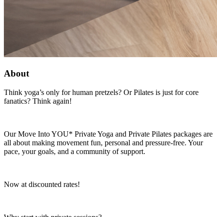
About
Think yoga’s only for human pretzels? Or Pilates is just for core
fanatics? Think again!
Our Move Into YOU* Private Yoga and Private Pilates packages are
all about making movement fun, personal and pressure-free. Your
pace, your goals, and a community of support.
Now at discounted rates!