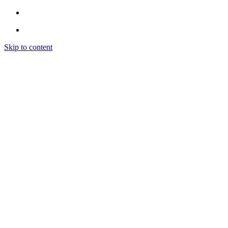
Skip to content