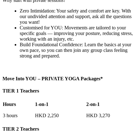
Why start with private sessions?
Zero Intimidation: Your safety and comfort are key. With
our undivided attention and support, ask all the questions
you want!
Customised for YOU: Movements are tailored to your
specific goals — improving your posture, reducing stress,
working with an injury, etc.
Build Foundational Confidence: Learn the basics at your
own pace, so you can then join any group class feeling
strong and prepared.
Move Into YOU – PRIVATE YOGA Packages*
TIER 1 Teachers
Hours
1-on-1
2-on-1
3 hours
HKD 2,250
HKD 3,270
TIER 2 Teachers