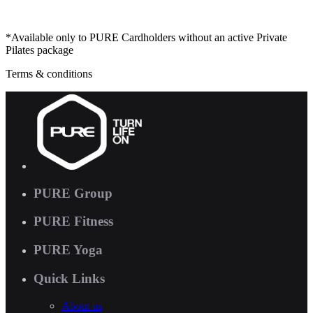
*Available only to PURE Cardholders without an active Private
Pilates package
Terms & conditions
PURE Group
PURE Fitness
PURE Yoga
Quick Links
About us