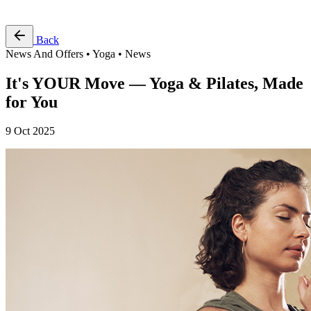
Free Pass
Back
News And Offers • Yoga • News
It's YOUR Move — Yoga & Pilates, Made
for You
9 Oct 2025