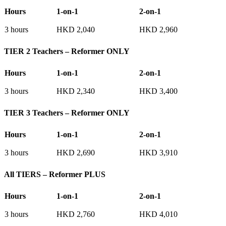
Hours
1-on-1
2-on-1
3 hours
HKD 2,040
HKD 2,960
TIER 2 Teachers – Reformer ONLY
Hours
1-on-1
2-on-1
3 hours
HKD 2,340
HKD 3,400
TIER 3 Teachers – Reformer ONLY
Hours
1-on-1
2-on-1
3 hours
HKD 2,690
HKD 3,910
All TIERS – Reformer PLUS
Hours
1-on-1
2-on-1
3 hours
HKD 2,760
HKD 4,010