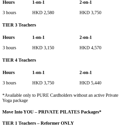
Hours
1-on-1
2-on-1
3 hours
HKD 2,580
HKD 3,750
TIER 3 Teachers
Hours
1-on-1
2-on-1
3 hours
HKD 3,150
HKD 4,570
TIER 4 Teachers
Hours
1-on-1
2-on-1
3 hours
HKD 3,750
HKD 5,440
*Available only to PURE Cardholders without an active Private
Yoga package
Move Into YOU – PRIVATE PILATES Packages*
TIER 1 Teachers – Reformer ONLY