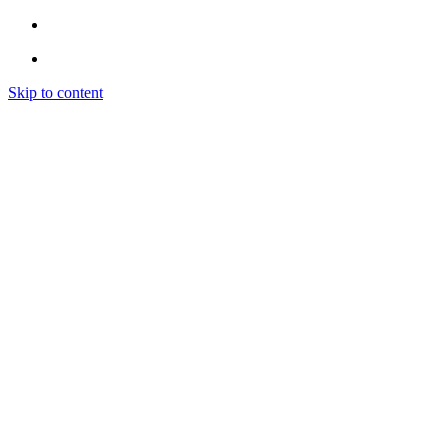
Skip to content