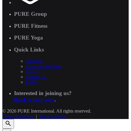
PURE Group
PURE Fitness
PURE Yoga
Quick Links
About us
Corporate Wellness
Careers
Contact Us
FAQs
Interested in joining us?
Book a tour now
.
© 2026 PURE International. All rights reserved.
Terms of Service
|
Privacy Policy