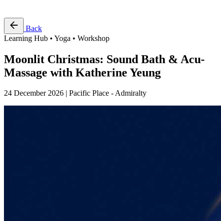
Free Pass
Back
Learning Hub • Yoga • Workshop
Moonlit Christmas: Sound Bath & Acu-
Massage with Katherine Yeung
24 December 2026 | Pacific Place - Admiralty