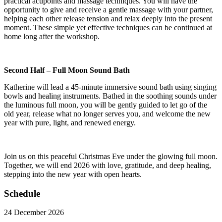
practical acupoints and massage techniques. You will have the
opportunity to give and receive a gentle massage with your partner,
helping each other release tension and relax deeply into the present
moment. These simple yet effective techniques can be continued at
home long after the workshop.
Second Half
–
Full Moon Sound Bath
Katherine will lead a 45-minute immersive sound bath using singing
bowls and healing instruments. Bathed in the soothing sounds under
the luminous full moon, you will be gently guided to let go of the
old year, release what no longer serves you, and welcome the new
year with pure, light, and renewed energy.
Join us on this peaceful Christmas Eve under the glowing full moon.
Together, we will end 2026 with love, gratitude, and deep healing,
stepping into the new year with open hearts.
Schedule
24 December 2026