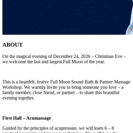
ABOUT
On the magical evening of December 24, 2026 – Christmas Eve –
we welcome the last and largest Full Moon of the year.
This is a heartfelt, festive Full Moon Sound Bath & Partner Massage
Workshop. We warmly invite you to bring someone you love – a
family member, close friend, or partner – to share this beautiful
evening together.
First Half
–
Acumassage
Guided by the principles of acupressure, we will learn 6 – 8