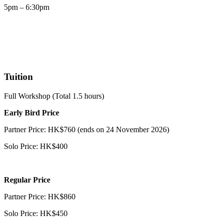
5pm – 6:30pm
Tuition
Full Workshop (Total 1.5 hours)
Early Bird Price
Partner Price: HK$760 (ends on 24 November 2026)
Solo Price: HK$400
Regular Price
Partner Price: HK$860
Solo Price: HK$450