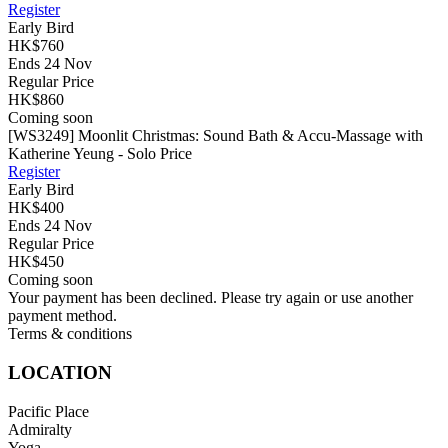
Register
Early Bird
HK$760
Ends 24 Nov
Regular Price
HK$860
Coming soon
[WS3249] Moonlit Christmas: Sound Bath & Accu-Massage with
Katherine Yeung - Solo Price
Register
Early Bird
HK$400
Ends 24 Nov
Regular Price
HK$450
Coming soon
Your payment has been declined. Please try again or use another
payment method.
Terms & conditions
LOCATION
Pacific Place
Admiralty
Yoga