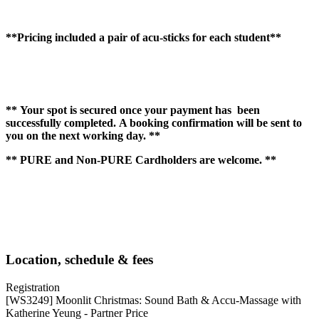
**Pricing included a pair of acu-sticks for each student**
** Your spot is secured once your payment has been
successfully completed. A booking confirmation will be sent to
you on the next working day. **
** PURE and Non-PURE Cardholders are welcome. **
Location, schedule & fees
Registration
[WS3249] Moonlit Christmas: Sound Bath & Accu-Massage with
Katherine Yeung - Partner Price