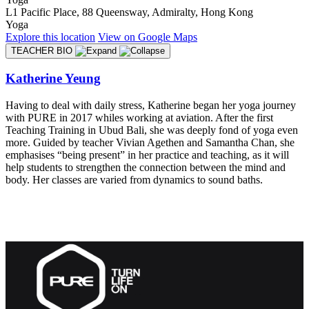
L1 Pacific Place, 88 Queensway, Admiralty, Hong Kong
Yoga
Explore
this location
View on
Google Maps
TEACHER BIO
Katherine Yeung
Having to deal with daily stress, Katherine began her yoga journey
with PURE in 2017 whiles working at aviation. After the first
Teaching Training in Ubud Bali, she was deeply fond of yoga even
more. Guided by teacher Vivian Agethen and Samantha Chan, she
emphasises “being present” in her practice and teaching, as it will
help students to strengthen the connection between the mind and
body. Her classes are varied from dynamics to sound baths.