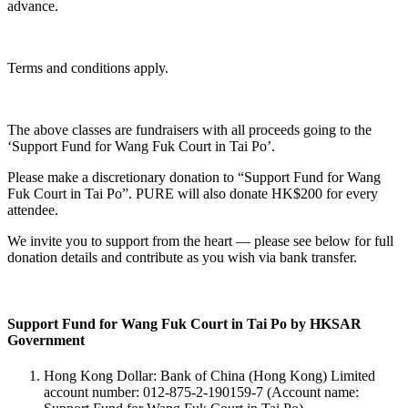
advance.
Terms and conditions apply.
The above classes are fundraisers with all proceeds going to the
‘Support Fund for Wang Fuk Court in Tai Po’.
Please make a discretionary donation to “Support Fund for Wang
Fuk Court in Tai Po”. PURE will also donate HK$200 for every
attendee.
We invite you to support from the heart — please see below for full
donation details and contribute as you wish via bank transfer.
Support Fund for Wang Fuk Court in Tai Po by HKSAR
Government
Hong Kong Dollar: Bank of China (Hong Kong) Limited
account number: 012-875-2-190159-7 (Account name: