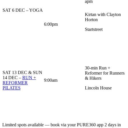
apm
SAT 6 DEC – YOGA
Kirtan with Clayton
Horton
6:00pm
Startstreet
30-min Run +
SAT 13 DEC & SUN
Reformer for Runners
14 DEC –
RUN +
& Hikers
9:00am
REFORMER
PILATES
Lincoln House
Limited spots available — book via your PURE360 app 2 days in