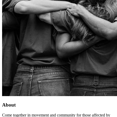
About
Come together in movement and community for those affected by