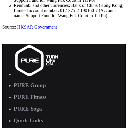
Support Fund for Wang Fuk Court in Tai Po)
Renminbi and other currencies: Bank of China (Hong Kong)
Limited account number: 012-875-2-190160-7 (Account
name: Support Fund for Wang Fuk Court in Tai Po)
Source:
HKSAR Government
PURE Group
PURE Fitness
PURE Yoga
Quick Links