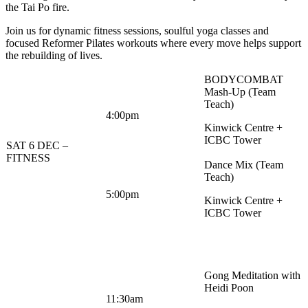
the Tai Po fire.
Join us for dynamic fitness sessions, soulful yoga classes and
focused Reformer Pilates workouts where every move helps support
the rebuilding of lives.
BODYCOMBAT
Mash-Up (Team
Teach)
4:00pm
Kinwick Centre +
ICBC Tower
SAT 6 DEC –
FITNESS
Dance Mix (Team
Teach)
5:00pm
Kinwick Centre +
ICBC Tower
Gong Meditation with
Heidi Poon
11:30am