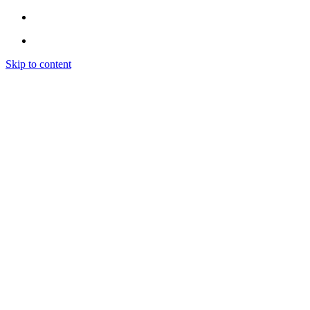
Skip to content