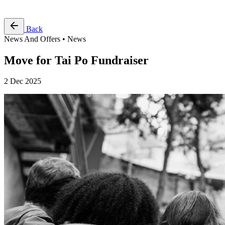
Free Pass
Back
News And Offers • News
Move for Tai Po Fundraiser
2 Dec 2025