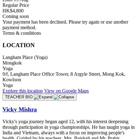
Regular Price
HK$4,800
Coming soon
Your payment has been declined. Please try again or use another
payment method.
Terms & conditions
LOCATION
Langham Place (Yoga)
Mongkok
Yoga
9/f, Langham Place Office Tower, 8 Argyle Street, Mong Kok,
Kowloon
Yoga
Explore
this location
View on
Google Maps
TEACHER BIO
Vicky Mishra
Vicky's yoga journey began aged 12, with his interest deepening
through participation in yoga championships. He has taught yoga in
India and Vietnam, always with a focus on improving people's
health. Guided by his teachers, Mrs. Baishali and Mr. Prabir