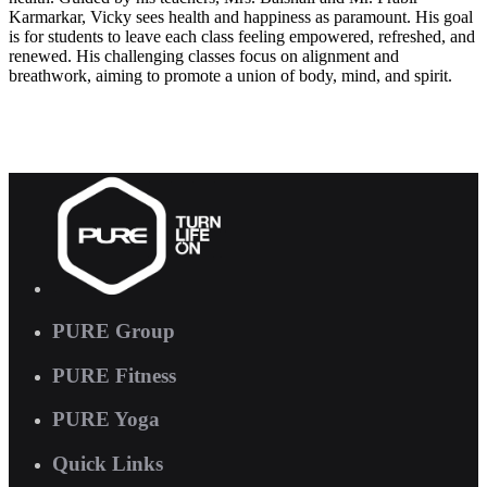
Karmarkar, Vicky sees health and happiness as paramount. His goal
is for students to leave each class feeling empowered, refreshed, and
renewed. His challenging classes focus on alignment and
breathwork, aiming to promote a union of body, mind, and spirit.
PURE Group
PURE Fitness
PURE Yoga
Quick Links