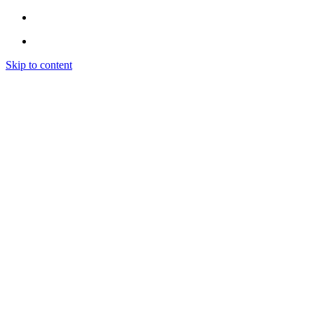
Skip to content