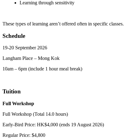
Learning through sensitivity
These types of learning aren’t offered often in specific classes.
Schedule
19-20 September 2026
Langham Place – Mong Kok
10am – 6pm (include 1 hour meal break)
Tuition
Full Workshop
Full Workshop (Total 14.0 hours)
Early-Bird Price: HK$4,000 (ends 19 August 2026)
Regular Price: $4,800