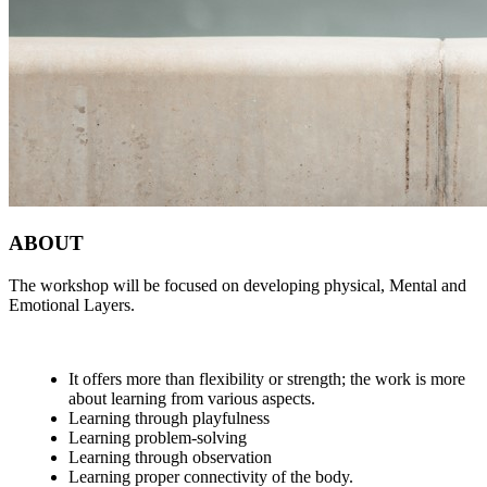
ABOUT
The workshop will be focused on developing physical, Mental and
Emotional Layers.
It offers more than flexibility or strength; the work is more
about learning from various aspects.
Learning through playfulness
Learning problem-solving
Learning through observation
Learning proper connectivity of the body.