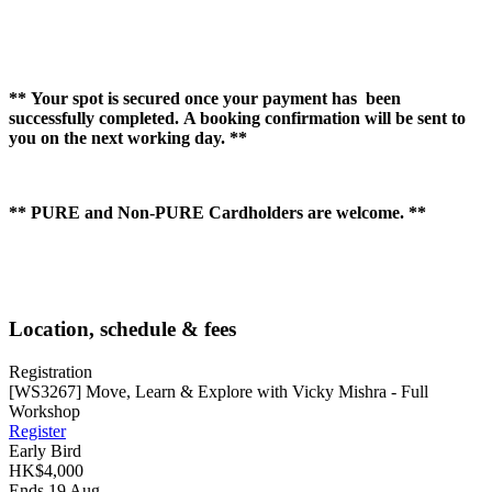
** Your spot is secured once your payment has been
successfully completed. A booking confirmation will be sent to
you on the next working day. **
** PURE and Non-PURE Cardholders are welcome. **
Location, schedule & fees
Registration
[WS3267] Move, Learn & Explore with Vicky Mishra - Full
Workshop
Register
Early Bird
HK$4,000
Ends 19 Aug