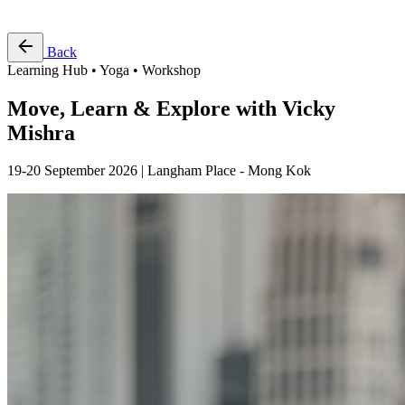
Free Pass
Back
Learning Hub • Yoga • Workshop
Move, Learn & Explore with Vicky
Mishra
19-20 September 2026 | Langham Place - Mong Kok