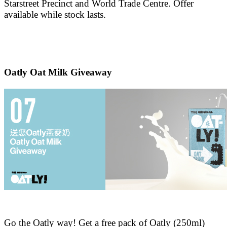
Starstreet Precinct and World Trade Centre. Offer
available while stock lasts.
Oatly Oat Milk Giveaway
Go the Oatly way! Get a free pack of Oatly (250ml)