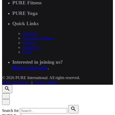
PURE Fitness
PURE Yoga
Quick Links
About us
Corporate Wellness
Careers
Contact Us
FAQs
Interested in joining us?
Book a tour now
.
© 2026 PURE International. All rights reserved.
Terms of Service
|
Privacy Policy
Search for