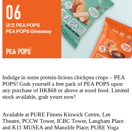
Indulge in some protein-licious chickpea crisps – PEA
POPS! Grab yourself a free pack of PEA POPS upon
any purchase of HK$68 or above at nood food. Limited
stock available, grab yours now!
Available at PURE Fitness Kinwick Centre, Lee
Theatre, PCCW Tower, ICBC Tower, Langham Place
and K11 MUSEA and Manulife Place; PURE Yoga