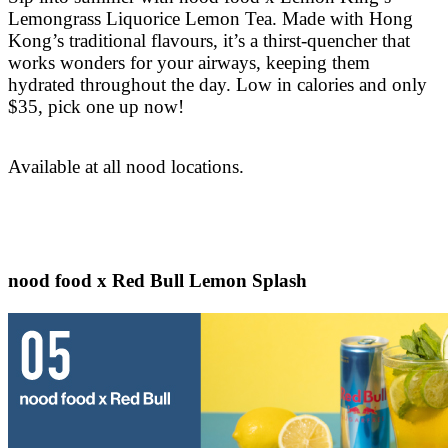
Lemongrass Liquorice Lemon Tea. Made with Hong
Kong’s traditional flavours, it’s a thirst-quencher that
works wonders for your airways, keeping them
hydrated throughout the day. Low in calories and only
$35, pick one up now!
Available at all nood locations.
nood food x Red Bull Lemon Splash