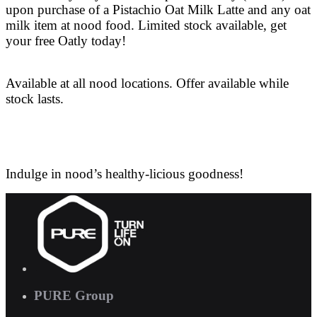
upon purchase of a Pistachio Oat Milk Latte and any oat
milk item at nood food. Limited stock available, get
your free Oatly today!
Available at all nood locations. Offer available while
stock lasts.
Indulge in nood’s healthy-licious goodness!
PURE Group