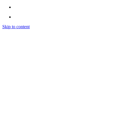
Skip to content