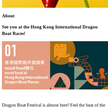
About
See you at the Hong Kong International Dragon
Boat Races!
Dragon Boat Festival is almost here! Feel the heat of the