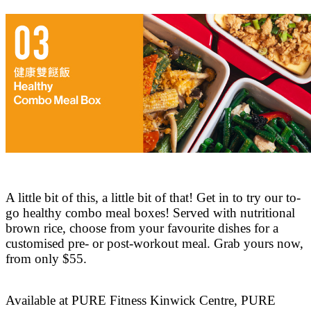
A little bit of this, a little bit of that! Get in to try our to-
go healthy combo meal boxes! Served with nutritional
brown rice, choose from your favourite dishes for a
customised pre- or post-workout meal. Grab yours now,
from only $55.
Available at PURE Fitness Kinwick Centre, PURE