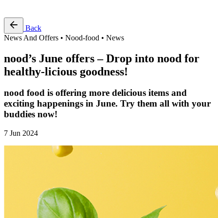
Free Pass
Back
News And Offers • Nood-food • News
nood’s June offers – Drop into nood for
healthy-licious goodness!
nood food is offering more delicious items and
exciting happenings in June. Try them all with your
buddies now!
7 Jun 2024