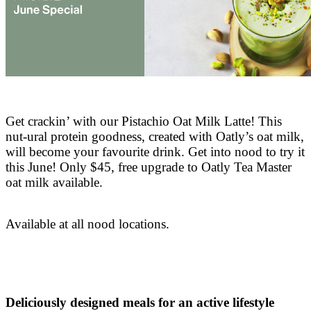
Get crackin’ with our Pistachio Oat Milk Latte! This
nut-ural protein goodness, created with Oatly’s oat milk,
will become your favourite drink. Get into nood to try it
this June! Only $45, free upgrade to Oatly Tea Master
oat milk available.
Available at all nood locations.
Deliciously designed meals for an active lifestyle