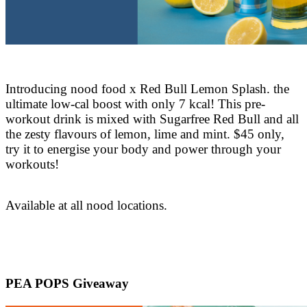
Introducing nood food x Red Bull Lemon Splash. the
ultimate low-cal boost with only 7 kcal! This pre-
workout drink is mixed with Sugarfree Red Bull and all
the zesty flavours of lemon, lime and mint. $45 only,
try it to energise your body and power through your
workouts!
Available at all nood locations.
PEA POPS Giveaway