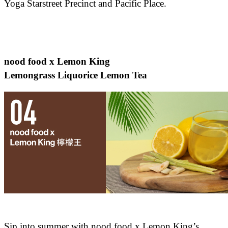
Yoga Starstreet Precinct and Pacific Place.
nood food x Lemon King
Lemongrass Liquorice Lemon Tea
Sip into summer with nood food x Lemon King’s