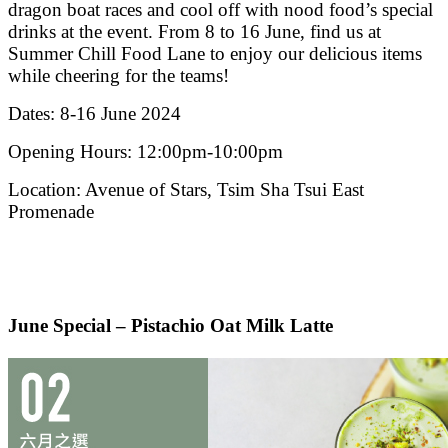
dragon boat races and cool off with nood food’s special
drinks at the event. From 8 to 16 June, find us at
Summer Chill Food Lane to enjoy our delicious items
while cheering for the teams!
Dates: 8-16 June 2024
Opening Hours: 12:00pm-10:00pm
Location: Avenue of Stars, Tsim Sha Tsui East
Promenade
June Special – Pistachio Oat Milk Latte