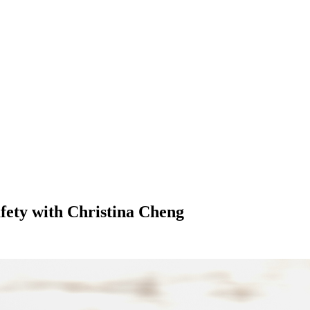
fety with Christina Cheng