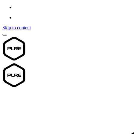
Skip to content