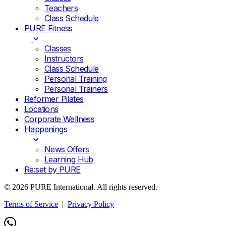
Teachers
Class Schedule
PURE Fitness
Classes
Instructors
Class Schedule
Personal Training
Personal Trainers
Reformer Pilates
Locations
Corporate Wellness
Happenings
News Offers
Learning Hub
Re:set by PURE
© 2026 PURE International. All rights reserved.
Terms of Service
|
Privacy Policy