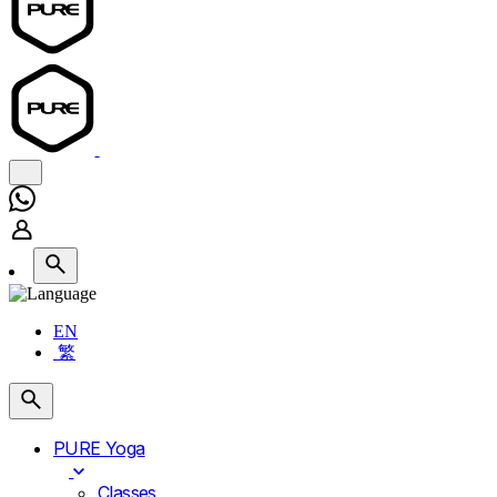
EN
繁
PURE Yoga
Classes