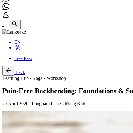
EN
繁
Free Pass
Back
Learning Hub • Yoga • Workshop
Pain-Free Backbending: Foundations & Sa
25 April 2026 | Langham Place - Mong Kok