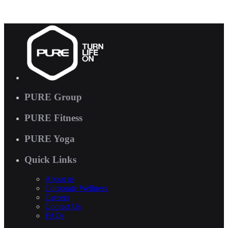
PURE Group
PURE Fitness
PURE Yoga
Quick Links
About us
Corporate Wellness
Careers
Contact Us
FAQs