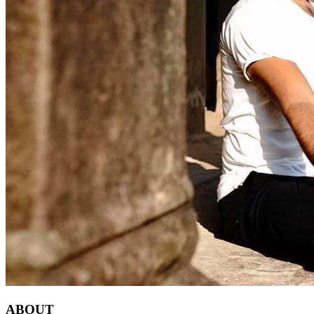
ABOUT