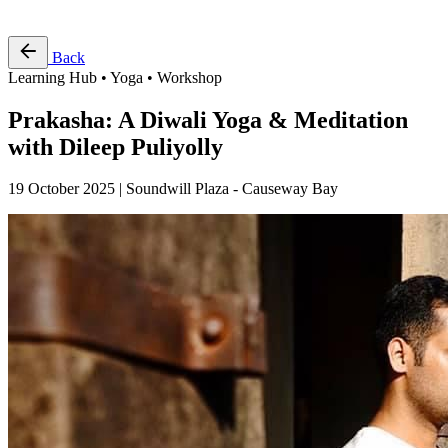
Free Pass
Back
Learning Hub • Yoga • Workshop
Prakasha: A Diwali Yoga & Meditation
with Dileep Puliyolly
19 October 2025 | Soundwill Plaza - Causeway Bay