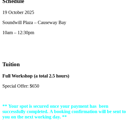
Schedule
19 October 2025
Soundwill Plaza – Causeway Bay
10am – 12:30pm
Tuition
Full Workshop (a total 2.5 hours)
Special Offer: $650
** Your spot is secured once your payment has been
successfully completed. A booking confirmation will be sent to
you on the next working day. **