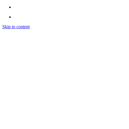
Skip to content