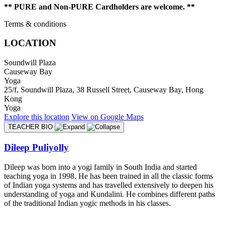
** PURE and Non-PURE Cardholders are welcome. **
Terms & conditions
LOCATION
Soundwill Plaza
Causeway Bay
Yoga
25/f, Soundwill Plaza, 38 Russell Street, Causeway Bay, Hong
Kong
Yoga
Explore
this location
View on
Google Maps
TEACHER BIO
Dileep Puliyolly
Dileep was born into a yogi family in South India and started
teaching yoga in 1998. He has been trained in all the classic forms
of Indian yoga systems and has travelled extensively to deepen his
understanding of yoga and Kundalini. He combines different paths
of the traditional Indian yogic methods in his classes.