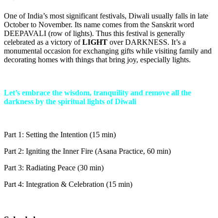
One of India’s most significant festivals, Diwali usually falls in late
October to November. Its name comes from the Sanskrit word
DEEPAVALI (row of lights). Thus this festival is generally
celebrated as a victory of
LIGHT
over DARKNESS. It’s a
monumental occasion for exchanging gifts while visiting family and
decorating homes with things that bring joy, especially lights.
Let’s embrace the wisdom, tranquility and remove all the
darkness by the spiritual lights of Diwali
Part 1: Setting the Intention (15 min)
Part 2: Igniting the Inner Fire (Asana Practice, 60 min)
Part 3: Radiating Peace (30 min)
Part 4: Integration & Celebration (15 min)