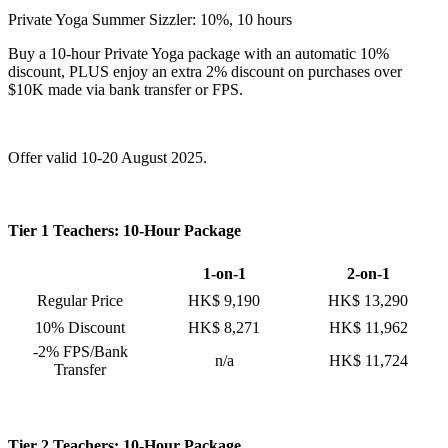
Private Yoga Summer Sizzler: 10%, 10 hours
Buy a 10-hour Private Yoga package with an automatic 10%
discount, PLUS enjoy an extra 2% discount on purchases over
$10K made via bank transfer or FPS.
Offer valid 10-20 August 2025.
Tier 1 Teachers: 10-Hour Package
1-on-1
2-on-1
Regular Price
HK$ 9,190
HK$ 13,290
10% Discount
HK$ 8,271
HK$ 11,962
-2% FPS/Bank
n/a
HK$ 11,724
Transfer
Tier 2 Teachers: 10-Hour Package