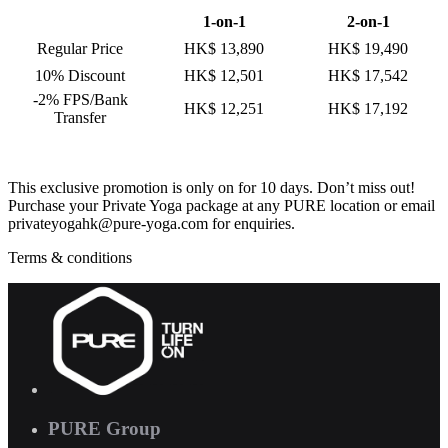
1-on-1
2-on-1
Regular Price
HK$ 13,890
HK$ 19,490
10% Discount
HK$ 12,501
HK$ 17,542
-2% FPS/Bank
HK$ 12,251
HK$ 17,192
Transfer
This exclusive promotion is only on for 10 days. Don’t miss out!
Purchase your Private Yoga package at any PURE location or email
privateyogahk@pure-yoga.com for enquiries.
Terms & conditions
PURE Group