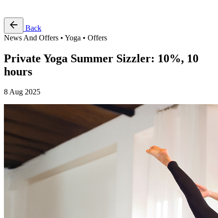
Free Pass
Back
News And Offers • Yoga • Offers
Private Yoga Summer Sizzler: 10%, 10
hours
8 Aug 2025