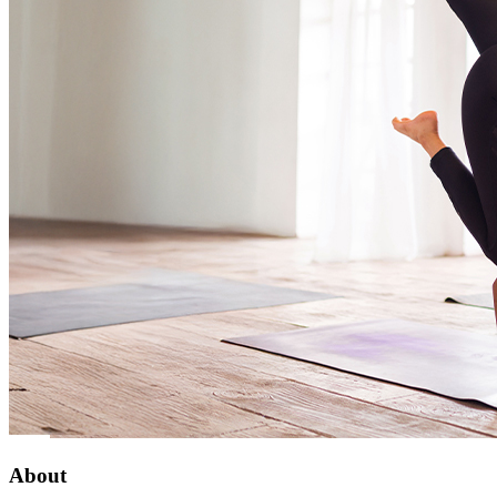
About