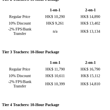
1-on-1
2-on-1
Regular Price
HK$ 10,290
HK$ 14,890
10% Discount
HK$ 9,261
HK$ 13,402
-2% FPS/Bank
n/a
HK$ 13,134
Transfer
Tier 3 Teachers: 10-Hour Package
1-on-1
2-on-1
Regular Price
HK$ 11,790
HK$ 16,790
10% Discount
HK$ 10,611
HK$ 15,112
-2% FPS/Bank
HK$ 10,399
HK$ 14,810
Transfer
Tier 4 Teachers: 10-Hour Package