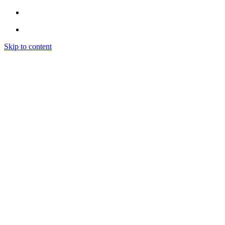
Skip to content