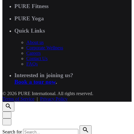
PURE Fitness
PURE Yoga
Quick Links
About us
Corporate Wellness
Careers
Contact Us
FAQs
Interested in joining us?
Book a tour now
.
© 2026 PURE International. All rights reserved.
Terms of Service
|
Privacy Policy
Search for