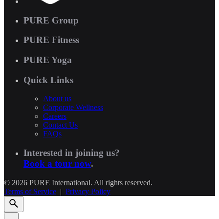
PURE Group
PURE Fitness
PURE Yoga
Quick Links
About us
Corporate Wellness
Careers
Contact Us
FAQs
Interested in joining us?
Book a tour now
.
© 2026 PURE International. All rights reserved.
Terms of Service
|
Privacy Policy