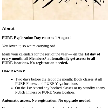
About
PURE Exploration Day returns 1 August!
You loved it, so we’re carrying on!
Mark your calendars for the rest of the year —
on the 1st day of
every month, all Members* automatically get access to all
PURE locations. No registration needed.
How it works:
Two days before the 1st of the month: Book classes at all
PURE Fitness and PURE Yoga locations.
On the 1st: Attend any booked classes or try standby at any
PURE Fitness or PURE Yoga location.
Automatic access. No registration. No upgrade needed.