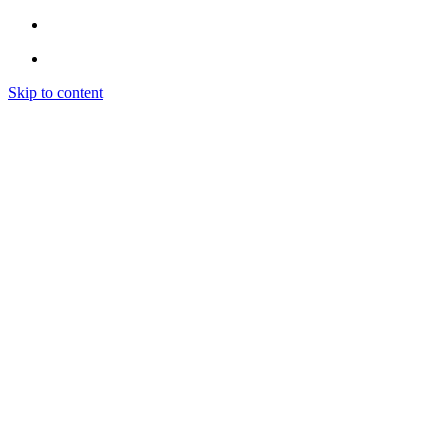
Skip to content