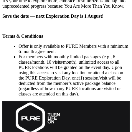
It’s your time to explore more, embrace fresh horizons and tap into
unprecedented progress because: You Are More Than You Know.
Save the date — next Exploration Day is 1 August!
Terms & Conditions
Offer is only available to PURE Members with a minimum
6-month agreement.
For members with monthly limited packages (e.g., 6
classes/month, 10 visits/month), unlimited access to all
PURE locations will be granted on the event day. Upon
using this access to visit any location or attend a class on
the PURE Exploration Day, one(1) session/visit will be
deducted from the member’s active package balance
(regardless of how many PURE locations are visited or
classes are attended on this day).