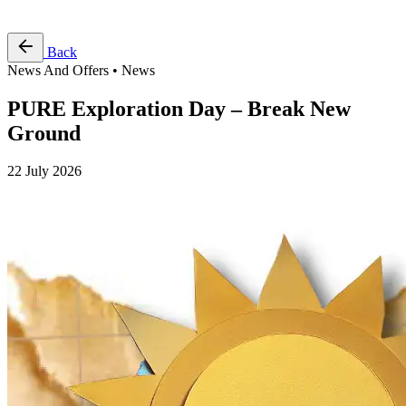
Free Pass
Back
News And Offers • News
PURE Exploration Day – Break New
Ground
22 July 2026