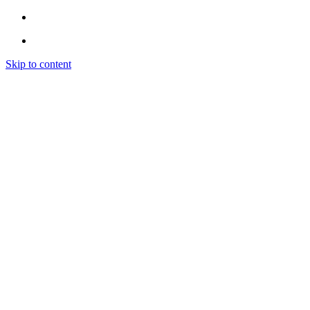
Skip to content