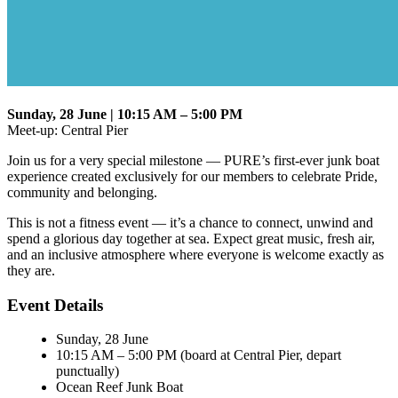
Sunday, 28 June | 10:15 AM – 5:00 PM
Meet-up: Central Pier
Join us for a very special milestone — PURE’s first-ever junk boat
experience created exclusively for our members to celebrate Pride,
community and belonging.
This is not a fitness event — it’s a chance to connect, unwind and
spend a glorious day together at sea. Expect great music, fresh air,
and an inclusive atmosphere where everyone is welcome exactly as
they are.
Event Details
Sunday, 28 June
10:15 AM – 5:00 PM (board at Central Pier, depart
punctually)
Ocean Reef Junk Boat