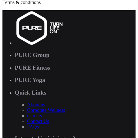
Terms & conditions
PURE Group
PURE Fitness
PURE Yoga
Quick Links
About us
Corporate Wellness
Careers
Contact Us
FAQs