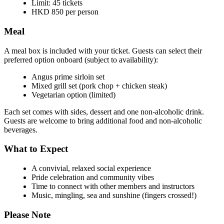
Limit: 45 tickets
HKD 850 per person
Meal
A meal box is included with your ticket. Guests can select their
preferred option onboard (subject to availability):
Angus prime sirloin set
Mixed grill set (pork chop + chicken steak)
Vegetarian option (limited)
Each set comes with sides, dessert and one non-alcoholic drink.
Guests are welcome to bring additional food and non-alcoholic
beverages.
What to Expect
A convivial, relaxed social experience
Pride celebration and community vibes
Time to connect with other members and instructors
Music, mingling, sea and sunshine (fingers crossed!)
Please Note