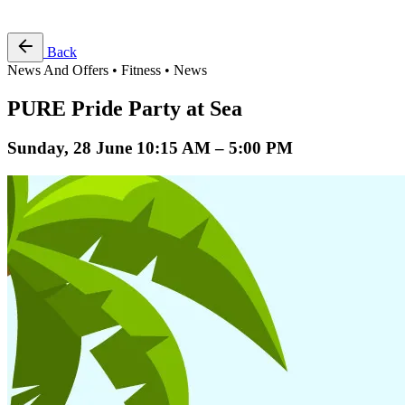
Free Pass
Back
News And Offers • Fitness • News
PURE Pride Party at Sea
Sunday, 28 June 10:15 AM – 5:00 PM