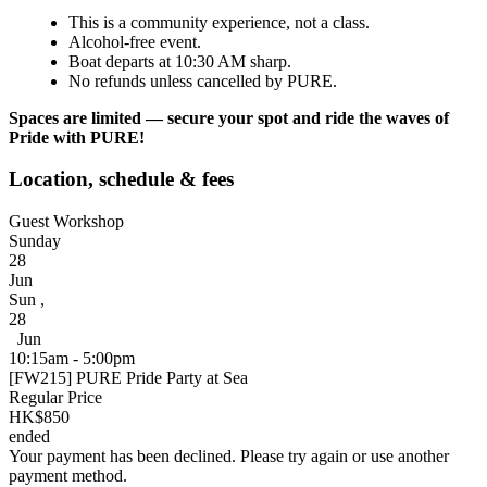
This is a community experience, not a class.
Alcohol-free event.
Boat departs at 10:30 AM sharp.
No refunds unless cancelled by PURE.
Spaces are limited — secure your spot and ride the waves of
Pride with PURE!
Location, schedule & fees
Guest Workshop
Sunday
28
Jun
Sun
,
28
Jun
10:15am - 5:00pm
[FW215] PURE Pride Party at Sea
Regular Price
HK$850
ended
Your payment has been declined. Please try again or use another
payment method.