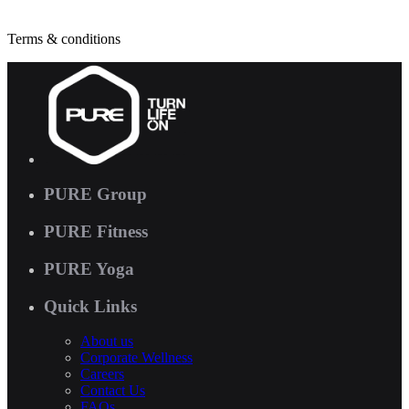
Terms & conditions
PURE Group
PURE Fitness
PURE Yoga
Quick Links
About us
Corporate Wellness
Careers
Contact Us
FAQs