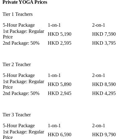
Private YOGA Prices
Tier 1 Teachers
5-Hour Package
1-on-1
2-on-1
1st Package: Regular
HKD 5,190
HKD 7,590
Price
2nd Package: 50%
HKD 2,595
HKD 3,795
Tier 2 Teacher
5-Hour Package
1-on-1
2-on-1
1st Package: Regular
HKD 5,890
HKD 8,590
Price
2nd Package: 50%
HKD 2,945
HKD 4,295
Tier 3 Teacher
5-Hour Package
1-on-1
2-on-1
1st Package: Regular
HKD 6,590
HKD 9,790
Price