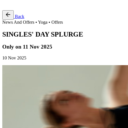
Free Pass
Back
News And Offers • Yoga • Offers
SINGLES' DAY SPLURGE
Only on 11 Nov 2025
10 Nov 2025