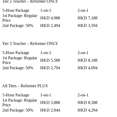
Tier 2 Teacher – Reformer ONLY
5-Hour Package
1-on-1
2-on-1
1st Package: Regular
HKD 4,988
HKD 7,188
Price
2nd Package: 50%
HKD 2,494
HKD 3,594
Tier 3 Teacher – Reformer ONLY
5-Hour Package
1-on-1
2-on-1
1st Package: Regular
HKD 5,588
HKD 8,188
Price
2nd Package: 50%
HKD 2,794
HKD 4,094
All Tiers – Reformer PLUS
5-Hour Package
1-on-1
2-on-1
1st Package: Regular
HKD 5,888
HKD 8,588
Price
2nd Package: 50%
HKD 2,944
HKD 4,294