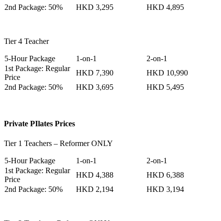
2nd Package: 50%
HKD 3,295
HKD 4,895
Tier 4 Teacher
5-Hour Package
1-on-1
2-on-1
1st Package: Regular
HKD 7,390
HKD 10,990
Price
2nd Package: 50%
HKD 3,695
HKD 5,495
Private PIlates Prices
Tier 1 Teachers – Reformer ONLY
5-Hour Package
1-on-1
2-on-1
1st Package: Regular
HKD 4,388
HKD 6,388
Price
2nd Package: 50%
HKD 2,194
HKD 3,194