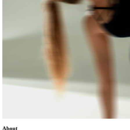
About