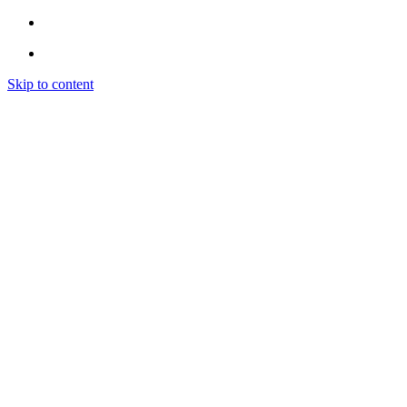
Skip to content