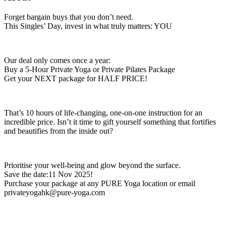
Forget bargain buys that you don’t need.
This Singles’ Day, invest in what truly matters: YOU
Our deal only comes once a year:
Buy a 5-Hour Private Yoga or Private Pilates Package
Get your NEXT package for HALF PRICE!
That’s 10 hours of life-changing, one-on-one instruction for an
incredible price. Isn’t it time to gift yourself something that fortifies
and beautifies from the inside out?
Prioritise your well-being and glow beyond the surface.
Save the date:11 Nov 2025!
Purchase your package at any PURE Yoga location or email
privateyogahk@pure-yoga.com