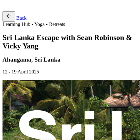
Free Pass
Back
Learning Hub • Yoga • Retreats
Sri Lanka Escape with Sean Robinson &
Vicky Yang
Ahangama, Sri Lanka
12 - 19 April 2025