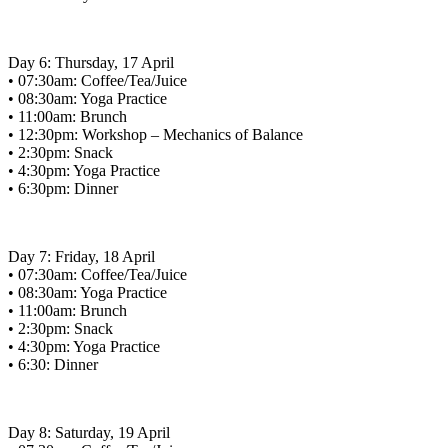
Day 6: Thursday, 17 April
• 07:30am: Coffee/Tea/Juice
• 08:30am: Yoga Practice
• 11:00am: Brunch
• 12:30pm: Workshop – Mechanics of Balance
• 2:30pm: Snack
• 4:30pm: Yoga Practice
• 6:30pm: Dinner
Day 7: Friday, 18 April
• 07:30am: Coffee/Tea/Juice
• 08:30am: Yoga Practice
• 11:00am: Brunch
• 2:30pm: Snack
• 4:30pm: Yoga Practice
• 6:30: Dinner
Day 8: Saturday, 19 April