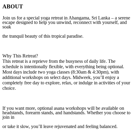
ABOUT
Join us for a special yoga retreat in Ahangama, Sri Lanka – a serene
escape designed to help you unwind, reconnect with yourself, and
soak
the tranquil beauty of this tropical paradise.
Why This Retreat?
This retreat is a reprieve from the busyness of daily life. The
schedule is intentionally flexible, with everything being optional.
Most days include two yoga classes (8:30am & 4:30pm), with
additional workshops on select days. Midweek, you’ll enjoy a
completely free day to explore, relax, or indulge in activities of your
choice.
If you want more, optional asana workshops will be available on
headstands, forearm stands, and handstands. Whether you choose to
join in
or take it slow, you’ll leave rejuvenated and feeling balanced.