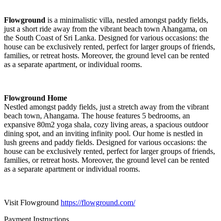
Flowground
is a minimalistic villa, nestled amongst paddy fields,
just a short ride away from the vibrant beach town Ahangama, on
the South Coast of Sri Lanka. Designed for various occasions: the
house can be exclusively rented, perfect for larger groups of friends,
families, or retreat hosts. Moreover, the ground level can be rented
as a separate apartment, or individual rooms.
Flowground Home
Nestled amongst paddy fields, just a stretch away from the vibrant
beach town, Ahangama. The house features 5 bedrooms, an
expansive 80m2 yoga shala, cozy living areas, a spacious outdoor
dining spot, and an inviting infinity pool. Our home is nestled in
lush greens and paddy fields. Designed for various occasions: the
house can be exclusively rented, perfect for larger groups of friends,
families, or retreat hosts. Moreover, the ground level can be rented
as a separate apartment or individual rooms.
Visit Flowground
https://flowground.com/
Payment Instructions