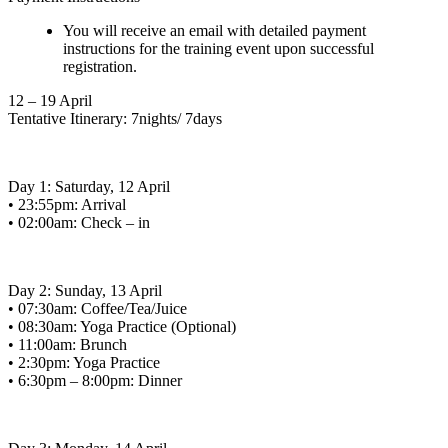
You will receive an email with detailed payment
instructions for the training event upon successful
registration.
12 – 19 April
Tentative Itinerary: 7nights/ 7days
Day 1: Saturday, 12 April
• 23:55pm: Arrival
• 02:00am: Check – in
Day 2: Sunday, 13 April
• 07:30am: Coffee/Tea/Juice
• 08:30am: Yoga Practice (Optional)
• 11:00am: Brunch
• 2:30pm: Yoga Practice
• 6:30pm – 8:00pm: Dinner