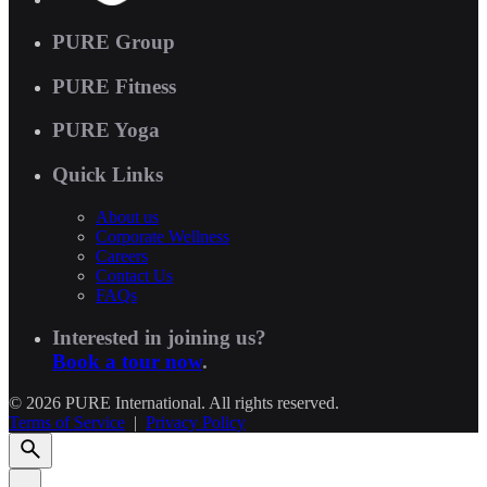
PURE Group
PURE Fitness
PURE Yoga
Quick Links
About us
Corporate Wellness
Careers
Contact Us
FAQs
Interested in joining us?
Book a tour now
.
© 2026 PURE International. All rights reserved.
Terms of Service
|
Privacy Policy