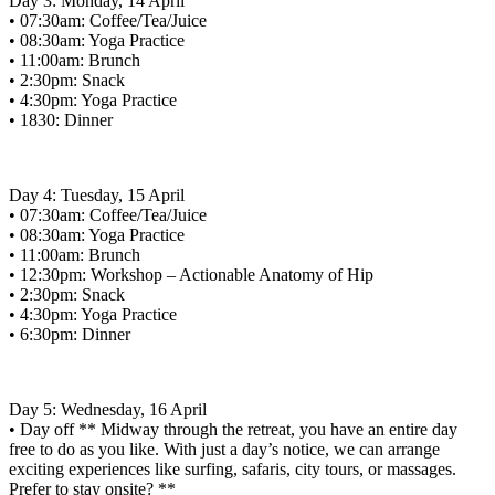
Day 3: Monday, 14 April
• 07:30am: Coffee/Tea/Juice
• 08:30am: Yoga Practice
• 11:00am: Brunch
• 2:30pm: Snack
• 4:30pm: Yoga Practice
• 1830: Dinner
Day 4: Tuesday, 15 April
• 07:30am: Coffee/Tea/Juice
• 08:30am: Yoga Practice
• 11:00am: Brunch
• 12:30pm: Workshop – Actionable Anatomy of Hip
• 2:30pm: Snack
• 4:30pm: Yoga Practice
• 6:30pm: Dinner
Day 5: Wednesday, 16 April
• Day off ** Midway through the retreat, you have an entire day
free to do as you like. With just a day’s notice, we can arrange
exciting experiences like surfing, safaris, city tours, or massages.
Prefer to stay onsite? **