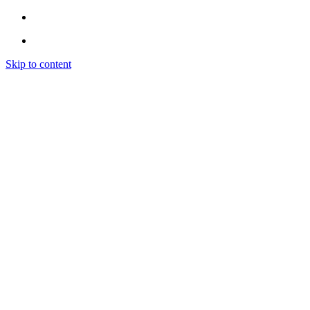
Skip to content