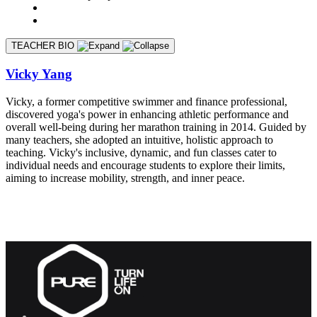
TEACHER BIO
Vicky Yang
Vicky, a former competitive swimmer and finance professional,
discovered yoga's power in enhancing athletic performance and
overall well-being during her marathon training in 2014. Guided by
many teachers, she adopted an intuitive, holistic approach to
teaching. Vicky's inclusive, dynamic, and fun classes cater to
individual needs and encourage students to explore their limits,
aiming to increase mobility, strength, and inner peace.