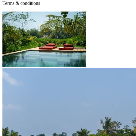
Terms & conditions