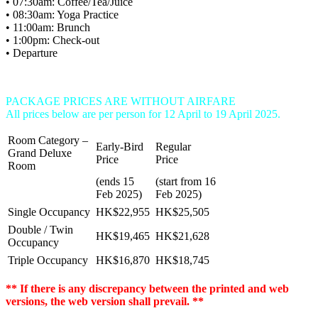
• 07:30am: Coffee/Tea/Juice
• 08:30am: Yoga Practice
• 11:00am: Brunch
• 1:00pm: Check-out
• Departure
PACKAGE PRICES ARE WITHOUT AIRFARE
All prices below are per person for 12 April to 19 April 2025.
Room Category –
Early-Bird
Regular
Grand Deluxe
Price
Price
Room
(ends 15
(start from 16
Feb 2025)
Feb 2025)
Single Occupancy
HK$22,955
HK$25,505
Double / Twin
HK$19,465
HK$21,628
Occupancy
Triple Occupancy
HK$16,870
HK$18,745
** If there is any discrepancy between the printed and web
versions, the web version shall prevail. **