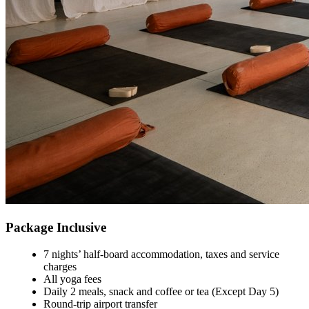
Package Inclusive
7 nights’ half-board accommodation, taxes and service
charges
All yoga fees
Daily 2 meals, snack and coffee or tea (Except Day 5)
Round-trip airport transfer