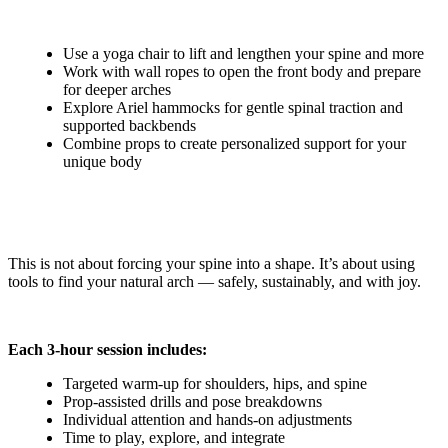
Use a yoga chair to lift and lengthen your spine and more
Work with wall ropes to open the front body and prepare
for deeper arches
Explore Ariel hammocks for gentle spinal traction and
supported backbends
Combine props to create personalized support for your
unique body
This is not about forcing your spine into a shape. It’s about using
tools to find your natural arch — safely, sustainably, and with joy.
Each 3-hour session includes:
Targeted warm-up for shoulders, hips, and spine
Prop-assisted drills and pose breakdowns
Individual attention and hands-on adjustments
Time to play, explore, and integrate