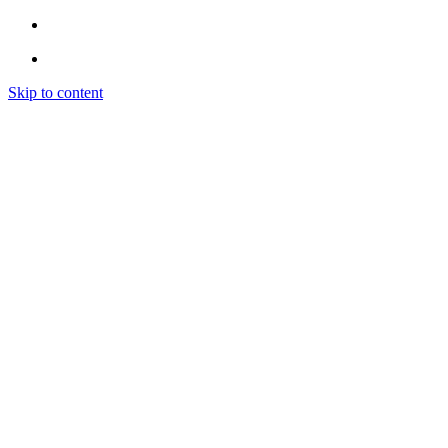
Skip to content