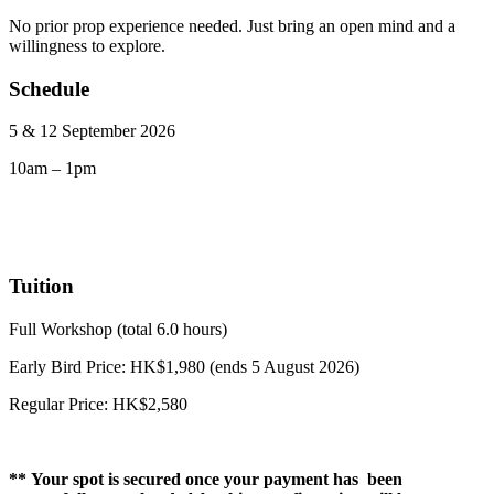
No prior prop experience needed. Just bring an open mind and a
willingness to explore.
Schedule
5 & 12 September 2026
10am – 1pm
Tuition
Full Workshop (total 6.0 hours)
Early Bird Price: HK$1,980 (ends 5 August 2026)
Regular Price: HK$2,580
** Your spot is secured once your payment has been