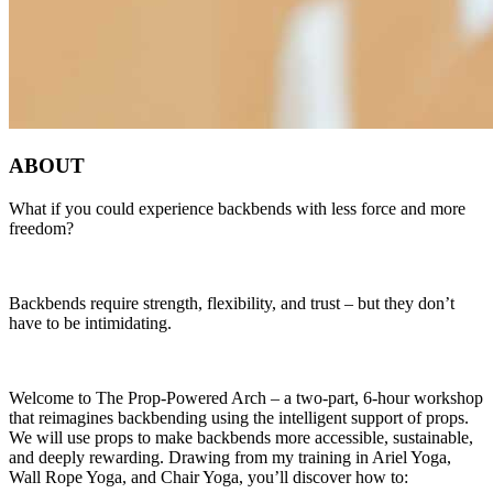
ABOUT
What if you could experience backbends with less force and more
freedom?
Backbends require strength, flexibility, and trust – but they don’t
have to be intimidating.
Welcome to The Prop-Powered Arch – a two-part, 6-hour workshop
that reimagines backbending using the intelligent support of props.
We will use props to make backbends more accessible, sustainable,
and deeply rewarding. Drawing from my training in Ariel Yoga,
Wall Rope Yoga, and Chair Yoga, you’ll discover how to: