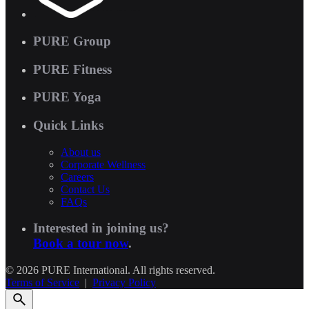
PURE Group
PURE Fitness
PURE Yoga
Quick Links
About us
Corporate Wellness
Careers
Contact Us
FAQs
Interested in joining us?
Book a tour now
.
© 2026 PURE International. All rights reserved.
Terms of Service
|
Privacy Policy