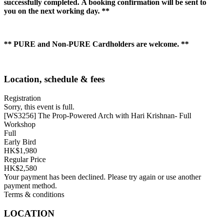
successfully completed. A booking confirmation will be sent to
you on the next working day. **
** PURE and Non-PURE Cardholders are welcome. **
Location, schedule & fees
Registration
Sorry, this event is full.
[WS3256] The Prop-Powered Arch with Hari Krishnan- Full
Workshop
Full
Early Bird
HK$1,980
Regular Price
HK$2,580
Your payment has been declined. Please try again or use another
payment method.
Terms & conditions
LOCATION