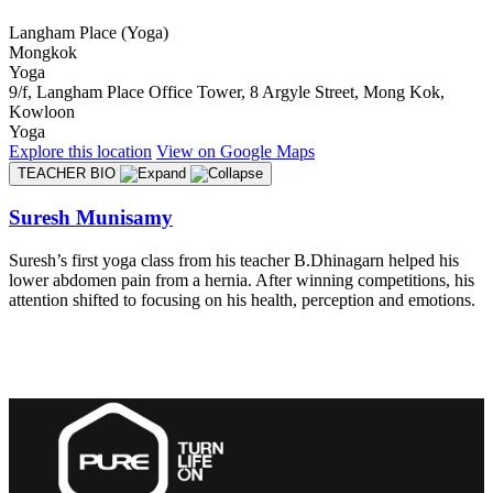
Langham Place (Yoga)
Mongkok
Yoga
9/f, Langham Place Office Tower, 8 Argyle Street, Mong Kok,
Kowloon
Yoga
Explore
this location
View on
Google Maps
TEACHER BIO
Suresh Munisamy
Suresh’s first yoga class from his teacher B.Dhinagarn helped his
lower abdomen pain from a hernia. After winning competitions, his
attention shifted to focusing on his health, perception and emotions.