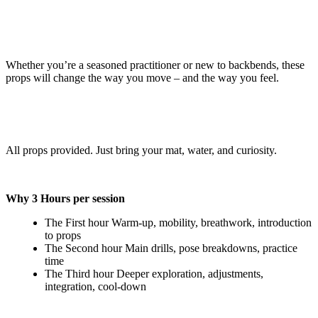
Whether you’re a seasoned practitioner or new to backbends, these
props will change the way you move – and the way you feel.
All props provided. Just bring your mat, water, and curiosity.
Why 3 Hours per session
The First hour Warm-up, mobility, breathwork, introduction
to props
The Second hour Main drills, pose breakdowns, practice
time
The Third hour Deeper exploration, adjustments,
integration, cool-down