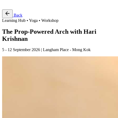
Free Pass
Back
Learning Hub • Yoga • Workshop
The Prop-Powered Arch with Hari
Krishnan
5 - 12 September 2026 | Langham Place - Mong Kok