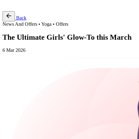
Free Pass
Back
News And Offers • Yoga • Offers
The Ultimate Girls' Glow-To this March
6 Mar 2026