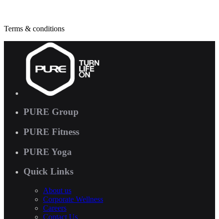
Terms & conditions
PURE Group
PURE Fitness
PURE Yoga
Quick Links
About us
Corporate Wellness
Careers
Contact Us