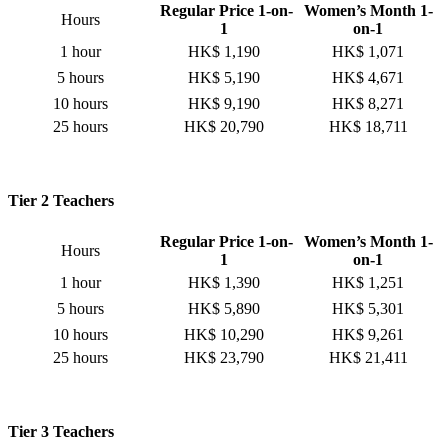
Regular Price 1-on-
Women’s Month 1-
Hours
1
on-1
1 hour
HK$ 1,190
HK$ 1,071
5 hours
HK$ 5,190
HK$ 4,671
10 hours
HK$ 9,190
HK$ 8,271
25 hours
HK$ 20,790
HK$ 18,711
Tier 2 Teachers
Regular Price 1-on-
Women’s Month 1-
Hours
1
on-1
1 hour
HK$ 1,390
HK$ 1,251
5 hours
HK$ 5,890
HK$ 5,301
10 hours
HK$ 10,290
HK$ 9,261
25 hours
HK$ 23,790
HK$ 21,411
Tier 3 Teachers