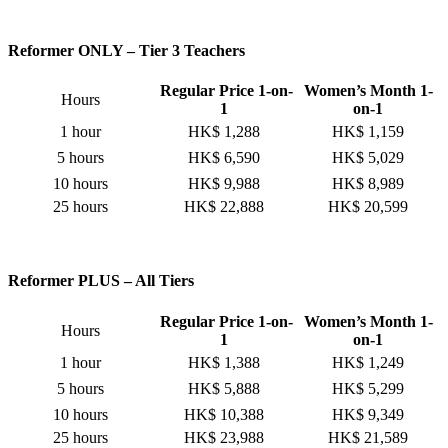
Reformer ONLY – Tier 3 Teachers
Regular Price 1-on-
Women’s Month 1-
Hours
1
on-1
1 hour
HK$ 1,288
HK$ 1,159
5 hours
HK$ 6,590
HK$ 5,029
10 hours
HK$ 9,988
HK$ 8,989
25 hours
HK$ 22,888
HK$ 20,599
Reformer PLUS – All Tiers
Regular Price 1-on-
Women’s Month 1-
Hours
1
on-1
1 hour
HK$ 1,388
HK$ 1,249
5 hours
HK$ 5,888
HK$ 5,299
10 hours
HK$ 10,388
HK$ 9,349
25 hours
HK$ 23,988
HK$ 21,589