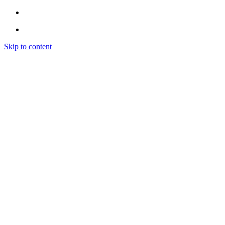
Skip to content