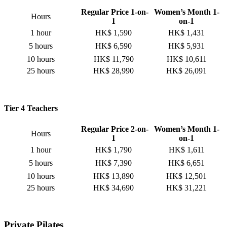
Regular Price 1-on-
Women’s Month 1-
Hours
1
on-1
1 hour
HK$ 1,590
HK$ 1,431
5 hours
HK$ 6,590
HK$ 5,931
10 hours
HK$ 11,790
HK$ 10,611
25 hours
HK$ 28,990
HK$ 26,091
Tier 4 Teachers
Regular Price 2-on-
Women’s Month 1-
Hours
1
on-1
1 hour
HK$ 1,790
HK$ 1,611
5 hours
HK$ 7,390
HK$ 6,651
10 hours
HK$ 13,890
HK$ 12,501
25 hours
HK$ 34,690
HK$ 31,221
Private Pilates