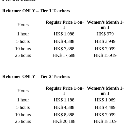
Reformer ONLY – Tier 1 Teachers
Regular Price 1-on-
Women’s Month 1-
Hours
1
on-1
1 hour
HK$ 1,088
HK$ 979
5 hours
HK$ 4,388
HK$ 3,949
10 hours
HK$ 7,888
HK$ 7,099
25 hours
HK$ 17,688
HK$ 15,919
Reformer ONLY – Tier 2 Teachers
Regular Price 1-on-
Women’s Month 1-
Hours
1
on-1
1 hour
HK$ 1,188
HK$ 1,069
5 hours
HK$ 4,388
HK$ 4,489
10 hours
HK$ 8,888
HK$ 7,999
25 hours
HK$ 20,188
HK$ 18,169