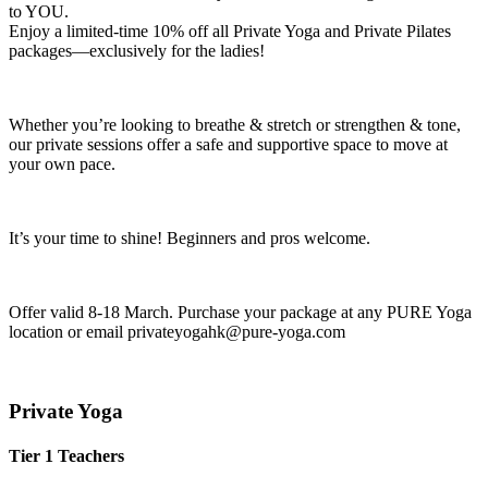
to YOU.
Enjoy a limited-time 10% off all Private Yoga and Private Pilates
packages—exclusively for the ladies!
Whether you’re looking to breathe & stretch or strengthen & tone,
our private sessions offer a safe and supportive space to move at
your own pace.
It’s your time to shine! Beginners and pros welcome.
Offer valid 8-18 March. Purchase your package at any PURE Yoga
location or email privateyogahk@pure-yoga.com
Private Yoga
Tier 1 Teachers