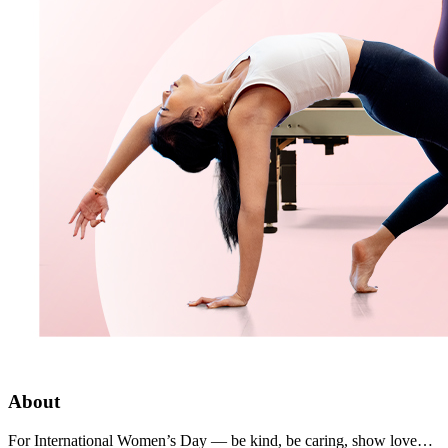
About
For International Women’s Day — be kind, be caring, show love…