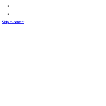
Skip to content