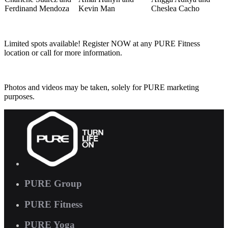
Ferdinand Mendoza
Kevin Man
Cheslea Cacho
Limited spots available! Register NOW at any PURE Fitness
location or call for more information.
Photos and videos may be taken, solely for PURE marketing
purposes.
PURE Group
PURE Fitness
PURE Yoga