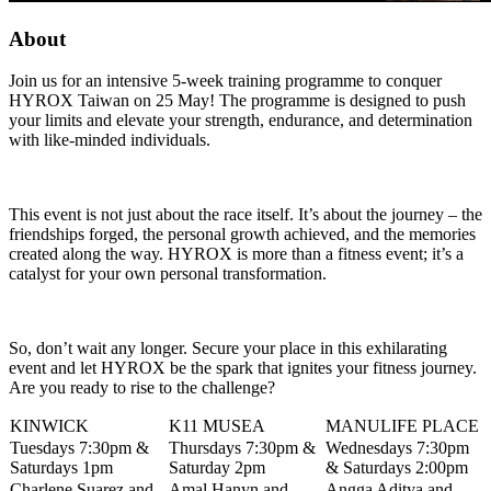
About
Join us for an intensive 5-week training programme to conquer
HYROX Taiwan on 25 May! The programme is designed to push
your limits and elevate your strength, endurance, and determination
with like-minded individuals.
This event is not just about the race itself. It’s about the journey – the
friendships forged, the personal growth achieved, and the memories
created along the way. HYROX is more than a fitness event; it’s a
catalyst for your own personal transformation.
So, don’t wait any longer. Secure your place in this exhilarating
event and let HYROX be the spark that ignites your fitness journey.
Are you ready to rise to the challenge?
KINWICK
K11 MUSEA
MANULIFE PLACE
Tuesdays 7:30pm &
Thursdays 7:30pm &
Wednesdays 7:30pm
Saturdays 1pm
Saturday 2pm
& Saturdays 2:00pm
Charlene Suarez and
Amal Hanyn and
Angga Aditya and