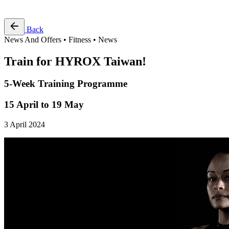
Free Pass
Back
News And Offers • Fitness • News
Train for HYROX Taiwan!
5-Week Training Programme
15 April to 19 May
3 April 2024