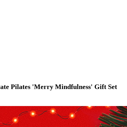
te Pilates 'Merry Mindfulness' Gift Set