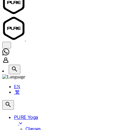
EN
繁
PURE Yoga
Classes