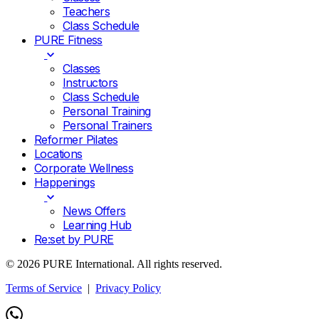
Teachers
Class Schedule
PURE Fitness
Classes
Instructors
Class Schedule
Personal Training
Personal Trainers
Reformer Pilates
Locations
Corporate Wellness
Happenings
News Offers
Learning Hub
Re:set by PURE
© 2026 PURE International. All rights reserved.
Terms of Service
|
Privacy Policy