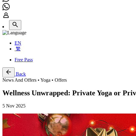
EN
繁
Free Pass
Back
News And Offers • Yoga • Offers
Wellness Unwrapped: Private Yoga or Priva
5 Nov 2025