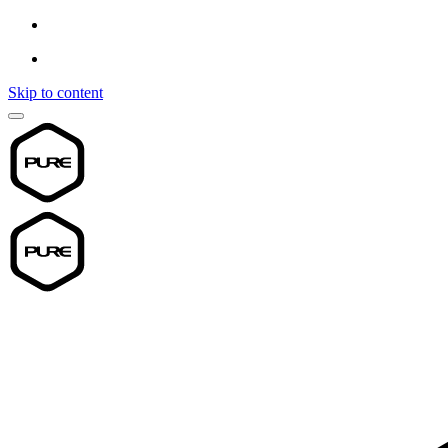
Skip to content