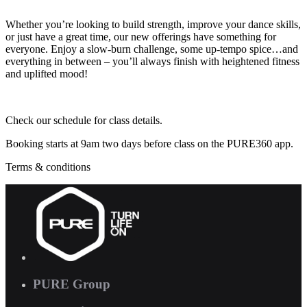
Whether you’re looking to build strength, improve your dance skills,
or just have a great time, our new offerings have something for
everyone. Enjoy a slow-burn challenge, some up-tempo spice…and
everything in between – you’ll always finish with heightened fitness
and uplifted mood!
Check our schedule for class details.
Booking starts at 9am two days before class on the PURE360 app.
Terms & conditions
PURE Group