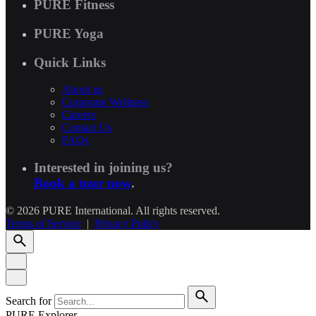
PURE Fitness
PURE Yoga
Quick Links
About us
Corporate Wellness
Careers
Contact Us
FAQs
Interested in joining us?
Book a tour now
.
© 2026 PURE International. All rights reserved.
Terms of Service
|
Privacy Policy
Search for
PURE Explorer