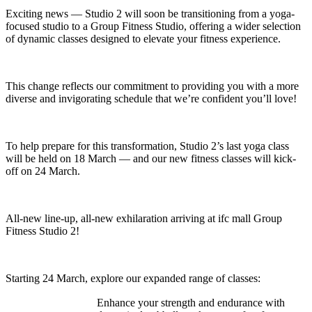
Exciting news — Studio 2 will soon be transitioning from a yoga-
focused studio to a Group Fitness Studio, offering a wider selection
of dynamic classes designed to elevate your fitness experience.
This change reflects our commitment to providing you with a more
diverse and invigorating schedule that we’re confident you’ll love!
To help prepare for this transformation, Studio 2’s last yoga class
will be held on 18 March — and our new fitness classes will kick-
off on 24 March.
All-new line-up, all-new exhilaration arriving at ifc mall Group
Fitness Studio 2!
Starting 24 March, explore our expanded range of classes:
Enhance your strength and endurance with