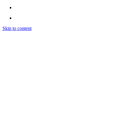
Skip to content