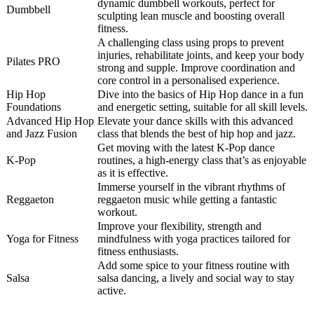
dynamic dumbbell workouts, perfect for
Dumbbell
sculpting lean muscle and boosting overall
fitness.
A challenging class using props to prevent
injuries, rehabilitate joints, and keep your body
Pilates PRO
strong and supple. Improve coordination and
core control in a personalised experience.
Hip Hop
Dive into the basics of Hip Hop dance in a fun
Foundations
and energetic setting, suitable for all skill levels.
Advanced Hip Hop
Elevate your dance skills with this advanced
and Jazz Fusion
class that blends the best of hip hop and jazz.
Get moving with the latest K-Pop dance
K-Pop
routines, a high-energy class that’s as enjoyable
as it is effective.
Immerse yourself in the vibrant rhythms of
Reggaeton
reggaeton music while getting a fantastic
workout.
Improve your flexibility, strength and
Yoga for Fitness
mindfulness with yoga practices tailored for
fitness enthusiasts.
Add some spice to your fitness routine with
Salsa
salsa dancing, a lively and social way to stay
active.