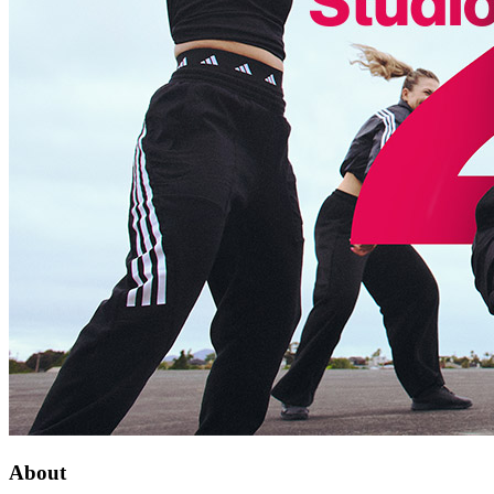
About