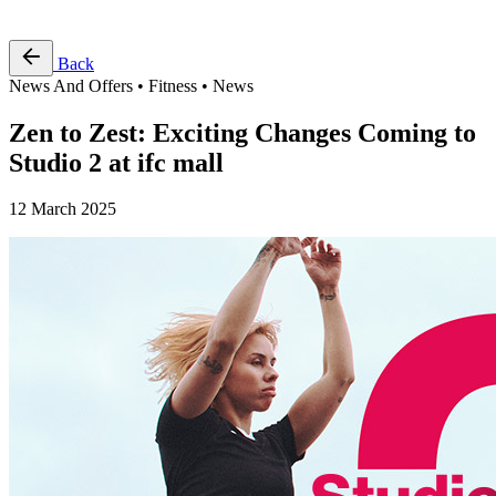
Free Pass
Back
News And Offers • Fitness • News
Zen to Zest: Exciting Changes Coming to
Studio 2 at ifc mall
12 March 2025