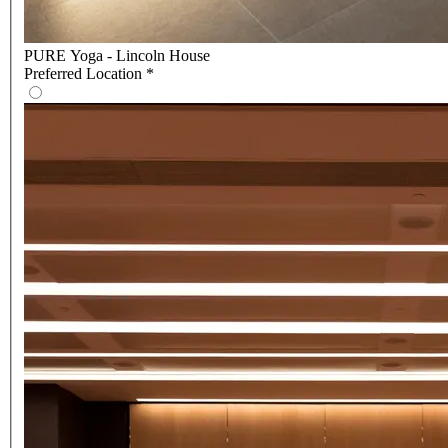
PURE Yoga - Lincoln House
Preferred Location
*