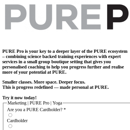
PURE Pro is your key to a deeper layer of the PURE ecosystem
– combining science backed training experiences with expert
services in a small group boutique setting that gives you
personalised coaching to help you progress further and realise
more of your potential at PURE.
Smaller classes. More space. Deeper focus.
This is progress redefined — made personal at PURE.
Try it now today!
Marketing | PURE Pro | Yoga
Are you a PURE Cardholder?
*
Cardholder