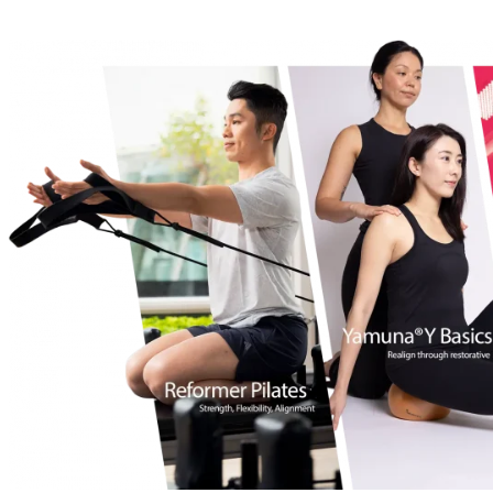
Free Pass