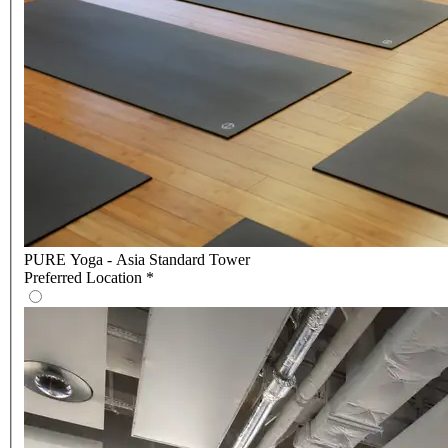
PURE Yoga - Asia Standard Tower
Preferred Location
*