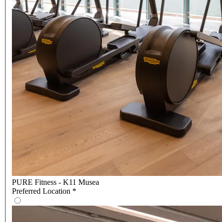
PURE Fitness - K11 Musea
Preferred Location
*