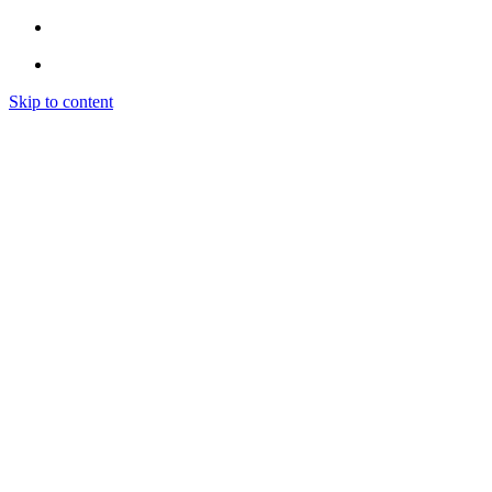
Skip to content