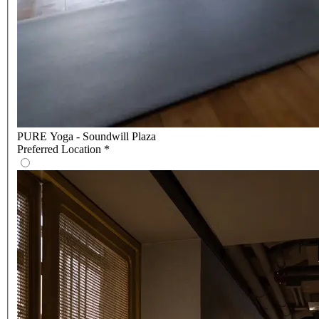
PURE Yoga - Soundwill Plaza
Preferred Location
*