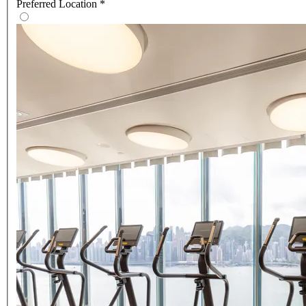
Preferred Location
*