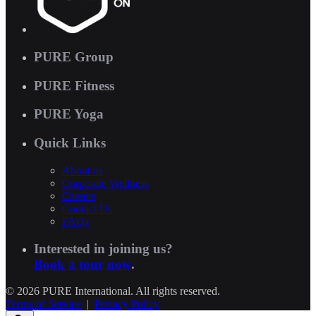
PURE Group
PURE Fitness
PURE Yoga
Quick Links
About us
Corporate Wellness
Careers
Contact Us
FAQs
Interested in joining us?
Book a tour now
.
© 2026 PURE International. All rights reserved.
Terms of Service
|
Privacy Policy