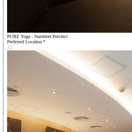
PURE Yoga - Starstreet Precinct
Preferred Location
*