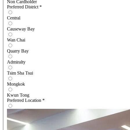
Non Cardholder
Preferred District
*
Central
Causeway Bay
Wan Chai
Quarry Bay
Admiralty
Tsim Sha Tsui
Mongkok
Kwun Tong
Preferred Location
*