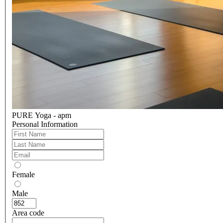
PURE Yoga - apm
Personal Information
Female
Male
Area code