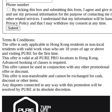
Phone number
By ticking this box and submitting this form, I agree and give 
and use my personal information for the purpose of contacting me r
other related services. I understand that my information will be h
Privacy Policy and that I may withdraw my consent at any time.
Submit
Terms & Conditions:
The offer is only applicable to Hong Kong residents or non-local
residents with valid work visas who are 18 years of age or above
and visiting PURE for the first time.
This offer is valid at all PURE PRO locations in Hong Kong.
Advanced booking of classes is required.
This offer cannot be used in conjunction with any other promotional
offer or discount.
This offer is non-transferable and cannot be exchanged for cash,
discount or other items.
Any disputes connected in any way with this promotion will be
resolved by PURE at its absolute discretion.