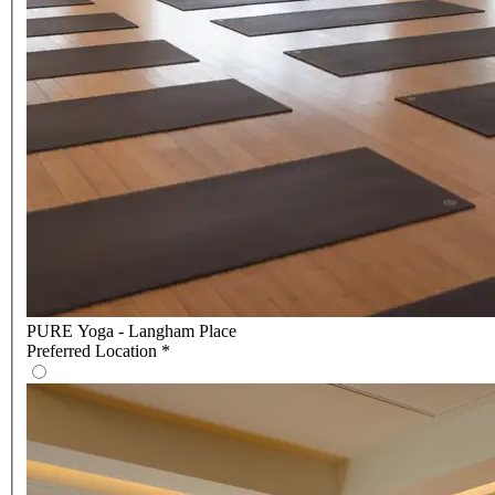
PURE Yoga - Langham Place
Preferred Location
*