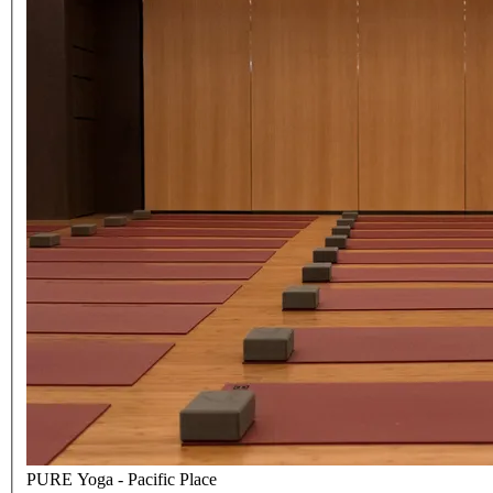
PURE Yoga - Pacific Place