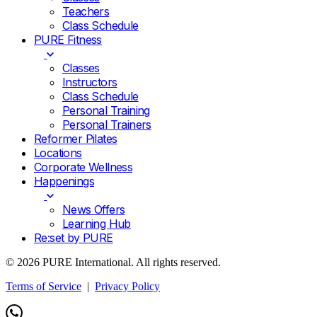
Teachers
Class Schedule
PURE Fitness
Classes
Instructors
Class Schedule
Personal Training
Personal Trainers
Reformer Pilates
Locations
Corporate Wellness
Happenings
News Offers
Learning Hub
Re:set by PURE
© 2026 PURE International. All rights reserved.
Terms of Service
|
Privacy Policy