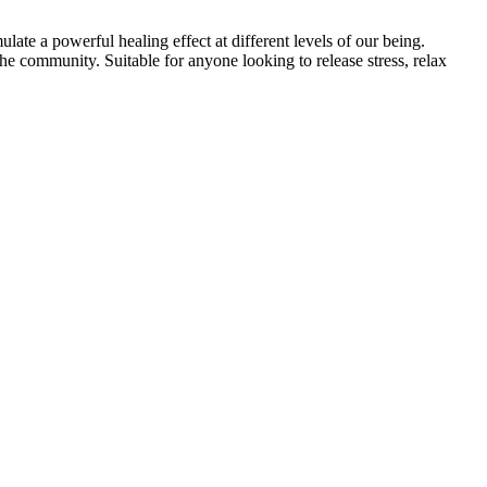
ate a powerful healing effect at different levels of our being.
the community. Suitable for anyone looking to release stress, relax