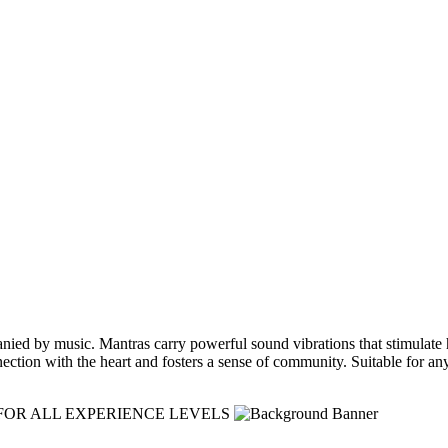
ied by music. Mantras carry powerful sound vibrations that stimulate hea
nnection with the heart and fosters a sense of community. Suitable for a