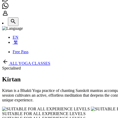
EN
繁
Free Pass
ALL YOGA CLASSES
Specialised
Kirtan
Kirtan is a Bhakti Yoga practice of chanting Sanskrit mantras accompan
session cultivates an active, effortless meditation that deepens the co
unique experience.
SUITABLE FOR ALL EXPERIENCE LEVELS