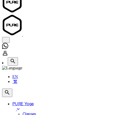
EN
繁
PURE Yoga
Classes