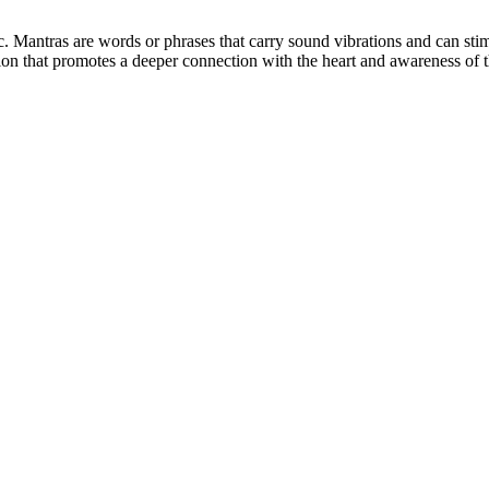
. Mantras are words or phrases that carry sound vibrations and can stimul
tation that promotes a deeper connection with the heart and awareness of 