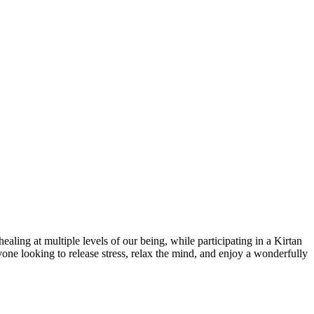
ling at multiple levels of our being, while participating in a Kirtan
nyone looking to release stress, relax the mind, and enjoy a wonderfully