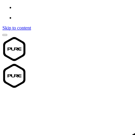
Skip to content