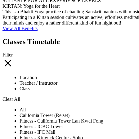
SUITABLE FOR ALL EXPERIENCE LEVELS
KIRTAN: Yoga for the Heart
This is a Bhakti Yoga practice of chanting Sanskrit mantras with music
Participating in a Kirtan session cultivates an active, effortless medi
their minds and enjoy a rather different kind of fun night out!
View All Benefits
Classes Timetable
Filter
Location
Teacher / Instructor
Class
Clear All
All
California Tower (Re:set)
Fitness - California Tower Lan Kwai Fong
Fitness - ICBC Tower
Fitness - IFC Mall
Fitness - Kinwick Centre - Soho