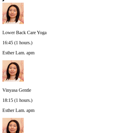
Lower Back Care Yoga
16:45
(1 hours.)
Esther Lam.
apm
Vinyasa Gentle
18:15
(1 hours.)
Esther Lam.
apm