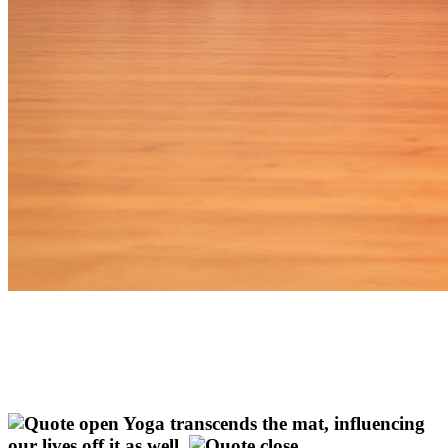
Yoga transcends the mat, influencing
our lives off it as well.