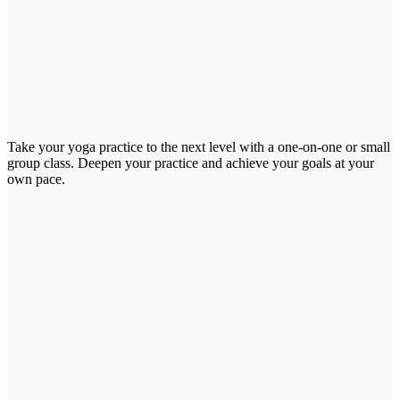
Take your yoga practice to the next level with a one-on-one or small
group class. Deepen your practice and achieve your goals at your
own pace.