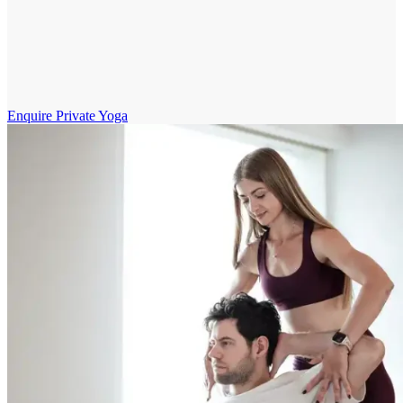
Enquire Private Yoga