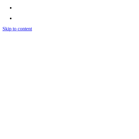
Skip to content