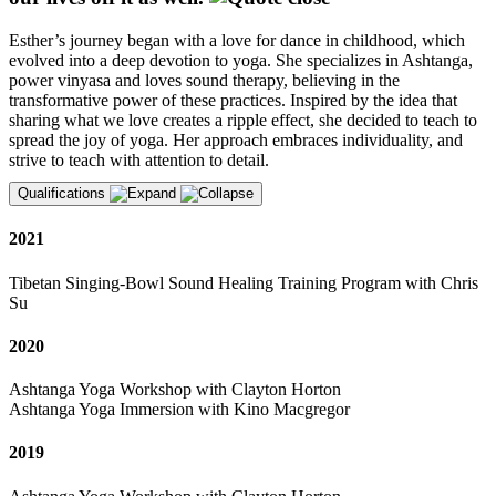
Esther’s journey began with a love for dance in childhood, which
evolved into a deep devotion to yoga. She specializes in Ashtanga,
power vinyasa and loves sound therapy, believing in the
transformative power of these practices. Inspired by the idea that
sharing what we love creates a ripple effect, she decided to teach to
spread the joy of yoga. Her approach embraces individuality, and
strive to teach with attention to detail.
Qualifications
2021
Tibetan Singing-Bowl Sound Healing Training Program with Chris
Su
2020
Ashtanga Yoga Workshop with Clayton Horton
Ashtanga Yoga Immersion with Kino Macgregor
2019