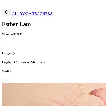
Free Pass
ALL YOGA TEACHERS
Esther Lam
Years at PURE
1
Language
English
Cantonese
Mandarin
Studios
apm