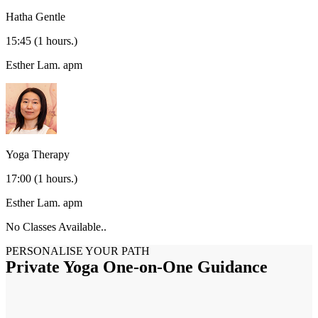
Hatha Gentle
15:45
(1 hours.)
Esther Lam.
apm
Yoga Therapy
17:00
(1 hours.)
Esther Lam.
apm
No Classes Available..
PERSONALISE YOUR PATH
Private Yoga One-on-One Guidance