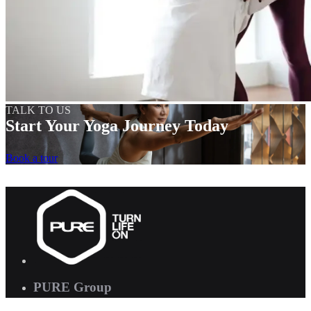
TALK TO US
Start Your Yoga Journey Today
Book a tour
PURE Group