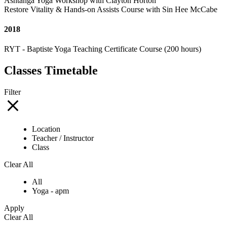
Ashtanga Yoga Workshop with Clayton Horton
Restore Vitality & Hands-on Assists Course with Sin Hee McCabe
2018
RYT - Baptiste Yoga Teaching Certificate Course (200 hours)
Classes Timetable
Filter
Location
Teacher / Instructor
Class
Clear All
All
Yoga - apm
Apply
Clear All