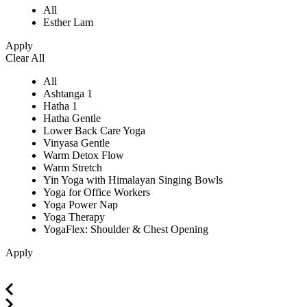
All
Esther Lam
Apply
Clear All
All
Ashtanga 1
Hatha 1
Hatha Gentle
Lower Back Care Yoga
Vinyasa Gentle
Warm Detox Flow
Warm Stretch
Yin Yoga with Himalayan Singing Bowls
Yoga for Office Workers
Yoga Power Nap
Yoga Therapy
YogaFlex: Shoulder & Chest Opening
Apply