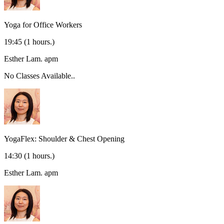
Yoga for Office Workers
19:45
(1 hours.)
Esther Lam.
apm
No Classes Available..
YogaFlex: Shoulder & Chest Opening
14:30
(1 hours.)
Esther Lam.
apm