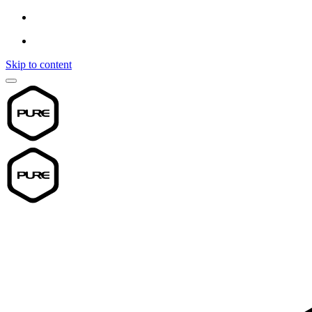
Skip to content