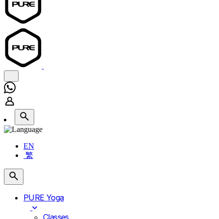
EN
繁
PURE Yoga
Classes