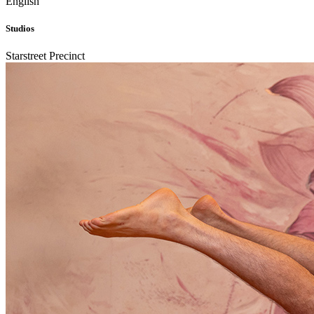
English
Studios
Starstreet Precinct