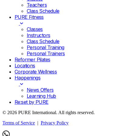
Teachers
Class Schedule
PURE Fitness
Classes
Instructors
Class Schedule
Personal Training
Personal Trainers
Reformer Pilates
Locations
Corporate Wellness
Happenings
News Offers
Learning Hub
Re:set by PURE
© 2026 PURE International. All rights reserved.
Terms of Service
|
Privacy Policy