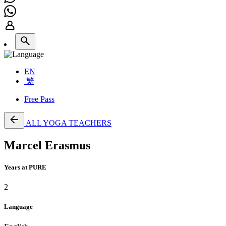
EN
繁
Free Pass
ALL YOGA TEACHERS
Marcel Erasmus
Years at PURE
2
Language