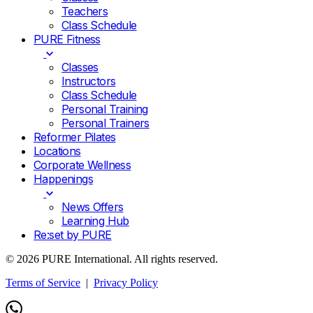
Teachers
Class Schedule
PURE Fitness
Classes
Instructors
Class Schedule
Personal Training
Personal Trainers
Reformer Pilates
Locations
Corporate Wellness
Happenings
News Offers
Learning Hub
Re:set by PURE
© 2026 PURE International. All rights reserved.
Terms of Service
|
Privacy Policy