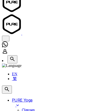
EN
繁
PURE Yoga
Classes