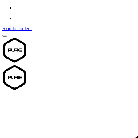
Skip to content