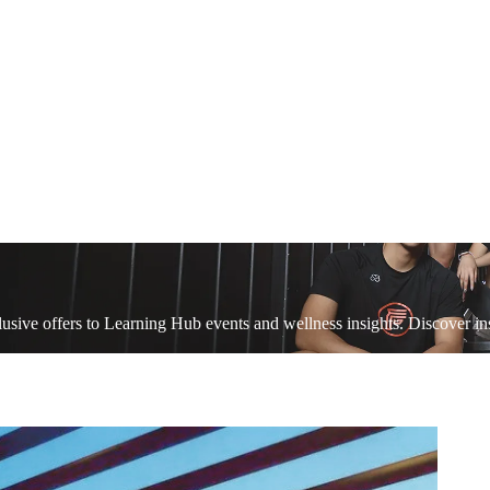
sive offers to Learning Hub events and wellness insights. Discover ins