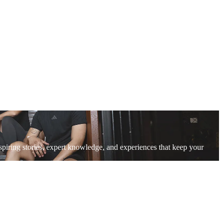
piring stories, expert knowledge, and experiences that keep your