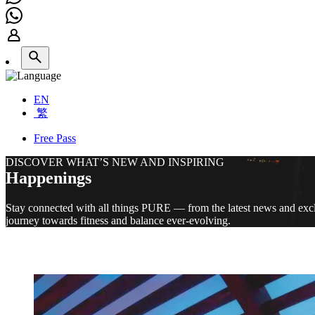
EN
繁
Free Pass
DISCOVER WHAT’S NEW AND INSPIRING
Happenings
Stay connected with all things PURE — from the latest news and exclu
journey towards fitness and balance ever-evolving.