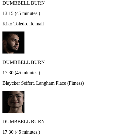
DUMBBELL BURN
13:15
(45 minutes.)
Kiko Toledo.
ifc mall
DUMBBELL BURN
17:30
(45 minutes.)
Blaycker Seifert.
Langham Place (Fitness)
DUMBBELL BURN
17:30
(45 minutes.)