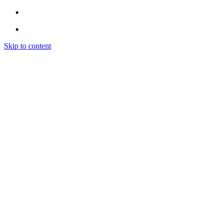
Skip to content