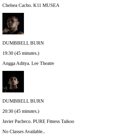
Chelsea Cacho.
K11 MUSEA
DUMBBELL BURN
19:30
(45 minutes.)
Angga Aditya.
Lee Theatre
DUMBBELL BURN
20:30
(45 minutes.)
Javier Pacheco.
PURE Fitness Taikoo
No Classes Available..