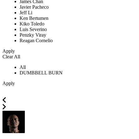
James Chan
Javier Pacheco
Jeff Li
Ken Bertumen
Kiko Toledo
Luis Severino
Penzky Viray
Reagan Cornelio
Apply
Clear All
All
DUMBBELL BURN
Apply