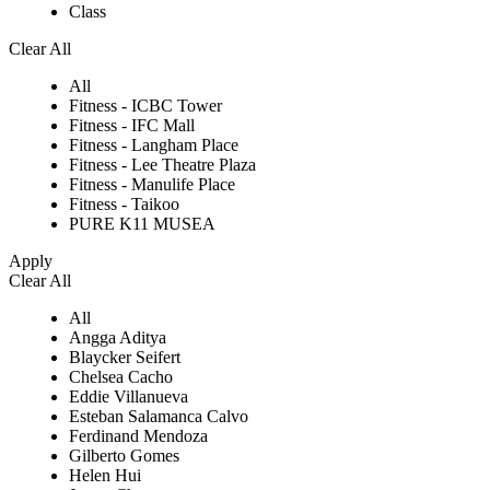
Class
Clear All
All
Fitness - ICBC Tower
Fitness - IFC Mall
Fitness - Langham Place
Fitness - Lee Theatre Plaza
Fitness - Manulife Place
Fitness - Taikoo
PURE K11 MUSEA
Apply
Clear All
All
Angga Aditya
Blaycker Seifert
Chelsea Cacho
Eddie Villanueva
Esteban Salamanca Calvo
Ferdinand Mendoza
Gilberto Gomes
Helen Hui