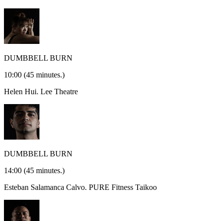
DUMBBELL BURN
10:00
(45 minutes.)
Helen Hui.
Lee Theatre
DUMBBELL BURN
14:00
(45 minutes.)
Esteban Salamanca Calvo.
PURE Fitness Taikoo