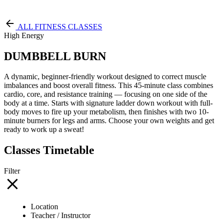
Free Pass
ALL FITNESS CLASSES
High Energy
DUMBBELL BURN
A dynamic, beginner-friendly workout designed to correct muscle
imbalances and boost overall fitness. This 45-minute class combines
cardio, core, and resistance training — focusing on one side of the
body at a time. Starts with signature ladder down workout with full-
body moves to fire up your metabolism, then finishes with two 10-
minute burners for legs and arms. Choose your own weights and get
ready to work up a sweat!
Classes Timetable
Filter
Location
Teacher / Instructor