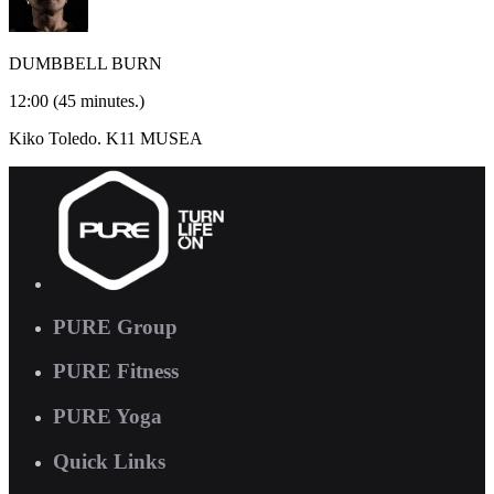
DUMBBELL BURN
12:00
(45 minutes.)
Kiko Toledo.
K11 MUSEA
PURE Group
PURE Fitness
PURE Yoga
Quick Links