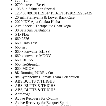
(V) - Yin
0700 move to Reset
108 Sun Salutation Special
12345678910111213141516171819202122232425
20-min Pranayama & Lower Back Care
2020 IDY Ajna Chakra Hatha
20th Special: Therapeutic Chair Yoga
30 Sets Sun Salutations
5-D Flow
660 2326
660 Class Test
660 test
660 x ionwater: BLISS
660 x ionwater: MOOV
660: BLISS
660: IsoStrength
660: MOOV
8K Running PURE x On
8th Symphony: Ultimate Team Celebration
ABS BUTTS & THIGHS
ABS, BUTTS & THIGHS
ABS, BUTTS & THIGHS
AcroYoga
Active Recovery for Cycling
Active Recovery for Racquet Sports