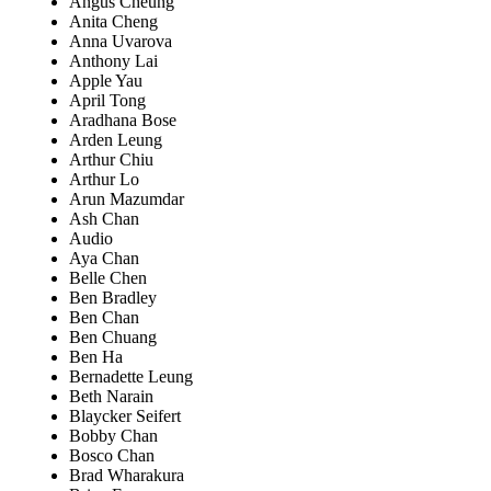
Angus Cheung
Anita Cheng
Anna Uvarova
Anthony Lai
Apple Yau
April Tong
Aradhana Bose
Arden Leung
Arthur Chiu
Arthur Lo
Arun Mazumdar
Ash Chan
Audio
Aya Chan
Belle Chen
Ben Bradley
Ben Chan
Ben Chuang
Ben Ha
Bernadette Leung
Beth Narain
Blaycker Seifert
Bobby Chan
Bosco Chan
Brad Wharakura