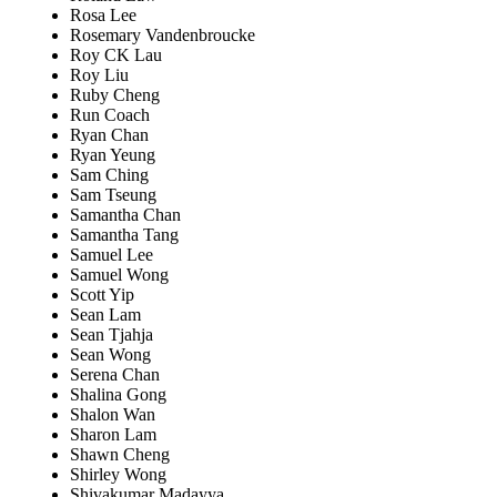
Rosa Lee
Rosemary Vandenbroucke
Roy CK Lau
Roy Liu
Ruby Cheng
Run Coach
Ryan Chan
Ryan Yeung
Sam Ching
Sam Tseung
Samantha Chan
Samantha Tang
Samuel Lee
Samuel Wong
Scott Yip
Sean Lam
Sean Tjahja
Sean Wong
Serena Chan
Shalina Gong
Shalon Wan
Sharon Lam
Shawn Cheng
Shirley Wong
Shivakumar Madayya