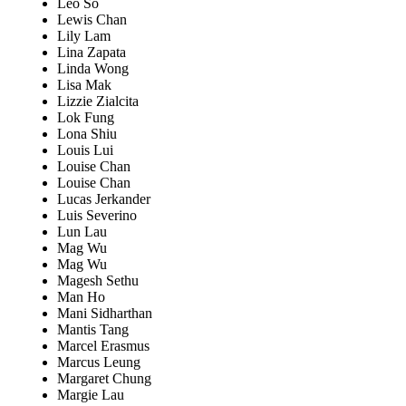
Leo So
Lewis Chan
Lily Lam
Lina Zapata
Linda Wong
Lisa Mak
Lizzie Zialcita
Lok Fung
Lona Shiu
Louis Lui
Louise Chan
Louise Chan
Lucas Jerkander
Luis Severino
Lun Lau
Mag Wu
Mag Wu
Magesh Sethu
Man Ho
Mani Sidharthan
Mantis Tang
Marcel Erasmus
Marcus Leung
Margaret Chung
Margie Lau