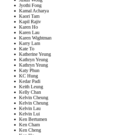
Jyothi Fong
Kamal Acharya
Kaori Tam
Kapil Rajiv
Karen Ho
Karen Lau
Karen Wightman
Karry Lam
Kate To
Katherine Yeung
Kathryn Yeung
Kathryn Yeung
Katy Phun
KC Hung
Kedar Padi
Keith Leung
Kelly Chan
Kelvin Cheung
Kelvin Cheung
Kelvin Lau
Kelvin Lui
Ken Bertumen
Ken Cham
Ken Cheng