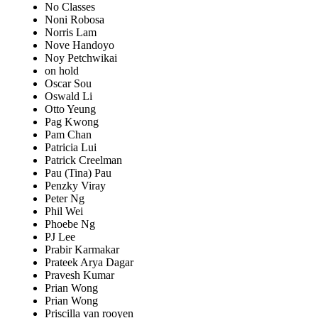
No Classes
Noni Robosa
Norris Lam
Nove Handoyo
Noy Petchwikai
on hold
Oscar Sou
Oswald Li
Otto Yeung
Pag Kwong
Pam Chan
Patricia Lui
Patrick Creelman
Pau (Tina) Pau
Penzky Viray
Peter Ng
Phil Wei
Phoebe Ng
PJ Lee
Prabir Karmakar
Prateek Arya Dagar
Pravesh Kumar
Prian Wong
Prian Wong
Priscilla van rooyen