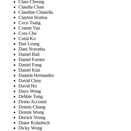
Clara Cheung
Claudia Chan
Claudine Chiarella
Clayton Horton
Coco Tsang
Connie Yan
Cora Chu
Coral Ko
Dan Leung
Dani Noronha
Daniel Ball
Daniel Forster
Daniel Fung
Daniel Kim
Daniela Hernandez
David Choy
David Ho
Dayo Wong
Debbie Tong
Demo Account
Dennis Chung
Dennis Wong
Derrick Yeung
Diane Kolaritsch
Dicky Wong