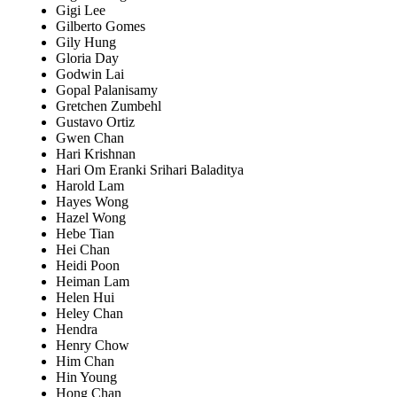
Gigi Lee
Gilberto Gomes
Gily Hung
Gloria Day
Godwin Lai
Gopal Palanisamy
Gretchen Zumbehl
Gustavo Ortiz
Gwen Chan
Hari Krishnan
Hari Om Eranki Srihari Baladitya
Harold Lam
Hayes Wong
Hazel Wong
Hebe Tian
Hei Chan
Heidi Poon
Heiman Lam
Helen Hui
Heley Chan
Hendra
Henry Chow
Him Chan
Hin Young
Hong Chan