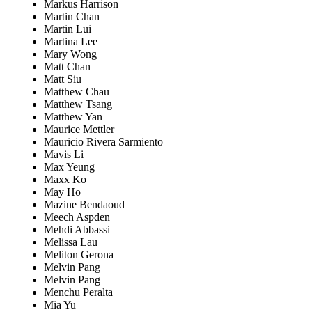
Markus Harrison
Martin Chan
Martin Lui
Martina Lee
Mary Wong
Matt Chan
Matt Siu
Matthew Chau
Matthew Tsang
Matthew Yan
Maurice Mettler
Mauricio Rivera Sarmiento
Mavis Li
Max Yeung
Maxx Ko
May Ho
Mazine Bendaoud
Meech Aspden
Mehdi Abbassi
Melissa Lau
Meliton Gerona
Melvin Pang
Melvin Pang
Menchu Peralta
Mia Yu