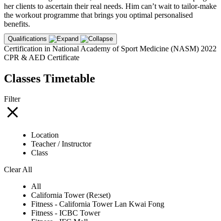
her clients to ascertain their real needs. Him can’t wait to tailor-make
the workout programme that brings you optimal personalised
benefits.
Qualifications
Certification in National Academy of Sport Medicine (NASM) 2022
CPR & AED Certificate
Classes Timetable
Filter
Location
Teacher / Instructor
Class
Clear All
All
California Tower (Re:set)
Fitness - California Tower Lan Kwai Fong
Fitness - ICBC Tower