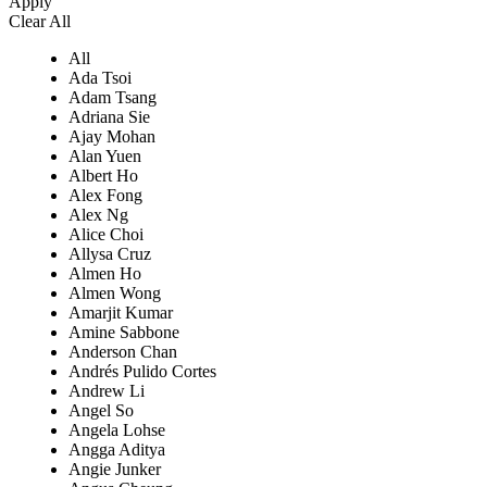
Apply
Clear All
All
Ada Tsoi
Adam Tsang
Adriana Sie
Ajay Mohan
Alan Yuen
Albert Ho
Alex Fong
Alex Ng
Alice Choi
Allysa Cruz
Almen Ho
Almen Wong
Amarjit Kumar
Amine Sabbone
Anderson Chan
Andrés Pulido Cortes
Andrew Li
Angel So
Angela Lohse
Angga Aditya
Angie Junker