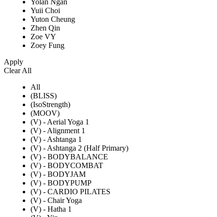
Yolan Ngan
Yuii Choi
Yuton Cheung
Zhen Qin
Zoe VY
Zoey Fung
Apply
Clear All
All
(BLISS)
(IsoStrength)
(MOOV)
(V) - Aerial Yoga 1
(V) - Alignment 1
(V) - Ashtanga 1
(V) - Ashtanga 2 (Half Primary)
(V) - BODYBALANCE
(V) - BODYCOMBAT
(V) - BODYJAM
(V) - BODYPUMP
(V) - CARDIO PILATES
(V) - Chair Yoga
(V) - Hatha 1