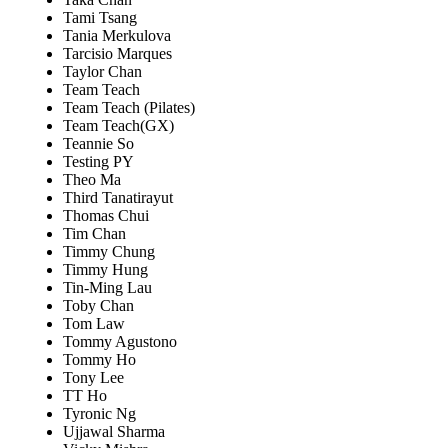
Tami Tsang
Tania Merkulova
Tarcisio Marques
Taylor Chan
Team Teach
Team Teach (Pilates)
Team Teach(GX)
Teannie So
Testing PY
Theo Ma
Third Tanatirayut
Thomas Chui
Tim Chan
Timmy Chung
Timmy Hung
Tin-Ming Lau
Toby Chan
Tom Law
Tommy Agustono
Tommy Ho
Tony Lee
TT Ho
Tyronic Ng
Ujjawal Sharma