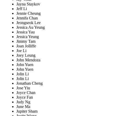
Jayna Staykov
Jeff Li
Jennie Cheung
Jennifa Chan
Jeongseok Lee
Jessica Au Yeung
Jessica Yau
Jessica Yeung
Jimmy Tam
Joan Jolliffe
Joe Li
Joey Leung
John Mendoza
John Yuen
John Yuen
Jolin Li
Jolin Li
Jonathan Cheng
Jose Yiu
Joyce Chan
Joyce Fan
Judy Ng
June Ma
Jupiter Sham
Justin Wong