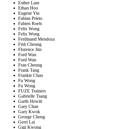
Esther Lam
Ethan Hoo
Eugene Yin
Fabian Prieto
Fabien Roels
Felix Wong
Felix Wong
Ferdinand Mendoza
Fish Cheung
Florence Jim
Ford Wan
Ford Wan
Fran Cheung
Frank Tang
Frankie Chan
Fu Wong
Fu Wong
FUZE Trainers
Gabrielle Tsang
Garth Hewitt
Gary Chan
Gary Kwok
George Cheng
Gerri Lai
Gigi Kwong