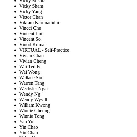
Vicky Mishra
Vicky Sham
Vicky Yang
Victor Chan
Vikram Karunanidhi
Vincci Chu
Vincent Lui
Vincent So
Vinod Kumar
VIRTUAL - Self-Practice
Vivian Chan
Vivian Cheng
Wai Teddy
Wai Wong
Wallace Siu
Warren Tang
Wechsler Ngai
Wendy Ng
Wendy Wyvill
William Kwong
Winnie Cheung
Winnie Tong
Yan Yu
Yin Chao
Yiu Chan