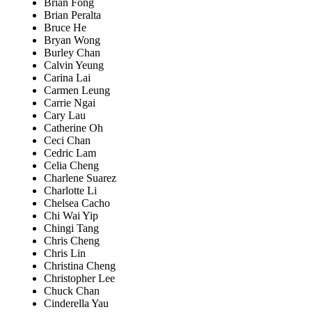
Brian Fong
Brian Peralta
Bruce He
Bryan Wong
Burley Chan
Calvin Yeung
Carina Lai
Carmen Leung
Carrie Ngai
Cary Lau
Catherine Oh
Ceci Chan
Cedric Lam
Celia Cheng
Charlene Suarez
Charlotte Li
Chelsea Cacho
Chi Wai Yip
Chingi Tang
Chris Cheng
Chris Lin
Christina Cheng
Christopher Lee
Chuck Chan
Cinderella Yau