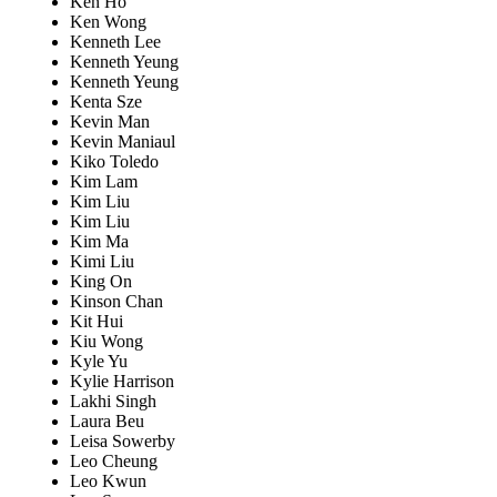
Ken Ho
Ken Wong
Kenneth Lee
Kenneth Yeung
Kenneth Yeung
Kenta Sze
Kevin Man
Kevin Maniaul
Kiko Toledo
Kim Lam
Kim Liu
Kim Liu
Kim Ma
Kimi Liu
King On
Kinson Chan
Kit Hui
Kiu Wong
Kyle Yu
Kylie Harrison
Lakhi Singh
Laura Beu
Leisa Sowerby
Leo Cheung
Leo Kwun