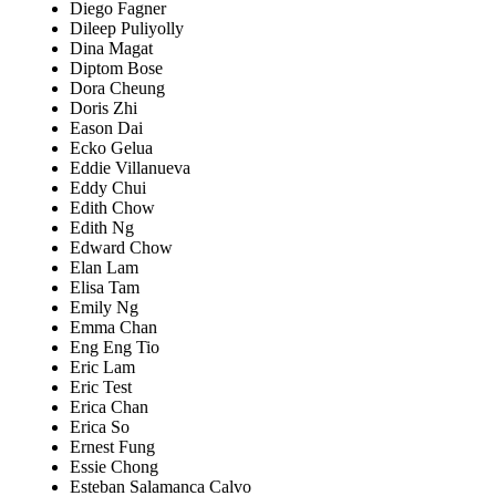
Diego Fagner
Dileep Puliyolly
Dina Magat
Diptom Bose
Dora Cheung
Doris Zhi
Eason Dai
Ecko Gelua
Eddie Villanueva
Eddy Chui
Edith Chow
Edith Ng
Edward Chow
Elan Lam
Elisa Tam
Emily Ng
Emma Chan
Eng Eng Tio
Eric Lam
Eric Test
Erica Chan
Erica So
Ernest Fung
Essie Chong
Esteban Salamanca Calvo