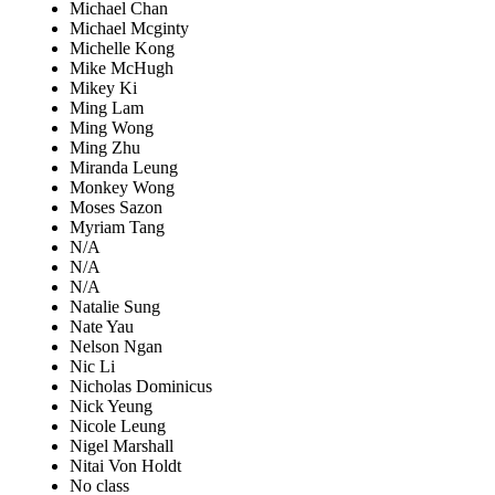
Michael Chan
Michael Mcginty
Michelle Kong
Mike McHugh
Mikey Ki
Ming Lam
Ming Wong
Ming Zhu
Miranda Leung
Monkey Wong
Moses Sazon
Myriam Tang
N/A
N/A
N/A
Natalie Sung
Nate Yau
Nelson Ngan
Nic Li
Nicholas Dominicus
Nick Yeung
Nicole Leung
Nigel Marshall
Nitai Von Holdt
No class