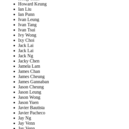
Howard Keung
Ian Liu
Ian Punn
Ivan Leung
Ivan Tang
Ivan Tsui
Ivy Wong
Ixy Choi
Jack Lai
Jack Lai
Jack Ng
Jacky Chen
Jamela Lam
James Chan
James Cheung
James Gannaban
Jason Cheung
Jason Leung
Jason Wong
Jason Yuen
Javier Bautista
Javier Pacheco
Jay Ng
Jay Venn
Jay Venn