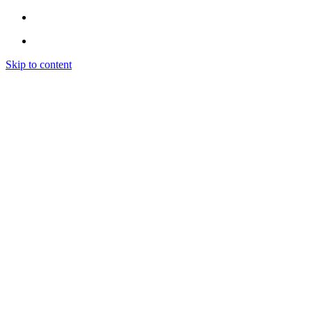
Skip to content