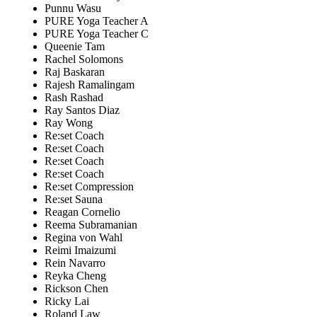
Punnu Wasu
PURE Yoga Teacher A
PURE Yoga Teacher C
Queenie Tam
Rachel Solomons
Raj Baskaran
Rajesh Ramalingam
Rash Rashad
Ray Santos Diaz
Ray Wong
Re:set Coach
Re:set Coach
Re:set Coach
Re:set Coach
Re:set Compression
Re:set Sauna
Reagan Cornelio
Reema Subramanian
Regina von Wahl
Reimi Imaizumi
Rein Navarro
Reyka Cheng
Rickson Chen
Ricky Lai
Roland Law