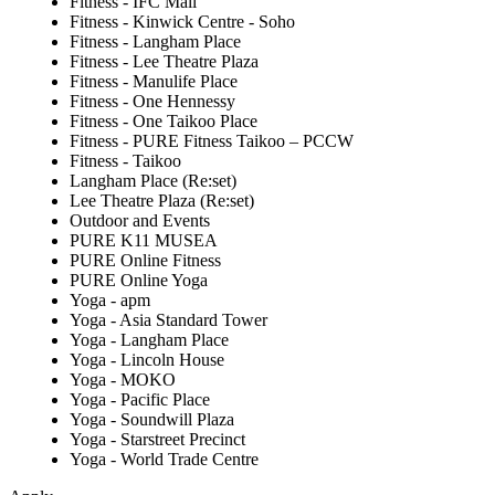
Fitness - IFC Mall
Fitness - Kinwick Centre - Soho
Fitness - Langham Place
Fitness - Lee Theatre Plaza
Fitness - Manulife Place
Fitness - One Hennessy
Fitness - One Taikoo Place
Fitness - PURE Fitness Taikoo – PCCW
Fitness - Taikoo
Langham Place (Re:set)
Lee Theatre Plaza (Re:set)
Outdoor and Events
PURE K11 MUSEA
PURE Online Fitness
PURE Online Yoga
Yoga - apm
Yoga - Asia Standard Tower
Yoga - Langham Place
Yoga - Lincoln House
Yoga - MOKO
Yoga - Pacific Place
Yoga - Soundwill Plaza
Yoga - Starstreet Precinct
Yoga - World Trade Centre