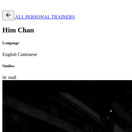
Free Pass
ALL PERSONAL TRAINERS
Him Chan
Language
English
Cantonese
Studios
ifc mall