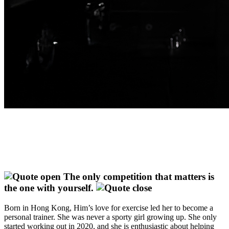
The only competition that matters is
the one with yourself.
Born in Hong Kong, Him’s love for exercise led her to become a
personal trainer. She was never a sporty girl growing up. She only
started working out in 2020, and she is enthusiastic about helping