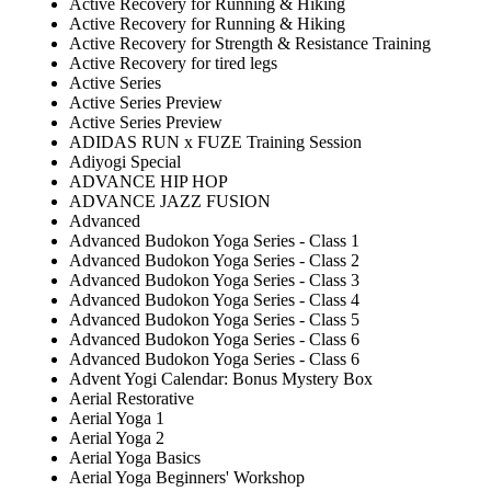
Active Recovery for Running & Hiking
Active Recovery for Running & Hiking
Active Recovery for Strength & Resistance Training
Active Recovery for tired legs
Active Series
Active Series Preview
Active Series Preview
ADIDAS RUN x FUZE Training Session
Adiyogi Special
ADVANCE HIP HOP
ADVANCE JAZZ FUSION
Advanced
Advanced Budokon Yoga Series - Class 1
Advanced Budokon Yoga Series - Class 2
Advanced Budokon Yoga Series - Class 3
Advanced Budokon Yoga Series - Class 4
Advanced Budokon Yoga Series - Class 5
Advanced Budokon Yoga Series - Class 6
Advanced Budokon Yoga Series - Class 6
Advent Yogi Calendar: Bonus Mystery Box
Aerial Restorative
Aerial Yoga 1
Aerial Yoga 2
Aerial Yoga Basics
Aerial Yoga Beginners' Workshop