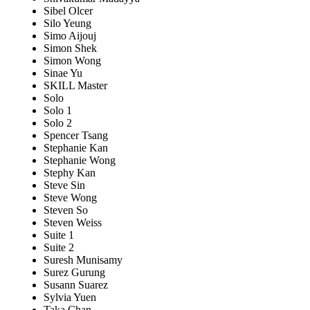
Sibel Olcer
Silo Yeung
Simo Aijouj
Simon Shek
Simon Wong
Sinae Yu
SKILL Master
Solo
Solo 1
Solo 2
Spencer Tsang
Stephanie Kan
Stephanie Wong
Stephy Kan
Steve Sin
Steve Wong
Steven So
Steven Weiss
Suite 1
Suite 2
Suresh Munisamy
Surez Gurung
Susann Suarez
Sylvia Yuen
Taka Chan