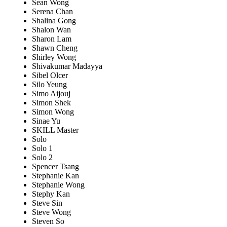
Sean Wong
Serena Chan
Shalina Gong
Shalon Wan
Sharon Lam
Shawn Cheng
Shirley Wong
Shivakumar Madayya
Sibel Olcer
Silo Yeung
Simo Aijouj
Simon Shek
Simon Wong
Sinae Yu
SKILL Master
Solo
Solo 1
Solo 2
Spencer Tsang
Stephanie Kan
Stephanie Wong
Stephy Kan
Steve Sin
Steve Wong
Steven So