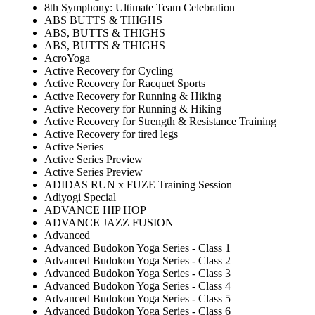
8th Symphony: Ultimate Team Celebration
ABS BUTTS & THIGHS
ABS, BUTTS & THIGHS
ABS, BUTTS & THIGHS
AcroYoga
Active Recovery for Cycling
Active Recovery for Racquet Sports
Active Recovery for Running & Hiking
Active Recovery for Running & Hiking
Active Recovery for Strength & Resistance Training
Active Recovery for tired legs
Active Series
Active Series Preview
Active Series Preview
ADIDAS RUN x FUZE Training Session
Adiyogi Special
ADVANCE HIP HOP
ADVANCE JAZZ FUSION
Advanced
Advanced Budokon Yoga Series - Class 1
Advanced Budokon Yoga Series - Class 2
Advanced Budokon Yoga Series - Class 3
Advanced Budokon Yoga Series - Class 4
Advanced Budokon Yoga Series - Class 5
Advanced Budokon Yoga Series - Class 6