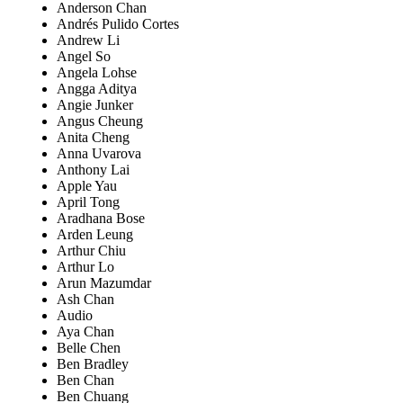
Anderson Chan
Andrés Pulido Cortes
Andrew Li
Angel So
Angela Lohse
Angga Aditya
Angie Junker
Angus Cheung
Anita Cheng
Anna Uvarova
Anthony Lai
Apple Yau
April Tong
Aradhana Bose
Arden Leung
Arthur Chiu
Arthur Lo
Arun Mazumdar
Ash Chan
Audio
Aya Chan
Belle Chen
Ben Bradley
Ben Chan
Ben Chuang