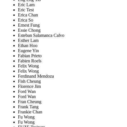
Eric Lam
Eric Test
Erica Chan
Erica So
Ernest Fung
Essie Chong
Esteban Salamanca Calvo
Esther Lam
Ethan Hoo
Eugene Yin
Fabian Prieto
Fabien Roels
Felix Wong
Felix Wong
Ferdinand Mendoza
Fish Cheung
Florence Jim
Ford Wan
Ford Wan
Fran Cheung
Frank Tang
Frankie Chan
Fu Wong
Fu Wong