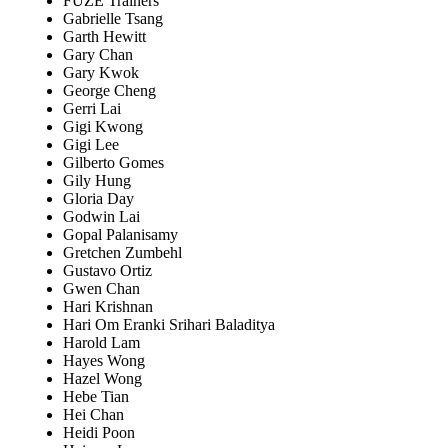
FUZE Trainers
Gabrielle Tsang
Garth Hewitt
Gary Chan
Gary Kwok
George Cheng
Gerri Lai
Gigi Kwong
Gigi Lee
Gilberto Gomes
Gily Hung
Gloria Day
Godwin Lai
Gopal Palanisamy
Gretchen Zumbehl
Gustavo Ortiz
Gwen Chan
Hari Krishnan
Hari Om Eranki Srihari Baladitya
Harold Lam
Hayes Wong
Hazel Wong
Hebe Tian
Hei Chan
Heidi Poon