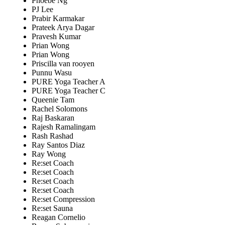
Phoebe Ng
PJ Lee
Prabir Karmakar
Prateek Arya Dagar
Pravesh Kumar
Prian Wong
Prian Wong
Priscilla van rooyen
Punnu Wasu
PURE Yoga Teacher A
PURE Yoga Teacher C
Queenie Tam
Rachel Solomons
Raj Baskaran
Rajesh Ramalingam
Rash Rashad
Ray Santos Diaz
Ray Wong
Re:set Coach
Re:set Coach
Re:set Coach
Re:set Coach
Re:set Compression
Re:set Sauna
Reagan Cornelio