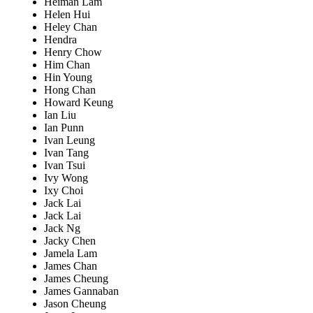
Heiman Lam
Helen Hui
Heley Chan
Hendra
Henry Chow
Him Chan
Hin Young
Hong Chan
Howard Keung
Ian Liu
Ian Punn
Ivan Leung
Ivan Tang
Ivan Tsui
Ivy Wong
Ixy Choi
Jack Lai
Jack Lai
Jack Ng
Jacky Chen
Jamela Lam
James Chan
James Cheung
James Gannaban
Jason Cheung