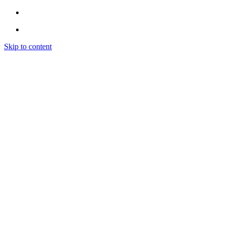
Skip to content