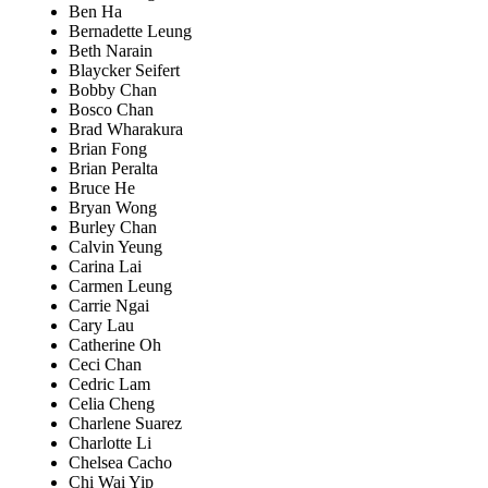
Ben Ha
Bernadette Leung
Beth Narain
Blaycker Seifert
Bobby Chan
Bosco Chan
Brad Wharakura
Brian Fong
Brian Peralta
Bruce He
Bryan Wong
Burley Chan
Calvin Yeung
Carina Lai
Carmen Leung
Carrie Ngai
Cary Lau
Catherine Oh
Ceci Chan
Cedric Lam
Celia Cheng
Charlene Suarez
Charlotte Li
Chelsea Cacho
Chi Wai Yip