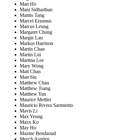
Man Ho
Mani Sidharthan
Mantis Tang
Marcel Erasmus
Marcus Leung
Margaret Chung
Margie Lau
Markus Harrison
Martin Chan
Martin Lui
Martina Lee
Mary Wong
Matt Chan
Matt Siu
Matthew Chau
Matthew Tsang
Matthew Yan
Maurice Mettler
Mauricio Rivera Sarmiento
Mavis Li
Max Yeung
Maxx Ko
May Ho
Mazine Bendaoud
Meech Aspden