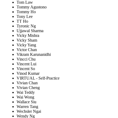
Tom Law
Tommy Agustono
Tommy Ho
Tony Lee
TT Ho
Tyronic Ng
Ujjawal Sharma
Vicky Mishra
Vicky Sham
Vicky Yang
Victor Chan
Vikram Karunanidhi
Vincci Chu
Vincent Lui
Vincent So
Vinod Kumar
VIRTUAL - Self-Practice
Vivian Chan
Vivian Cheng
Wai Teddy
Wai Wong
Wallace Siu
Warren Tang
Wechsler Ngai
Wendy Ng