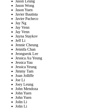
Jason Leung
Jason Wong
Jason Yuen
Javier Bautista
Javier Pacheco
Jay Ng
Jay Venn
Jay Venn
Jayna Staykov
Jeff Li
Jennie Cheung
Jennifa Chan
Jeongseok Lee
Jessica Au Yeung
Jessica Yau
Jessica Yeung
Jimmy Tam
Joan Jolliffe
Joe Li
Joey Leung
John Mendoza
John Yuen
John Yuen
Jolin Li
Jolin Li