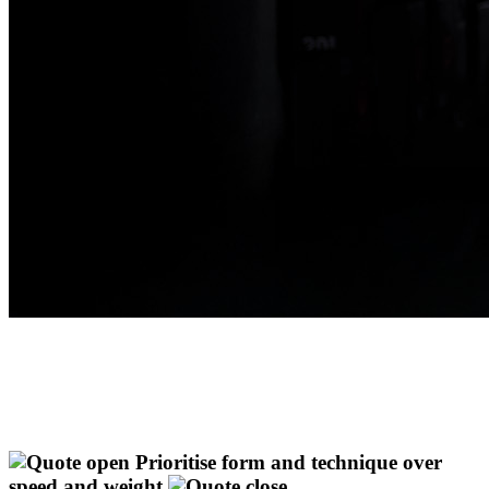
Prioritise form and technique over
speed and weight