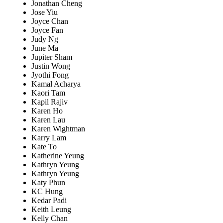
Jonathan Cheng
Jose Yiu
Joyce Chan
Joyce Fan
Judy Ng
June Ma
Jupiter Sham
Justin Wong
Jyothi Fong
Kamal Acharya
Kaori Tam
Kapil Rajiv
Karen Ho
Karen Lau
Karen Wightman
Karry Lam
Kate To
Katherine Yeung
Kathryn Yeung
Kathryn Yeung
Katy Phun
KC Hung
Kedar Padi
Keith Leung
Kelly Chan