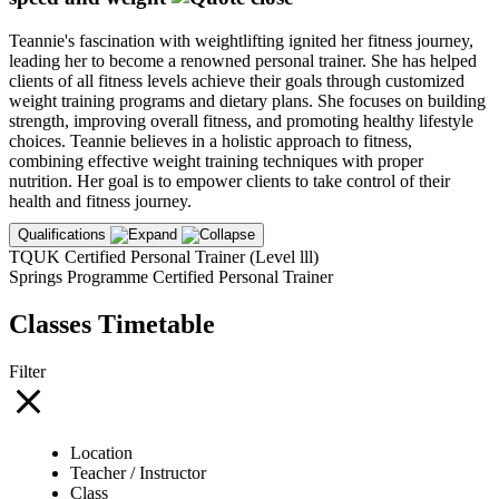
Teannie's fascination with weightlifting ignited her fitness journey,
leading her to become a renowned personal trainer. She has helped
clients of all fitness levels achieve their goals through customized
weight training programs and dietary plans. She focuses on building
strength, improving overall fitness, and promoting healthy lifestyle
choices. Teannie believes in a holistic approach to fitness,
combining effective weight training techniques with proper
nutrition. Her goal is to empower clients to take control of their
health and fitness journey.
Qualifications
TQUK Certified Personal Trainer (Level lll)
Springs Programme Certified Personal Trainer
Classes Timetable
Filter
Location
Teacher / Instructor
Class