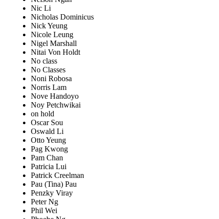
Nic Li
Nicholas Dominicus
Nick Yeung
Nicole Leung
Nigel Marshall
Nitai Von Holdt
No class
No Classes
Noni Robosa
Norris Lam
Nove Handoyo
Noy Petchwikai
on hold
Oscar Sou
Oswald Li
Otto Yeung
Pag Kwong
Pam Chan
Patricia Lui
Patrick Creelman
Pau (Tina) Pau
Penzky Viray
Peter Ng
Phil Wei