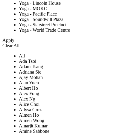
Yoga - Lincoln House
Yoga - MOKO
Yoga - Pacific Place
Yoga - Soundwill Plaza
Yoga - Starstreet Precinct
Yoga - World Trade Centre
Apply
Clear All
All
Ada Tsoi
Adam Tsang
Adriana Sie
Ajay Mohan
Alan Yuen
Albert Ho
Alex Fong
Alex Ng
Alice Choi
Allysa Cruz
Almen Ho
Almen Wong
Amarjit Kumar
Amine Sabbone