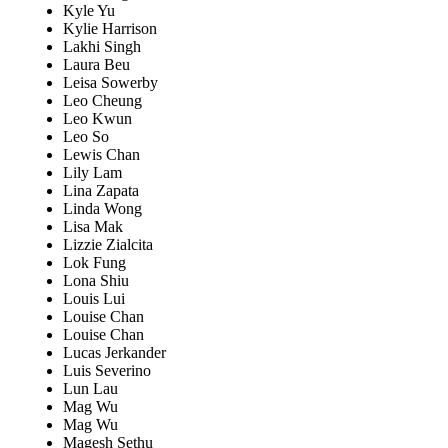
Kyle Yu
Kylie Harrison
Lakhi Singh
Laura Beu
Leisa Sowerby
Leo Cheung
Leo Kwun
Leo So
Lewis Chan
Lily Lam
Lina Zapata
Linda Wong
Lisa Mak
Lizzie Zialcita
Lok Fung
Lona Shiu
Louis Lui
Louise Chan
Louise Chan
Lucas Jerkander
Luis Severino
Lun Lau
Mag Wu
Mag Wu
Magesh Sethu