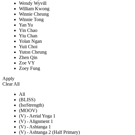
Wendy Wyvill
William Kwong
Winnie Cheung
Winnie Tong
Yan Yu
Yin Chao
Yiu Chan
Yolan Ngan
Yuii Choi
Yuton Cheung
Zhen Qin
Zoe VY
Zoey Fung
Apply
Clear All
All
(BLISS)
(IsoStrength)
(MOOV)
(V) - Aerial Yoga 1
(V) - Alignment 1
(V) - Ashtanga 1
(V) - Ashtanga 2 (Half Primary)