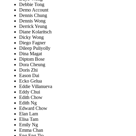
Debbie Tong
Demo Account
Dennis Chung
Dennis Wong
Derrick Yeung
Diane Kolaritsch
Dicky Wong
Diego Fagner
Dileep Puliyolly
Dina Magat
Diptom Bose
Dora Cheung
Doris Zhi
Eason Dai
Ecko Gelua
Eddie Villanueva
Eddy Chui
Edith Chow
Edith Ng
Edward Chow
Elan Lam
Elisa Tam
Emily Ng
Emma Chan
Eng Eng Tio