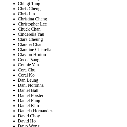
Chingi Tang
Chris Cheng
Chris Lin
Christina Cheng
Christopher Lee
Chuck Chan
Cinderella Yau
Clara Cheung
Claudia Chan
Claudine Chiarella
Clayton Horton
Coco Tsang
Connie Yan
Cora Chu
Coral Ko
Dan Leung
Dani Noronha
Daniel Ball
Daniel Forster
Daniel Fung
Daniel Kim
Daniela Hernandez
David Choy
David Ho
Dayo Wong