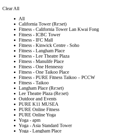
Clear All
All
California Tower (Re:set)
Fitness - California Tower Lan Kwai Fong
Fitness - ICBC Tower
Fitness - IFC Mall
Fitness - Kinwick Centre - Soho
Fitness - Langham Place
Fitness - Lee Theatre Plaza
Fitness - Manulife Place
Fitness - One Hennessy
Fitness - One Taikoo Place
Fitness - PURE Fitness Taikoo – PCCW
Fitness - Taikoo
Langham Place (Re:set)
Lee Theatre Plaza (Re:set)
Outdoor and Events
PURE K11 MUSEA
PURE Online Fitness
PURE Online Yoga
Yoga - apm
Yoga - Asia Standard Tower
Yoga - Langham Place