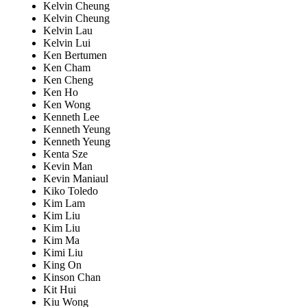
Kelvin Cheung
Kelvin Cheung
Kelvin Lau
Kelvin Lui
Ken Bertumen
Ken Cham
Ken Cheng
Ken Ho
Ken Wong
Kenneth Lee
Kenneth Yeung
Kenneth Yeung
Kenta Sze
Kevin Man
Kevin Maniaul
Kiko Toledo
Kim Lam
Kim Liu
Kim Liu
Kim Ma
Kimi Liu
King On
Kinson Chan
Kit Hui
Kiu Wong