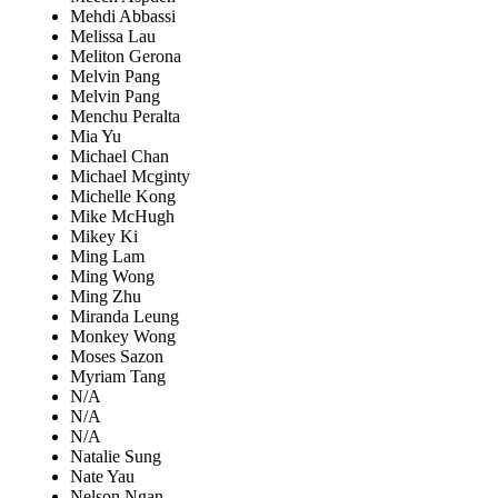
Mehdi Abbassi
Melissa Lau
Meliton Gerona
Melvin Pang
Melvin Pang
Menchu Peralta
Mia Yu
Michael Chan
Michael Mcginty
Michelle Kong
Mike McHugh
Mikey Ki
Ming Lam
Ming Wong
Ming Zhu
Miranda Leung
Monkey Wong
Moses Sazon
Myriam Tang
N/A
N/A
N/A
Natalie Sung
Nate Yau
Nelson Ngan