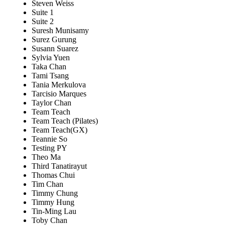
Steven Weiss
Suite 1
Suite 2
Suresh Munisamy
Surez Gurung
Susann Suarez
Sylvia Yuen
Taka Chan
Tami Tsang
Tania Merkulova
Tarcisio Marques
Taylor Chan
Team Teach
Team Teach (Pilates)
Team Teach(GX)
Teannie So
Testing PY
Theo Ma
Third Tanatirayut
Thomas Chui
Tim Chan
Timmy Chung
Timmy Hung
Tin-Ming Lau
Toby Chan