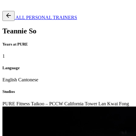
Free Pass
ALL PERSONAL TRAINERS
Teannie So
Years at PURE
1
Language
English
Cantonese
Studios
PURE Fitness Taikoo – PCCW
California Tower Lan Kwai Fong