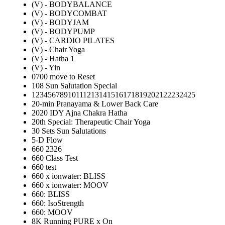
(V) - BODYBALANCE
(V) - BODYCOMBAT
(V) - BODYJAM
(V) - BODYPUMP
(V) - CARDIO PILATES
(V) - Chair Yoga
(V) - Hatha 1
(V) - Yin
0700 move to Reset
108 Sun Salutation Special
12345678910111213141516171819202122232425
20-min Pranayama & Lower Back Care
2020 IDY Ajna Chakra Hatha
20th Special: Therapeutic Chair Yoga
30 Sets Sun Salutations
5-D Flow
660 2326
660 Class Test
660 test
660 x ionwater: BLISS
660 x ionwater: MOOV
660: BLISS
660: IsoStrength
660: MOOV
8K Running PURE x On