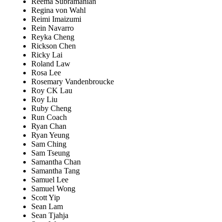
Reema Subramanian
Regina von Wahl
Reimi Imaizumi
Rein Navarro
Reyka Cheng
Rickson Chen
Ricky Lai
Roland Law
Rosa Lee
Rosemary Vandenbroucke
Roy CK Lau
Roy Liu
Ruby Cheng
Run Coach
Ryan Chan
Ryan Yeung
Sam Ching
Sam Tseung
Samantha Chan
Samantha Tang
Samuel Lee
Samuel Wong
Scott Yip
Sean Lam
Sean Tjahja