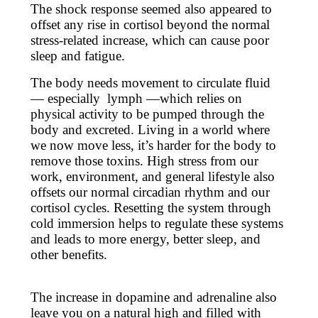
The shock response seemed also appeared to
offset any rise in cortisol beyond the normal
stress-related increase, which can cause poor
sleep and fatigue.
The body needs movement to circulate fluid
— especially lymph —which relies on
physical activity to be pumped through the
body and excreted. Living in a world where
we now move less, it’s harder for the body to
remove those toxins. High stress from our
work, environment, and general lifestyle also
offsets our normal circadian rhythm and our
cortisol cycles. Resetting the system through
cold immersion helps to regulate these systems
and leads to more energy, better sleep, and
other benefits.
The increase in dopamine and adrenaline also
leave you on a natural high and filled with