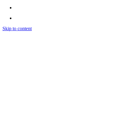
Skip to content