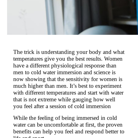
The trick is understanding your body and what
temperatures give you the best results. Women
have a different physiological response than
men to cold water immersion and science is
now showing that the sensitivity for women is
much higher than men. It’s best to experiment
with different temperatures and start with water
that is not extreme while gauging how well
you feel after a session of cold immersion
While the feeling of being immersed in cold
water can be uncomfortable at first, the proven
benefits can help you feel and respond better to