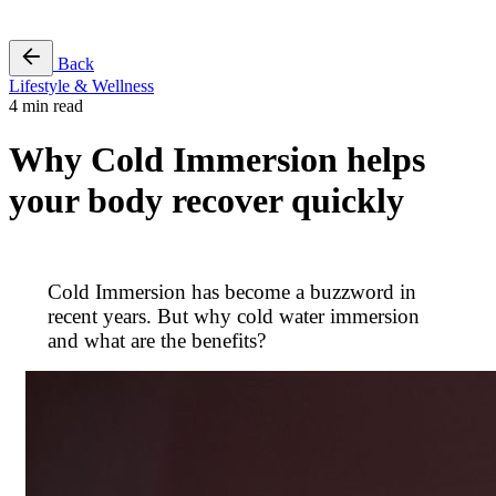
Free Pass
Back
Lifestyle & Wellness
4 min read
Why Cold Immersion helps
your body recover quickly
Cold Immersion has become a buzzword in
recent years. But why cold water immersion
and what are the benefits?