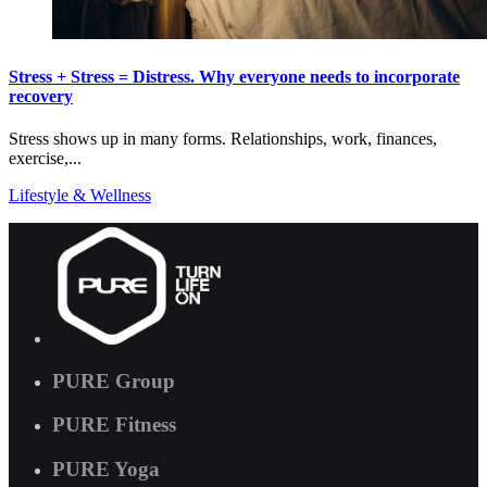
Stress + Stress = Distress. Why everyone needs to incorporate
recovery
Stress shows up in many forms. Relationships, work, finances,
exercise,...
Lifestyle & Wellness
PURE Group
PURE Fitness
PURE Yoga