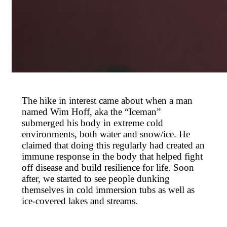
The hike in interest came about when a man
named Wim Hoff, aka the “Iceman”
submerged his body in extreme cold
environments, both water and snow/ice. He
claimed that doing this regularly had created an
immune response in the body that helped fight
off disease and build resilience for life. Soon
after, we started to see people dunking
themselves in cold immersion tubs as well as
ice-covered lakes and streams.