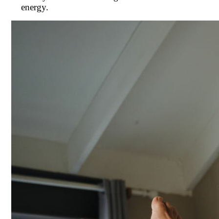
energy.