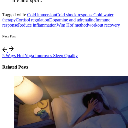
life and sport.
Tagged with:
Cold immersion
Cold shock response
Cold water
therapy
Cortisol regulation
Dopamine and adrenaline
Immune
response
Reduce inflammation
Wim Hof method
workout recovery
Next Post
5 Ways Hot Yoga Improves Sleep Quality
Related Posts