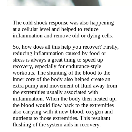
The cold shock response was also happening
at a cellular level and helped to reduce
inflammation and remove old or dying cells.
So, how does all this help you recover? Firstly,
reducing inflammation caused by food or
stress is always a great thing to speed up
recovery, especially for endurance-style
workouts. The shunting of the blood to the
inner core of the body also helped create an
extra pump and movement of fluid away from
the extremities usually associated with
inflammation. When the body then heated up,
the blood would flow back to the extremities
also carrying with it new blood, oxygen and
nutrients to those extremities. This resultant
flushing of the system aids in recovery.