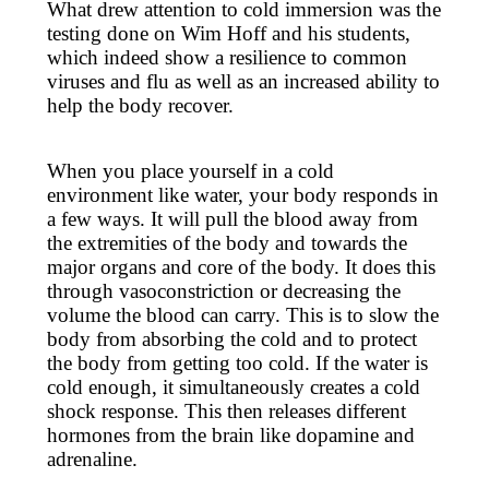
What drew attention to cold immersion was the
testing done on Wim Hoff and his students,
which indeed show a resilience to common
viruses and flu as well as an increased ability to
help the body recover.
When you place yourself in a cold
environment like water, your body responds in
a few ways. It will pull the blood away from
the extremities of the body and towards the
major organs and core of the body. It does this
through vasoconstriction or decreasing the
volume the blood can carry. This is to slow the
body from absorbing the cold and to protect
the body from getting too cold. If the water is
cold enough, it simultaneously creates a cold
shock response. This then releases different
hormones from the brain like dopamine and
adrenaline.