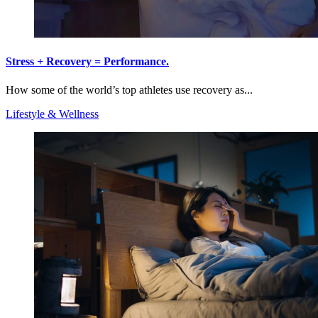
Stress + Recovery = Performance.
How some of the world’s top athletes use recovery as...
Lifestyle & Wellness