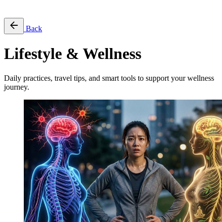
Free Pass
Back
Lifestyle & Wellness
Daily practices, travel tips, and smart tools to support your wellness
journey.