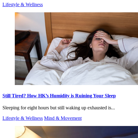
Lifestyle & Wellness
Still Tired? How HK’s Humidity is Ruining Your Sleep
Sleeping for eight hours but still waking up exhausted is...
Lifestyle & Wellness
Mind & Movement