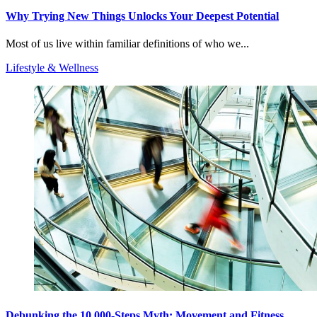
Why Trying New Things Unlocks Your Deepest Potential
Most of us live within familiar definitions of who we...
Lifestyle & Wellness
Debunking the 10,000-Steps Myth: Movement and Fitness