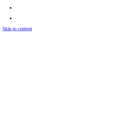
Skip to content