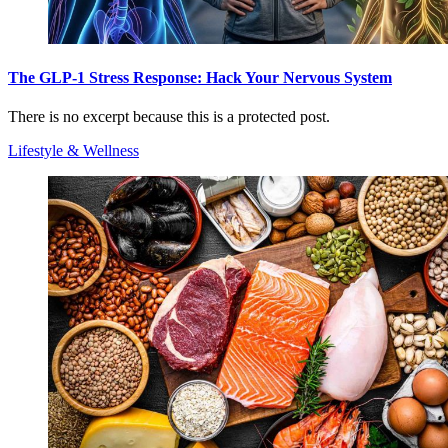
The GLP-1 Stress Response: Hack Your Nervous System
There is no excerpt because this is a protected post.
Lifestyle & Wellness