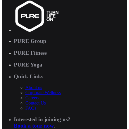
PURE Group
PURE Fitness
PURE Yoga
Quick Links
About us
Corporate Wellness
Careers
Contact Us
FAQs
Interested in joining us?
Book a tour now
.