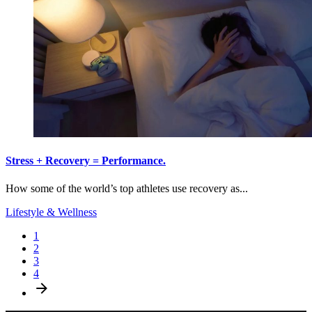
Stress + Recovery = Performance.
How some of the world’s top athletes use recovery as...
Lifestyle & Wellness
1
2
3
4