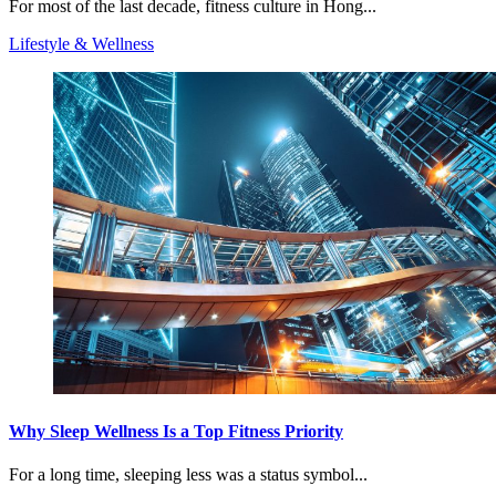
For most of the last decade, fitness culture in Hong...
Lifestyle & Wellness
Why Sleep Wellness Is a Top Fitness Priority
For a long time, sleeping less was a status symbol...