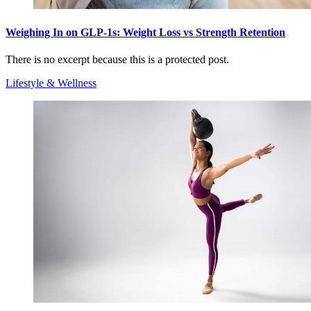
Weighing In on GLP-1s: Weight Loss vs Strength Retention
There is no excerpt because this is a protected post.
Lifestyle & Wellness