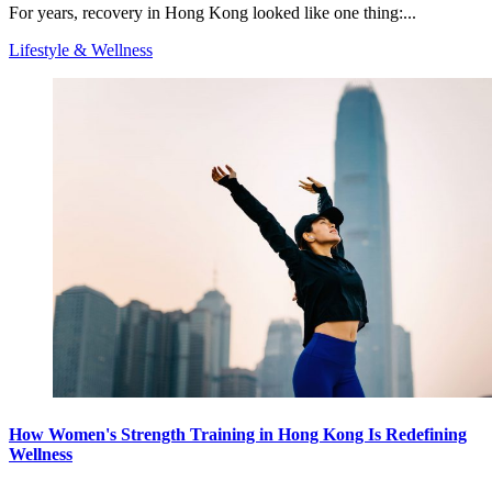
For years, recovery in Hong Kong looked like one thing:...
Lifestyle & Wellness
How Women's Strength Training in Hong Kong Is Redefining
Wellness