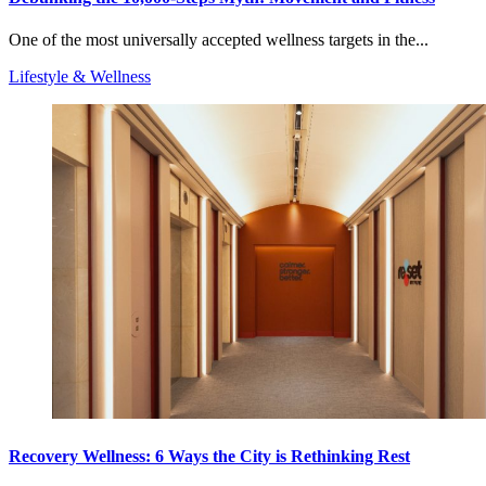
One of the most universally accepted wellness targets in the...
Lifestyle & Wellness
Recovery Wellness: 6 Ways the City is Rethinking Rest