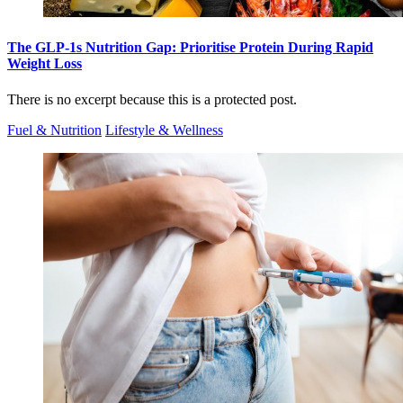
The GLP-1s Nutrition Gap: Prioritise Protein During Rapid
Weight Loss
There is no excerpt because this is a protected post.
Fuel & Nutrition
Lifestyle & Wellness