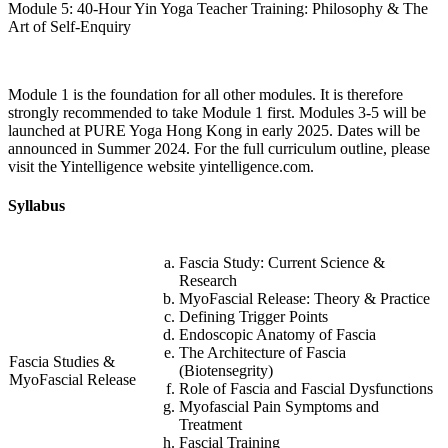
Module 5: 40-Hour Yin Yoga Teacher Training: Philosophy & The
Art of Self-Enquiry
Module 1 is the foundation for all other modules. It is therefore
strongly recommended to take Module 1 first. Modules 3-5 will be
launched at PURE Yoga Hong Kong in early 2025. Dates will be
announced in Summer 2024. For the full curriculum outline, please
visit the Yintelligence website yintelligence.com.
Syllabus
Fascia Study: Current Science &
Research
MyoFascial Release: Theory & Practice
Defining Trigger Points
Endoscopic Anatomy of Fascia
The Architecture of Fascia
Fascia Studies &
(Biotensegrity)
MyoFascial Release
Role of Fascia and Fascial Dysfunctions
Myofascial Pain Symptoms and
Treatment
Fascial Training