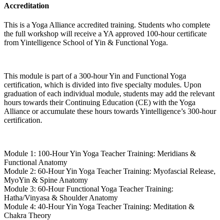
Accreditation
This is a Yoga Alliance accredited training. Students who complete
the full workshop will receive a YA approved 100-hour certificate
from Yintelligence School of Yin & Functional Yoga.
This module is part of a 300-hour Yin and Functional Yoga
certification, which is divided into five specialty modules. Upon
graduation of each individual module, students may add the relevant
hours towards their Continuing Education (CE) with the Yoga
Alliance or accumulate these hours towards Yintelligence’s 300-hour
certification.
Module 1: 100-Hour Yin Yoga Teacher Training: Meridians &
Functional Anatomy
Module 2: 60-Hour Yin Yoga Teacher Training: Myofascial Release,
MyoYin & Spine Anatomy
Module 3: 60-Hour Functional Yoga Teacher Training:
Hatha/Vinyasa & Shoulder Anatomy
Module 4: 40-Hour Yin Yoga Teacher Training: Meditation &
Chakra Theory