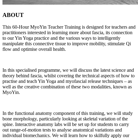
ABOUT
This 60-Hour MyoYin Teacher Training is designed for teachers and
practitioners interested in learning more about fascia, its connection
to our Yin Yoga practice and the various ways to intelligently
manipulate this connective tissue to improve mobility, stimulate Qi
flow and optimise overall health.
In this specialised programme, we will discuss the latest science and
theory behind fascia, whilst covering the technical aspects of how to
practise and teach Yin Yoga and myofascial release techniques – as
well as the creative combination of these two modalities, known as
MyoYin.
In the functional anatomy component of this training, we will study
bone morphology, particularly looking at skeletal variation of the
spine. Interactive anatomy labs will be set up for students to carry
out range-of-motion tests to analyse anatomical variations and
individual biomechanics. We will learn how to skilfully apply our