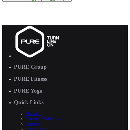
PURE Group
PURE Fitness
PURE Yoga
Quick Links
About us
Corporate Wellness
Careers
Contact Us