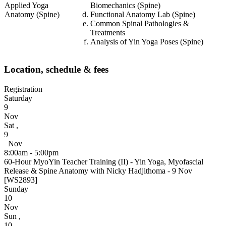
Applied Yoga
Biomechanics (Spine)
Anatomy (Spine)
Functional Anatomy Lab (Spine)
Common Spinal Pathologies &
Treatments
Analysis of Yin Yoga Poses (Spine)
Location, schedule & fees
Registration
Saturday
9
Nov
Sat
,
9
Nov
8:00am - 5:00pm
60-Hour MyoYin Teacher Training (II) - Yin Yoga, Myofascial
Release & Spine Anatomy with Nicky Hadjithoma - 9 Nov
[WS2893]
Sunday
10
Nov
Sun
,
10