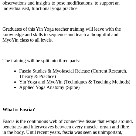
observations and insights to pose modifications, to support an
individualised, functional yoga practice.
Graduates of this Yin Yoga teacher training will leave with the
knowledge and skills to sequence and teach a thoughtful and
MyoYin class to all levels.
The training will be split into three parts:
Fascia Studies & Myofascial Release (Current Research,
Theory & Practice)
Yin Yoga and MyoYin (Techniques & Teaching Methods)
Applied Yoga Anatomy (Spine)
What is Fascia?
Fascia is the continuous web of connective tissue that wraps around,
penetrates and interweaves between every muscle, organ and fibre
in the body. Until recent years, fascia was seen as unimportant,