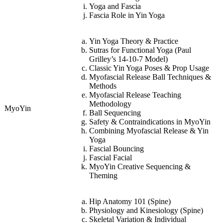
Yoga and Fascia
Fascia Role in Yin Yoga
Yin Yoga Theory & Practice
Sutras for Functional Yoga (Paul
Grilley’s 14-10-7 Model)
Classic Yin Yoga Poses & Prop Usage
Myofascial Release Ball Techniques &
Methods
Myofascial Release Teaching
Methodology
MyoYin
Ball Sequencing
Safety & Contraindications in MyoYin
Combining Myofascial Release & Yin
Yoga
Fascial Bouncing
Fascial Facial
MyoYin Creative Sequencing &
Theming
Hip Anatomy 101 (Spine)
Physiology and Kinesiology (Spine)
Skeletal Variation & Individual