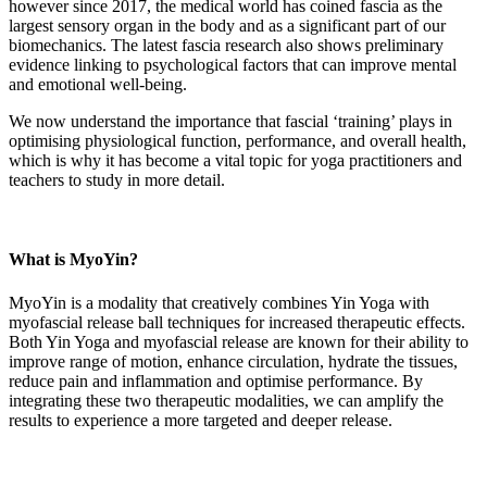
however since 2017, the medical world has coined fascia as the
largest sensory organ in the body and as a significant part of our
biomechanics. The latest fascia research also shows preliminary
evidence linking to psychological factors that can improve mental
and emotional well-being.
We now understand the importance that fascial ‘training’ plays in
optimising physiological function, performance, and overall health,
which is why it has become a vital topic for yoga practitioners and
teachers to study in more detail.
What is MyoYin?
MyoYin is a modality that creatively combines Yin Yoga with
myofascial release ball techniques for increased therapeutic effects.
Both Yin Yoga and myofascial release are known for their ability to
improve range of motion, enhance circulation, hydrate the tissues,
reduce pain and inflammation and optimise performance. By
integrating these two therapeutic modalities, we can amplify the
results to experience a more targeted and deeper release.