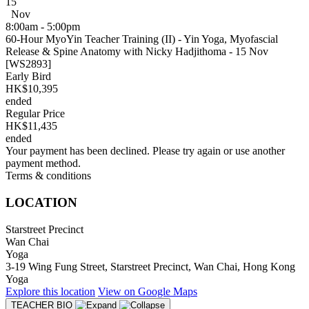
15
Nov
8:00am - 5:00pm
60-Hour MyoYin Teacher Training (II) - Yin Yoga, Myofascial
Release & Spine Anatomy with Nicky Hadjithoma - 15 Nov
[WS2893]
Early Bird
HK$10,395
ended
Regular Price
HK$11,435
ended
Your payment has been declined. Please try again or use another
payment method.
Terms & conditions
LOCATION
Starstreet Precinct
Wan Chai
Yoga
3-19 Wing Fung Street, Starstreet Precinct, Wan Chai, Hong Kong
Yoga
Explore
this location
View on
Google Maps
TEACHER BIO