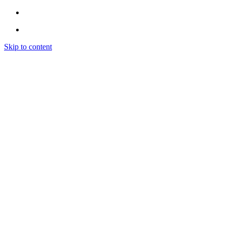
Skip to content