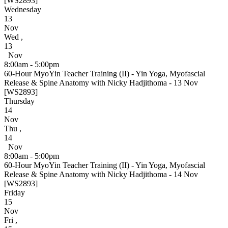
[WS2893]
Wednesday
13
Nov
Wed
,
13
Nov
8:00am - 5:00pm
60-Hour MyoYin Teacher Training (II) - Yin Yoga, Myofascial
Release & Spine Anatomy with Nicky Hadjithoma - 13 Nov
[WS2893]
Thursday
14
Nov
Thu
,
14
Nov
8:00am - 5:00pm
60-Hour MyoYin Teacher Training (II) - Yin Yoga, Myofascial
Release & Spine Anatomy with Nicky Hadjithoma - 14 Nov
[WS2893]
Friday
15
Nov
Fri
,