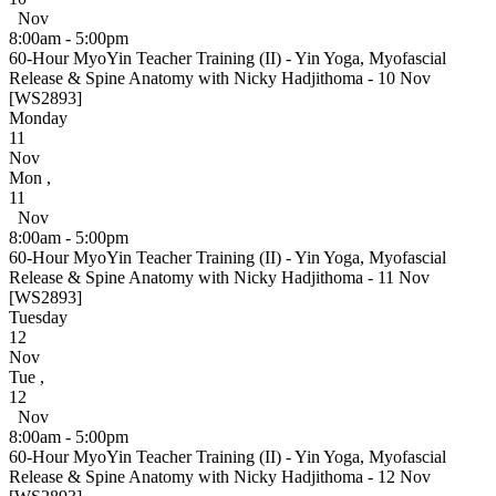
Nov
8:00am - 5:00pm
60-Hour MyoYin Teacher Training (II) - Yin Yoga, Myofascial
Release & Spine Anatomy with Nicky Hadjithoma - 10 Nov
[WS2893]
Monday
11
Nov
Mon
,
11
Nov
8:00am - 5:00pm
60-Hour MyoYin Teacher Training (II) - Yin Yoga, Myofascial
Release & Spine Anatomy with Nicky Hadjithoma - 11 Nov
[WS2893]
Tuesday
12
Nov
Tue
,
12
Nov
8:00am - 5:00pm
60-Hour MyoYin Teacher Training (II) - Yin Yoga, Myofascial
Release & Spine Anatomy with Nicky Hadjithoma - 12 Nov