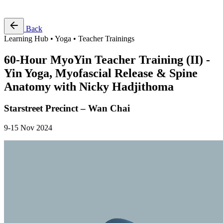
Free Pass
Back
Learning Hub • Yoga • Teacher Trainings
60-Hour MyoYin Teacher Training (II) -
Yin Yoga, Myofascial Release & Spine
Anatomy with Nicky Hadjithoma
Starstreet Precinct – Wan Chai
9-15 Nov 2024