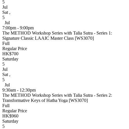
5
Jul
Sat
,
5
Jul
7:00pm - 9:00pm
The METHOD Workshop Series with Talia Sutra - Series 1:
Signature Classic LAAIC Master Class [WS3070]
Full
Regular Price
HK$700
Saturday
5
Jul
Sat
,
5
Jul
9:30am - 12:30pm
The METHOD Workshop Series with Talia Sutra - Series 2:
Transformative Keys of Hatha Yoga [WS3070]
Full
Regular Price
HK$960
Saturday
5