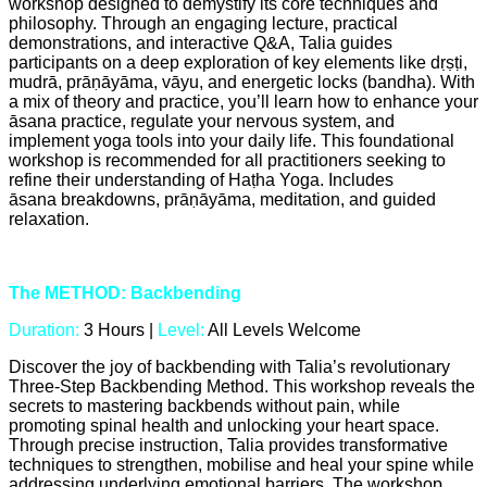
workshop designed to demystify its core techniques and
philosophy. Through an engaging lecture, practical
demonstrations, and interactive Q&A, Talia guides
participants on a deep exploration of key elements like dṛṣṭi,
mudrā, prāṇāyāma, vāyu, and energetic locks (bandha). With
a mix of theory and practice, you’ll learn how to enhance your
āsana practice, regulate your nervous system, and
implement yoga tools into your daily life. This foundational
workshop is recommended for all practitioners seeking to
refine their understanding of Haṭha Yoga. Includes
āsana breakdowns, prāṇāyāma, meditation, and guided
relaxation.
The METHOD: Backbending
Duration:
3 Hours |
Level:
All Levels Welcome
Discover the joy of backbending with Talia’s revolutionary
Three-Step Backbending Method. This workshop reveals the
secrets to mastering backbends without pain, while
promoting spinal health and unlocking your heart space.
Through precise instruction, Talia provides transformative
techniques to strengthen, mobilise and heal your spine while
addressing underlying emotional barriers. The workshop