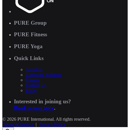
PURE Group
PURE Fitness
PURE Yoga
Quick Links
About us
Corporate Wellness
Careers
Contact Us
FAQs
Interested in joining us?
Book a tour now
.
© 2026 PURE International. All rights reserved.
Terms of Service
|
Privacy Policy