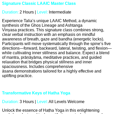
Signature Classic LAAIC Master Class
Duration:
2 Hours |
Level:
Intermediate
Experience Talia’s unique LAAIC Method, a dynamic
synthesis of the Ghoṣ Lineage and Ashtanga
Vinyasa practices. This signature class combines strong,
clear verbal instruction with an emphasis on mindful
awareness of breath, gaze and bandha (energetic locks).
Participants will move systematically through the spine’s five
directions—forward, backward, lateral, twisting, and flexion—
while cultivating inner stillness and balance. Expect a blend
of mantra, prāṇāyāma, meditative practices, and guided
relaxation that bridges physical stillness and inner
spaciousness. Includes comprehensive
āsana demonstrations tailored for a highly effective and
uplifting practice.
Transformative Keys of Hatha Yoga
Duration:
3 Hours |
Level:
All Levels Welcome
Unlock the essence of Haṭha Yoga in this enlightening