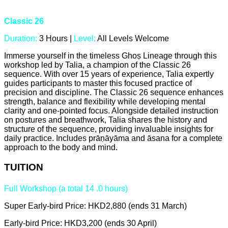
Classic 26
Duration:
3 Hours |
Level:
All Levels Welcome
Immerse yourself in the timeless Ghoṣ Lineage through this
workshop led by Talia, a champion of the Classic 26
sequence. With over 15 years of experience, Talia expertly
guides participants to master this focused practice of
precision and discipline. The Classic 26 sequence enhances
strength, balance and flexibility while developing mental
clarity and one-pointed focus. Alongside detailed instruction
on postures and breathwork, Talia shares the history and
structure of the sequence, providing invaluable insights for
daily practice. Includes prāṇāyāma and āsana for a complete
approach to the body and mind.
TUITION
Full Workshop (a total 14 .0 hours)
Super Early-bird Price: HKD2,880 (ends 31 March)
Early-bird Price: HKD3,200 (ends 30 April)