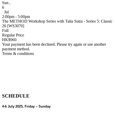
Sun
,
6
Jul
2:00pm - 5:00pm
The METHOD Workshop Series with Talia Sutra - Series 5: Classic
26 [WS3070]
Full
Regular Price
HK$960
Your payment has been declined. Please try again or use another
payment method.
Terms & conditions
SCHEDULE
4-6 July 2025,
Friday – Sunday