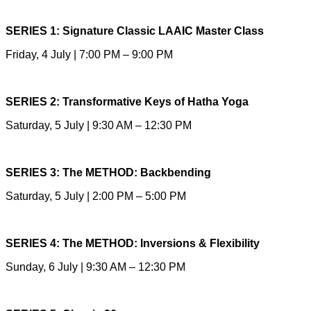
SERIES 1: Signature Classic LAAIC Master Class
Friday, 4 July | 7:00 PM – 9:00 PM
SERIES 2: Transformative Keys of Hatha Yoga
Saturday, 5 July | 9:30 AM – 12:30 PM
SERIES 3: The METHOD: Backbending
Saturday, 5 July | 2:00 PM – 5:00 PM
SERIES 4: The METHOD: Inversions & Flexibility
Sunday, 6 July | 9:30 AM – 12:30 PM