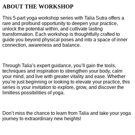
ABOUT THE WORKSHOP
This 5-part yoga workshop series with Talia Sutra offers a
rare and profound opportunity to deepen your practice,
unlock the potential within, and cultivate lasting
transformation. Each workshop is thoughtfully crafted to
guide you beyond physical poses and into a space of inner
connection, awareness and balance.
Through Talia’s expert guidance, you’ll gain the tools,
techniques and inspiration to strengthen your body, calm
your mind, and live with greater vitality and ease. Whether
you’re just beginning or looking to elevate your practice, this
series is your invitation to explore, grow, and discover the
limitless possibilities of yoga.
Don’t miss the chance to learn from Talia and take your yoga
journey to extraordinary new heights!