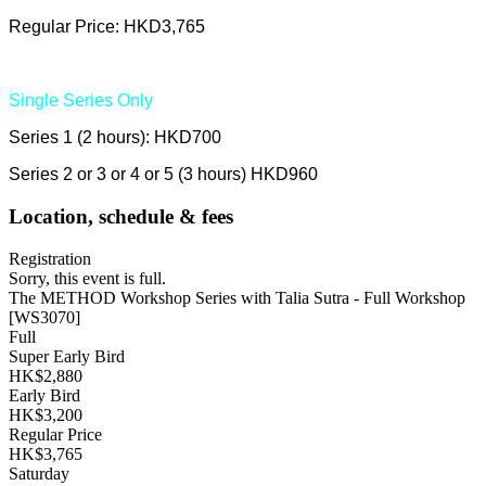
Regular Price: HKD3,765
Single Series Only
Series 1 (2 hours): HKD700
Series 2 or 3 or 4 or 5 (3 hours) HKD960
Location, schedule & fees
Registration
Sorry, this event is full.
The METHOD Workshop Series with Talia Sutra - Full Workshop
[WS3070]
Full
Super Early Bird
HK$2,880
Early Bird
HK$3,200
Regular Price
HK$3,765
Saturday