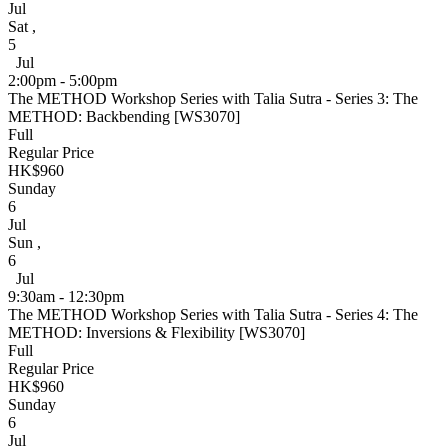
Jul
Sat
,
5
Jul
2:00pm - 5:00pm
The METHOD Workshop Series with Talia Sutra - Series 3: The
METHOD: Backbending [WS3070]
Full
Regular Price
HK$960
Sunday
6
Jul
Sun
,
6
Jul
9:30am - 12:30pm
The METHOD Workshop Series with Talia Sutra - Series 4: The
METHOD: Inversions & Flexibility [WS3070]
Full
Regular Price
HK$960
Sunday
6
Jul