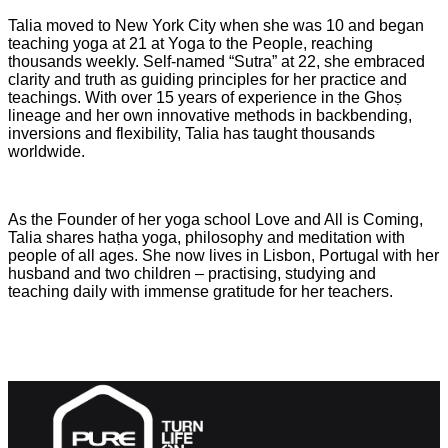
Talia moved to New York City when she was 10 and began
teaching yoga at 21 at Yoga to the People, reaching
thousands weekly. Self-named “Sutra” at 22, she embraced
clarity and truth as guiding principles for her practice and
teachings. With over 15 years of experience in the Ghoṣ
lineage and her own innovative methods in backbending,
inversions and flexibility, Talia has taught thousands
worldwide.
As the Founder of her yoga school Love and All is Coming,
Talia shares haṭha yoga, philosophy and meditation with
people of all ages. She now lives in Lisbon, Portugal with her
husband and two children – practising, studying and
teaching daily with immense gratitude for her teachers.