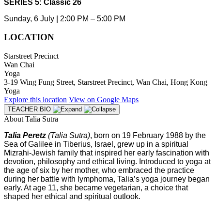
SERIES 5: Classic 26
Sunday, 6 July | 2:00 PM – 5:00 PM
LOCATION
Starstreet Precinct
Wan Chai
Yoga
3-19 Wing Fung Street, Starstreet Precinct, Wan Chai, Hong Kong
Yoga
Explore
this location
View on
Google Maps
TEACHER BIO
About Talia Sutra
Talia Peretz
(Talia Sutra)
, born on 19 February 1988 by the
Sea of Galilee in Tiberius, Israel, grew up in a spiritual
Mizrahi-Jewish family that inspired her early fascination with
devotion, philosophy and ethical living. Introduced to yoga at
the age of six by her mother, who embraced the practice
during her battle with lymphoma, Talia’s yoga journey began
early. At age 11, she became vegetarian, a choice that
shaped her ethical and spiritual outlook.