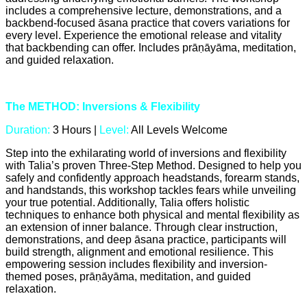
includes a comprehensive lecture, demonstrations, and a
backbend-focused āsana practice that covers variations for
every level. Experience the emotional release and vitality
that backbending can offer. Includes prāṇāyāma, meditation,
and guided relaxation.
The METHOD: Inversions & Flexibility
Duration:
3 Hours |
Level:
All Levels Welcome
Step into the exhilarating world of inversions and flexibility
with Talia’s proven Three-Step Method. Designed to help you
safely and confidently approach headstands, forearm stands,
and handstands, this workshop tackles fears while unveiling
your true potential. Additionally, Talia offers holistic
techniques to enhance both physical and mental flexibility as
an extension of inner balance. Through clear instruction,
demonstrations, and deep āsana practice, participants will
build strength, alignment and emotional resilience. This
empowering session includes flexibility and inversion-
themed poses, prāṇāyāma, meditation, and guided
relaxation.