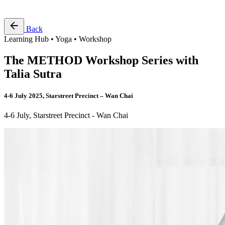
Free Pass
Back
Learning Hub • Yoga • Workshop
The METHOD Workshop Series with
Talia Sutra
4-6 July 2025, Starstreet Precinct – Wan Chai
4-6 July, Starstreet Precinct - Wan Chai