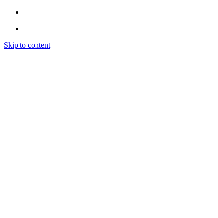
Skip to content