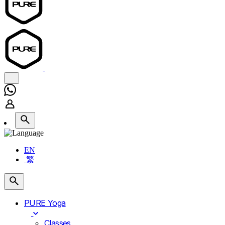
EN
繁
PURE Yoga
Classes