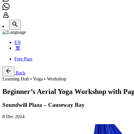
EN
繁
Free Pass
Back
Learning Hub • Yoga • Workshop
Beginner’s Aerial Yoga Workshop with P
Soundwill Plaza – Causeway Bay
8 Dec 2024