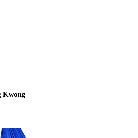
ag Kwong