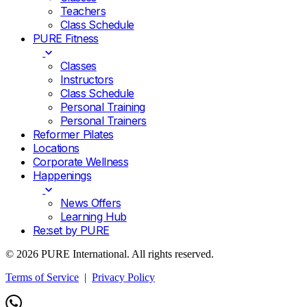
Teachers
Class Schedule
PURE Fitness
Classes
Instructors
Class Schedule
Personal Training
Personal Trainers
Reformer Pilates
Locations
Corporate Wellness
Happenings
News Offers
Learning Hub
Re:set by PURE
© 2026 PURE International. All rights reserved.
Terms of Service
|
Privacy Policy