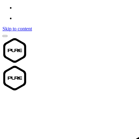
Skip to content