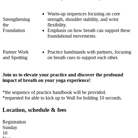
Warm-up sequences focusing on core
Strengthening
strength, shoulder stability, and wrist
the
flexibility.
Foundation
Emphasis on how breath can support these
foundational movements.
Partner Work
Practice handstands with partners, focusing
and Spotting
on breath cues to support each other.
Join us to elevate your practice and discover the profound
impact of breath on your yoga experience!
*the sequence of practice handbook will be provided.
*requested for able to kick up to Wall for holding 10 seconds.
Location, schedule & fees
Registration
Sunday
10