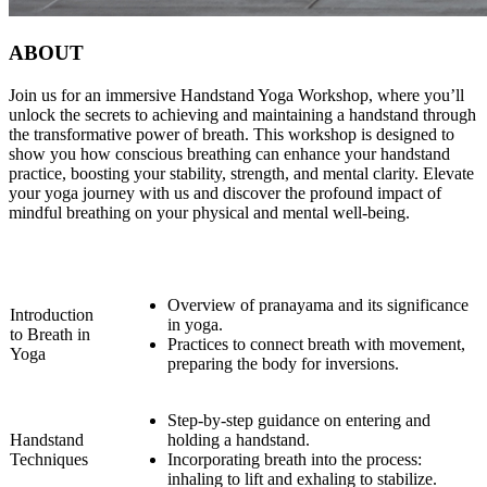
ABOUT
Join us for an immersive Handstand Yoga Workshop, where you’ll
unlock the secrets to achieving and maintaining a handstand through
the transformative power of breath. This workshop is designed to
show you how conscious breathing can enhance your handstand
practice, boosting your stability, strength, and mental clarity. Elevate
your yoga journey with us and discover the profound impact of
mindful breathing on your physical and mental well-being.
Overview of pranayama and its significance
Introduction
in yoga.
to Breath in
Practices to connect breath with movement,
Yoga
preparing the body for inversions.
Step-by-step guidance on entering and
Handstand
holding a handstand.
Techniques
Incorporating breath into the process:
inhaling to lift and exhaling to stabilize.