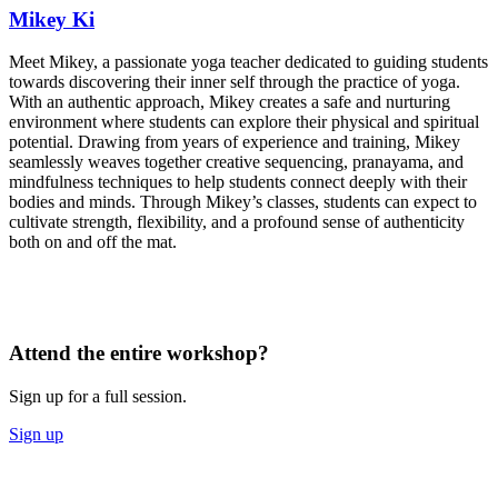
Mikey Ki
Meet Mikey, a passionate yoga teacher dedicated to guiding students
towards discovering their inner self through the practice of yoga.
With an authentic approach, Mikey creates a safe and nurturing
environment where students can explore their physical and spiritual
potential. Drawing from years of experience and training, Mikey
seamlessly weaves together creative sequencing, pranayama, and
mindfulness techniques to help students connect deeply with their
bodies and minds. Through Mikey’s classes, students can expect to
cultivate strength, flexibility, and a profound sense of authenticity
both on and off the mat.
Attend the entire workshop?
Sign up for a full session.
Sign up