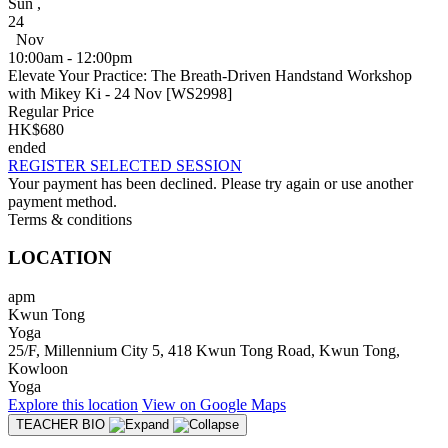
Sun
,
24
Nov
10:00am - 12:00pm
Elevate Your Practice: The Breath-Driven Handstand Workshop
with Mikey Ki - 24 Nov [WS2998]
Regular Price
HK$680
ended
REGISTER SELECTED SESSION
Your payment has been declined. Please try again or use another
payment method.
Terms & conditions
LOCATION
apm
Kwun Tong
Yoga
25/F, Millennium City 5, 418 Kwun Tong Road, Kwun Tong,
Kowloon
Yoga
Explore
this location
View on
Google Maps
TEACHER BIO