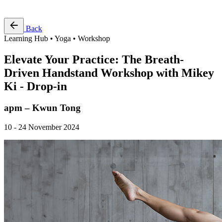
Free Pass
Back
Learning Hub • Yoga • Workshop
Elevate Your Practice: The Breath-
Driven Handstand Workshop with Mikey
Ki - Drop-in
apm – Kwun Tong
10 - 24 November 2024