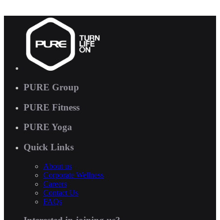
PURE Group
PURE Fitness
PURE Yoga
Quick Links
About us
Corporate Wellness
Careers
Contact Us
FAQs