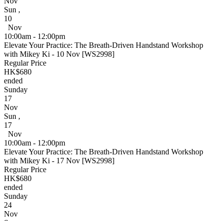
Nov
Sun
,
10
Nov
10:00am - 12:00pm
Elevate Your Practice: The Breath-Driven Handstand Workshop
with Mikey Ki - 10 Nov [WS2998]
Regular Price
HK$680
ended
Sunday
17
Nov
Sun
,
17
Nov
10:00am - 12:00pm
Elevate Your Practice: The Breath-Driven Handstand Workshop
with Mikey Ki - 17 Nov [WS2998]
Regular Price
HK$680
ended
Sunday
24
Nov