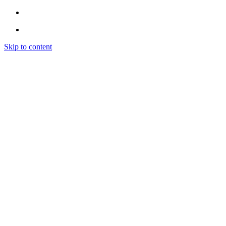
Skip to content