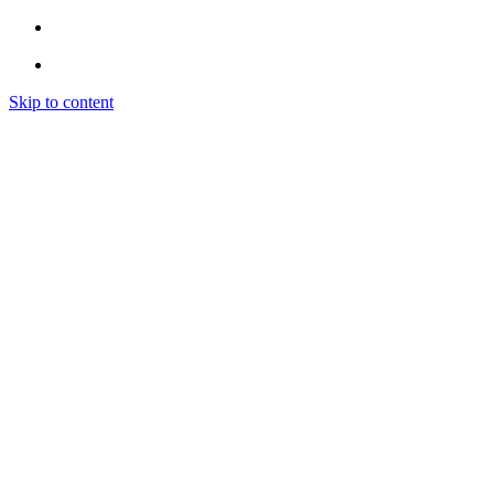
Skip to content