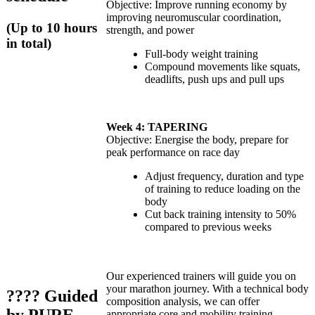
Objective: Improve running economy by
improving neuromuscular coordination,
(Up to 10 hours
strength, and power
in total)
Full-body weight training
Compound movements like squats,
deadlifts, push ups and pull ups
Week 4: TAPERING
Objective: Energise the body, prepare for
peak performance on race day
Adjust frequency, duration and type
of training to reduce loading on the
body
Cut back training intensity to 50%
compared to previous weeks
Our experienced trainers will guide you on
your marathon journey. With a technical body
????
Guided
composition analysis, we can offer
appropriate core and mobility training