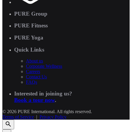
PURE Group
PURE Fitness
PURE Yoga
Quick Links
About us
Corporate Wellness
Careers
Contact Us
FAQs
Interested in joining us?
Book a tour now
.
© 2026 PURE International. All rights reserved.
Terms of Service
|
Privacy Policy