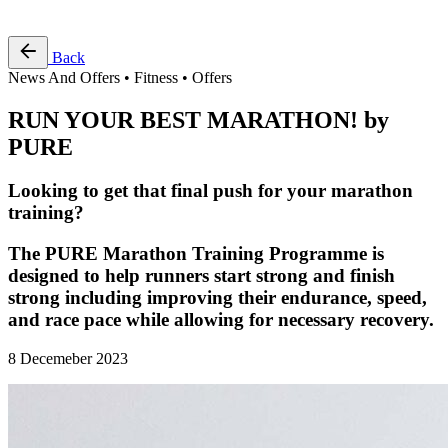
Free Pass
Back
News And Offers • Fitness • Offers
RUN YOUR BEST MARATHON! by
PURE
Looking to get that final push for your marathon
training?
The PURE Marathon Training Programme is
designed to help runners start strong and finish
strong including improving their endurance, speed,
and race pace while allowing for necessary recovery.
8 Decemeber 2023