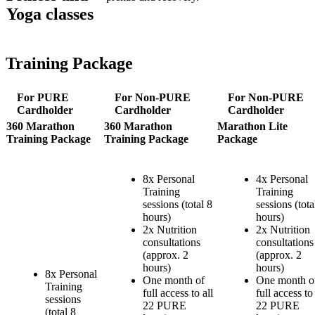
Yoga classes
Training Package
For PURE
For Non-PURE
For Non-PURE
Cardholder
Cardholder
Cardholder
360 Marathon
360 Marathon
Marathon Lite
Training Package
Training Package
Package
8x Personal
4x Personal
Training
Training
sessions (total 8
sessions (tota
hours)
hours)
2x Nutrition
2x Nutrition
consultations
consultations
(approx. 2
(approx. 2
hours)
hours)
8x Personal
One month of
One month o
Training
full access to all
full access to 
sessions
22 PURE
22 PURE
(total 8