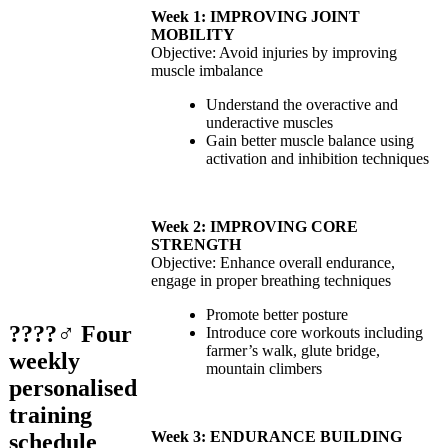
Week 1: IMPROVING JOINT
MOBILITY
Objective: Avoid injuries by improving
muscle imbalance
Understand the overactive and
underactive muscles
Gain better muscle balance using
activation and inhibition techniques
Week 2: IMPROVING CORE
STRENGTH
Objective: Enhance overall endurance,
engage in proper breathing techniques
Promote better posture
????‍♂️
Four
Introduce core workouts including
farmer’s walk, glute bridge,
weekly
mountain climbers
personalised
training
Week 3: ENDURANCE BUILDING
schedule