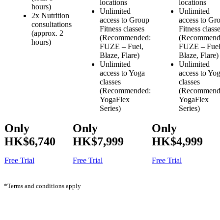
locations
locations
hours)
Unlimited
Unlimited
2x Nutrition
access to Group
access to Gr
consultations
Fitness classes
Fitness class
(approx. 2
(Recommended:
(Recommend
hours)
FUZE – Fuel,
FUZE – Fuel
Blaze, Flare)
Blaze, Flare)
Unlimited
Unlimited
access to Yoga
access to Yo
classes
classes
(Recommended:
(Recommend
YogaFlex
YogaFlex
Series)
Series)
Only
Only
Only
HK$6,740
HK$7,999
HK$4,999
Free Trial
Free Trial
Free Trial
*Terms and conditions apply