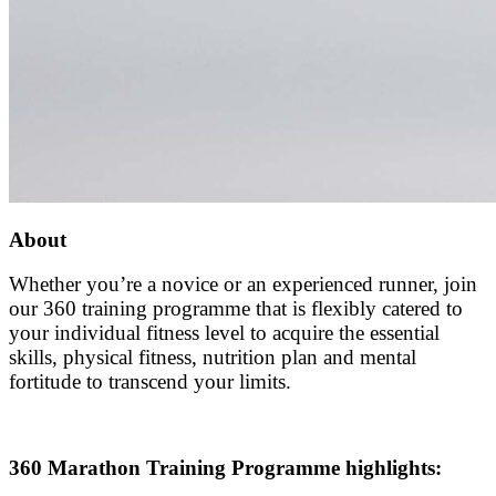
About
Whether you’re a novice or an experienced runner, join
our 360 training programme that is flexibly catered to
your individual fitness level to acquire the essential
skills, physical fitness, nutrition plan and mental
fortitude to transcend your limits.
360 Marathon Training Programme highlights: