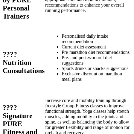
by PURE
recommendations to enhance your overall
Personal
running performance.
Trainers
Personalised daily intake
recommendation
Current diet assessment
Pre-marathon diet recommendations
????
Pre- and post-workout diet
Nutrition
suggestions
Sports drinks or snacks suggestions
Consultations
Exclusive discount on marathon
meal plans
Increase core and mobility training through
freestyle Group Fitness classes to improve
????
functional strength. Yoga classes help stretch
Signature
muscles, adding mobility to the joints and
spine, as well as balancing the body to allow
PURE
for greater flexibility and range of motion for
Fitness and
prehab and recovery.