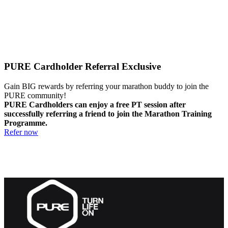
PURE Cardholder Referral Exclusive
Gain BIG rewards by referring your marathon buddy to join the
PURE community!
PURE Cardholders can enjoy a free PT session after
successfully referring a friend to join the Marathon Training
Programme.
Refer now