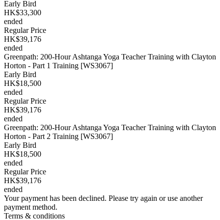
Early Bird
HK$33,300
ended
Regular Price
HK$39,176
ended
Greenpath: 200-Hour Ashtanga Yoga Teacher Training with Clayton
Horton - Part 1 Training [WS3067]
Early Bird
HK$18,500
ended
Regular Price
HK$39,176
ended
Greenpath: 200-Hour Ashtanga Yoga Teacher Training with Clayton
Horton - Part 2 Training [WS3067]
Early Bird
HK$18,500
ended
Regular Price
HK$39,176
ended
Your payment has been declined. Please try again or use another
payment method.
Terms & conditions