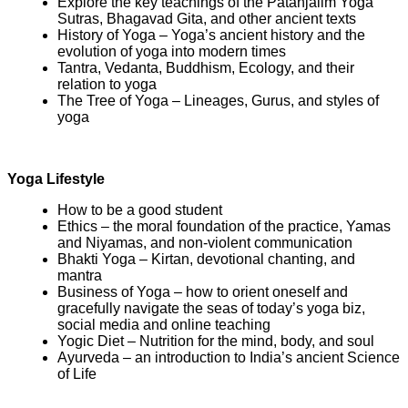
Explore the key teachings of the Patanjalim Yoga
Sutras, Bhagavad Gita, and other ancient texts
History of Yoga – Yoga’s ancient history and the
evolution of yoga into modern times
Tantra, Vedanta, Buddhism, Ecology, and their
relation to yoga
The Tree of Yoga – Lineages, Gurus, and styles of
yoga
Yoga Lifestyle
How to be a good student
Ethics – the moral foundation of the practice, Yamas
and Niyamas, and non-violent communication
Bhakti Yoga – Kirtan, devotional chanting, and
mantra
Business of Yoga – how to orient oneself and
gracefully navigate the seas of today’s yoga biz,
social media and online teaching
Yogic Diet – Nutrition for the mind, body, and soul
Ayurveda – an introduction to India’s ancient Science
of Life