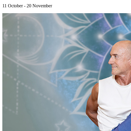
11 October - 20 November