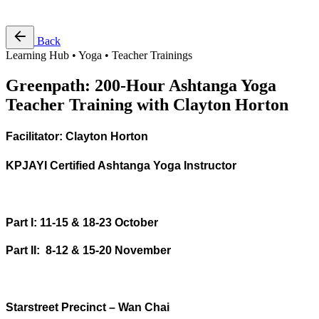
Free Pass
Back
Learning Hub • Yoga • Teacher Trainings
Greenpath: 200-Hour Ashtanga Yoga
Teacher Training with Clayton Horton
Facilitator: Clayton Horton
KPJAYI Certified Ashtanga Yoga Instructor
Part I: 11-15 & 18-23 October
Part II: 8-12 & 15-20 November
Starstreet Precinct – Wan Chai