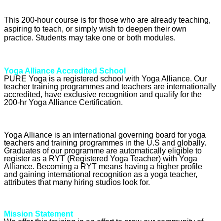
This 200-hour course is for those who are already teaching,
aspiring to teach, or simply wish to deepen their own
practice. Students may take one or both modules.
Yoga Alliance Accredited School
PURE Yoga is a registered school with Yoga Alliance. Our
teacher training programmes and teachers are internationally
accredited, have exclusive recognition and qualify for the
200-hr Yoga Alliance Certification.
Yoga Alliance is an international governing board for yoga
teachers and training programmes in the U.S and globally.
Graduates of our programme are automatically eligible to
register as a RYT (Registered Yoga Teacher) with Yoga
Alliance. Becoming a RYT means having a higher profile
and gaining international recognition as a yoga teacher,
attributes that many hiring studios look for.
Mission Statement