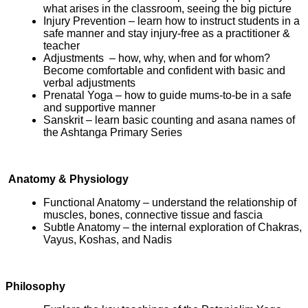
what arises in the classroom, seeing the big picture
Injury Prevention – learn how to instruct students in a
safe manner and stay injury-free as a practitioner &
teacher
Adjustments – how, why, when and for whom?
Become comfortable and confident with basic and
verbal adjustments
Prenatal Yoga – how to guide mums-to-be in a safe
and supportive manner
Sanskrit – learn basic counting and asana names of
the Ashtanga Primary Series
Anatomy & Physiology
Functional Anatomy – understand the relationship of
muscles, bones, connective tissue and fascia
Subtle Anatomy – the internal exploration of Chakras,
Vayus, Koshas, and Nadis
Philosophy