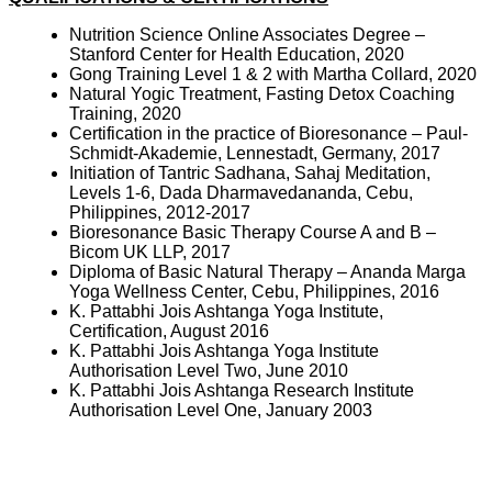
Nutrition Science Online Associates Degree –
Stanford Center for Health Education, 2020
Gong Training Level 1 & 2 with Martha Collard, 2020
Natural Yogic Treatment, Fasting Detox Coaching
Training, 2020
Certification in the practice of Bioresonance – Paul-
Schmidt-Akademie, Lennestadt, Germany, 2017
Initiation of Tantric Sadhana, Sahaj Meditation,
Levels 1-6, Dada Dharmavedananda, Cebu,
Philippines, 2012-2017
Bioresonance Basic Therapy Course A and B –
Bicom UK LLP, 2017
Diploma of Basic Natural Therapy – Ananda Marga
Yoga Wellness Center, Cebu, Philippines, 2016
K. Pattabhi Jois Ashtanga Yoga Institute,
Certification, August 2016
K. Pattabhi Jois Ashtanga Yoga Institute
Authorisation Level Two, June 2010
K. Pattabhi Jois Ashtanga Research Institute
Authorisation Level One, January 2003