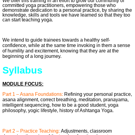
We offer this training in an effort to grow our community of
committed yoga practitioners, empowering those who
demonstrate dedication to a personal practice, by sharing the
knowledge, skills and tools we have learned so that they too
can start teaching yoga.
We intend to guide trainees towards a healthy self-
confidence, while at the same time invoking in them a sense
of humility and excitement, knowing that they are at the
beginning of a long journey.
Syllabus
MODULE FOCUS:
Part 1 – Asana Foundations:
Refining your personal practice,
asana alignment, correct breathing, meditation, pranayama,
intelligent sequencing, how to be a good student, yoga
philosophy, yogic lifestyle, history of Ashtanga Yoga.
Part 2 – Practice Teaching:
Adjustments, classroom