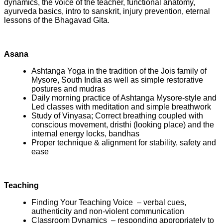
dynamics, the voice of the teacher, functional anatomy,
ayurveda basics, intro to sanskrit, injury prevention, eternal
lessons of the Bhagavad Gita.
Asana
Ashtanga Yoga in the tradition of the Jois family of
Mysore, South India as well as simple restorative
postures and mudras
Daily morning practice of Ashtanga Mysore-style and
Led classes with meditation and simple breathwork
Study of Vinyasa; Correct breathing coupled with
conscious movement, dristhi (looking place) and the
internal energy locks, bandhas
Proper technique & alignment for stability, safety and
ease
Teaching
Finding Your Teaching Voice – verbal cues,
authenticity and non-violent communication
Classroom Dynamics – responding appropriately to