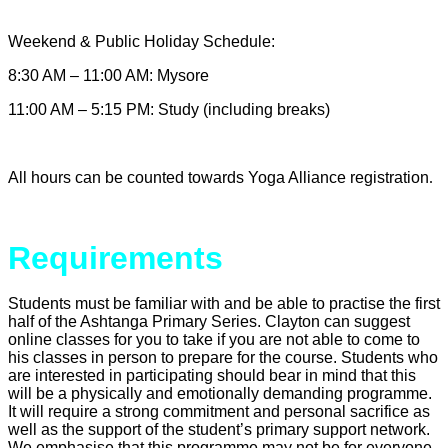
Weekend & Public Holiday Schedule:
8:30 AM – 11:00 AM: Mysore
11:00 AM – 5:15 PM: Study (including breaks)
All hours can be counted towards Yoga Alliance registration
.
Requirements
Students must be familiar with and be able to practise the first
half of the Ashtanga Primary Series. Clayton can suggest
online classes for you to take if you are not able to come to
his classes in person to prepare for the course. Students who
are interested in participating should bear in mind that this
will be a physically and emotionally demanding programme.
It will require a strong commitment and personal sacrifice as
well as the support of the student’s primary support network.
We emphasise that this programme may not be for everyone.