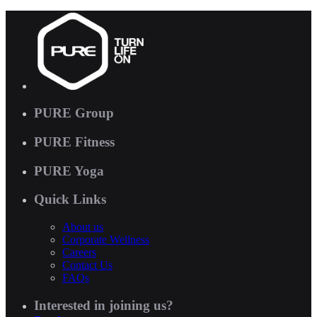
PURE Group
PURE Fitness
PURE Yoga
Quick Links
About us
Corporate Wellness
Careers
Contact Us
FAQs
Interested in joining us?