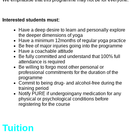
Interested students must:
Have a deep desire to learn and personally explore
the deeper dimensions of yoga
Have a minimum 12months of regular yoga practice
Be free of major injuries going into the programme
Have a coachable attitude
Be fully committed and understand that 100% full
attendance is required
Be willing to forgo most other personal or
professional commitments for the duration of the
programme
Commit to being drug- and alcohol-free during the
training period
Notify PURE if undergoingany medication for any
physical or psychological conditions before
registering for the course
Tuition