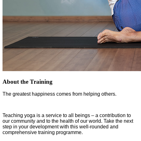
About the Training
The greatest happiness comes from helping others.
Teaching yoga is a service to all beings – a contribution to
our community and to the health of our world. Take the next
step in your development with this well-rounded and
comprehensive training programme.