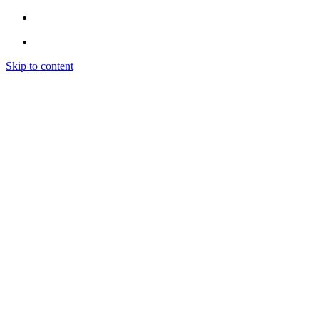
Skip to content