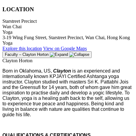
LOCATION
Starstreet Precinct
Wan Chai
Yoga
3-19 Wing Fung Street, Starstreet Precinct, Wan Chai, Hong Kong
Yoga
Explore
this location
View on
Google Maps
Faculty – Clayton Horton
Clayton Horton
Born in Oklahoma, US,
Clayton
is an experienced and
internationally known KPJAYI Certified Ashtanga yoga
instructor. Clayton studied with masters Sri K. Pattabhi Jois
and the Greensufi for 14 years, both of whom gave him great
inspiration to practise daily and develop a yogic lifestyle. To
Clayton, yoga is a healing path back to the self, allowing us
to experience true peace and happiness. Being kind and
living in balance with nature are qualities that continue to
guide his life.
QUALIFICATIONS & CERTIFICATIONS