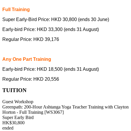
Full Training
Super Early-Bird Price: HKD 30,800 (ends 30 June)
Early-bird Price: HKD 33,300 (ends 31 August)
Regular Price: HKD 39,176
Any One Part Training
Early-bird Price: HKD 18,500 (ends 31 August)
Regular Price: HKD 20,556
TUITION
Guest Workshop
Greenpath: 200-Hour Ashtanga Yoga Teacher Training with Clayton
Horton - Full Training [WS3067]
Super Early Bird
HK$30,800
ended