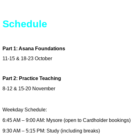
Schedule
Part 1: Asana Foundations
11-15 & 18-23 October
Part 2: Practice Teaching
8-12 & 15-20 November
Weekday Schedule:
6:45 AM – 9:00 AM: Mysore (open to Cardholder bookings)
9:30 AM – 5:15 PM: Study (including breaks)