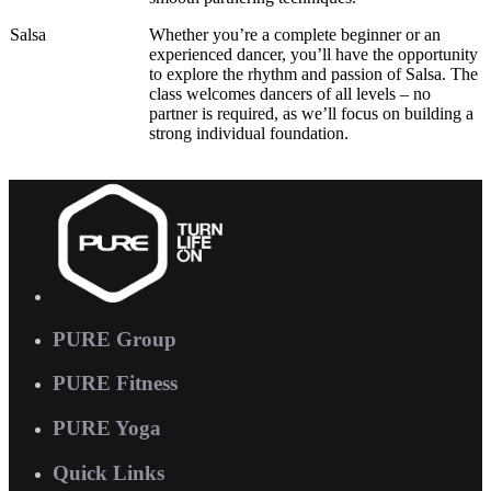
Salsa
Whether you’re a complete beginner or an
experienced dancer, you’ll have the opportunity
to explore the rhythm and passion of Salsa. The
class welcomes dancers of all levels – no
partner is required, as we’ll focus on building a
strong individual foundation.
PURE Group
PURE Fitness
PURE Yoga
Quick Links