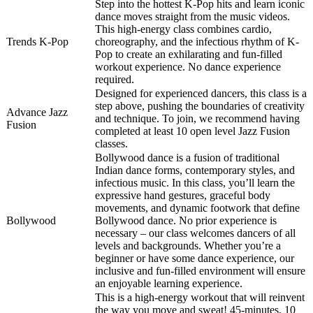
Step into the hottest K-Pop hits and learn iconic
dance moves straight from the music videos.
This high-energy class combines cardio,
Trends K-Pop
choreography, and the infectious rhythm of K-
Pop to create an exhilarating and fun-filled
workout experience. No dance experience
required.
Designed for experienced dancers, this class is a
step above, pushing the boundaries of creativity
Advance Jazz
and technique. To join, we recommend having
Fusion
completed at least 10 open level Jazz Fusion
classes.
Bollywood dance is a fusion of traditional
Indian dance forms, contemporary styles, and
infectious music. In this class, you’ll learn the
expressive hand gestures, graceful body
movements, and dynamic footwork that define
Bollywood
Bollywood dance. No prior experience is
necessary – our class welcomes dancers of all
levels and backgrounds. Whether you’re a
beginner or have some dance experience, our
inclusive and fun-filled environment will ensure
an enjoyable learning experience.
This is a high-energy workout that will reinvent
the way you move and sweat! 45-minutes, 10