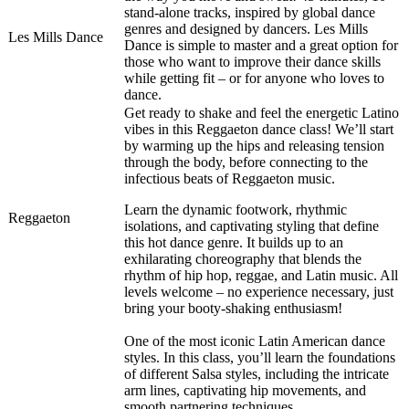
stand-alone tracks, inspired by global dance
genres and designed by dancers. Les Mills
Les Mills Dance
Dance is simple to master and a great option for
those who want to improve their dance skills
while getting fit – or for anyone who loves to
dance.
Get ready to shake and feel the energetic Latino
vibes in this Reggaeton dance class! We’ll start
by warming up the hips and releasing tension
through the body, before connecting to the
infectious beats of Reggaeton music.
Learn the dynamic footwork, rhythmic
Reggaeton
isolations, and captivating styling that define
this hot dance genre. It builds up to an
exhilarating choreography that blends the
rhythm of hip hop, reggae, and Latin music. All
levels welcome – no experience necessary, just
bring your booty-shaking enthusiasm!
One of the most iconic Latin American dance
styles. In this class, you’ll learn the foundations
of different Salsa styles, including the intricate
arm lines, captivating hip movements, and
smooth partnering techniques.