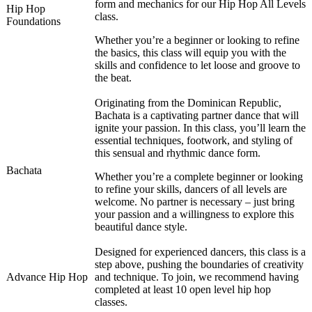
form and mechanics for our Hip Hop All Levels
Hip Hop
class.
Foundations
Whether you’re a beginner or looking to refine
the basics, this class will equip you with the
skills and confidence to let loose and groove to
the beat.
Originating from the Dominican Republic,
Bachata is a captivating partner dance that will
ignite your passion. In this class, you’ll learn the
essential techniques, footwork, and styling of
this sensual and rhythmic dance form.
Bachata
Whether you’re a complete beginner or looking
to refine your skills, dancers of all levels are
welcome. No partner is necessary – just bring
your passion and a willingness to explore this
beautiful dance style.
Designed for experienced dancers, this class is a
step above, pushing the boundaries of creativity
Advance Hip Hop
and technique. To join, we recommend having
completed at least 10 open level hip hop
classes.