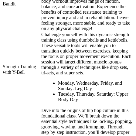
body workout improves range of motion,
Bandit
balance, and core activation. Experience the
benefits of controlled resistance training to
prevent injury and aid in rehabilitation. Leave
feeling stronger, more stable, and ready to take
on any physical challenge!
Challenge yourself with this dynamic strength
training class using dumbbells and kettlebells.
These versatile tools will enable you to
transition quickly between exercises, keeping
the focus on proper movement execution. Each
session will target different muscle groups
Strength Training
through a variety of techniques like drop sets,
with Y-Bell
tri-sets, and super sets.
Monday, Wednesday, Friday, and
Sunday: Leg Day
Tuesday, Thursday, Saturday: Upper
Body Day
Dive into the origins of hip hop culture in this
foundational class. We’ll break down the
essential style techniques like locking, popping,
grooving, waving, and krumping. Through
step-by-step instruction, you’ll develop proper