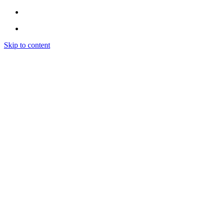
Skip to content