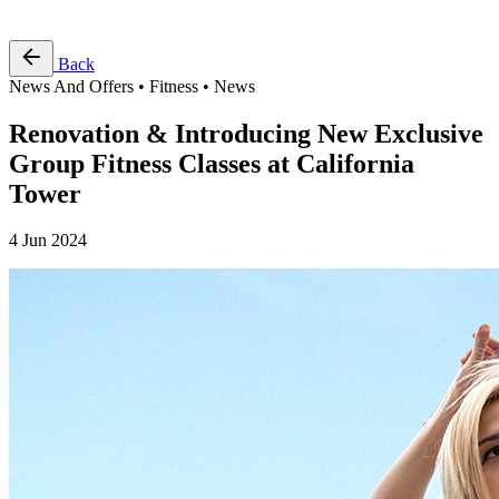
Free Pass
Back
News And Offers • Fitness • News
Renovation & Introducing New Exclusive
Group Fitness Classes at California
Tower
4 Jun 2024