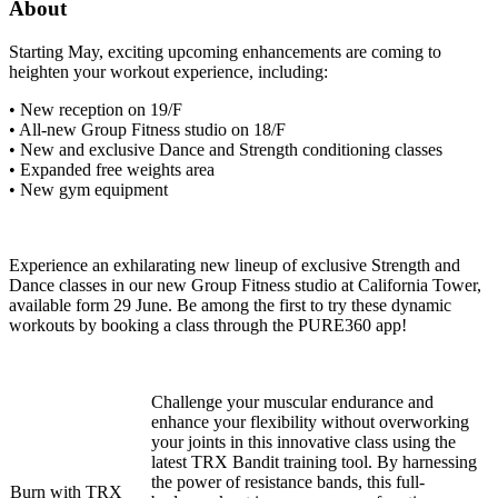
About
Starting May, exciting upcoming enhancements are coming to
heighten your workout experience, including:
• New reception on 19/F
• All-new Group Fitness studio on 18/F
• New and exclusive Dance and Strength conditioning classes
• Expanded free weights area
• New gym equipment
Experience an exhilarating new lineup of exclusive Strength and
Dance classes in our new Group Fitness studio at California Tower,
available form 29 June. Be among the first to try these dynamic
workouts by booking a class through the PURE360 app!
Challenge your muscular endurance and
enhance your flexibility without overworking
your joints in this innovative class using the
latest TRX Bandit training tool. By harnessing
the power of resistance bands, this full-
Burn with TRX