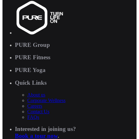
PURE Group
PURE Fitness
PURE Yoga
Quick Links
About us
Corporate Wellness
Careers
Contact Us
FAQs
Interested in joining us?
Book a tour now
.