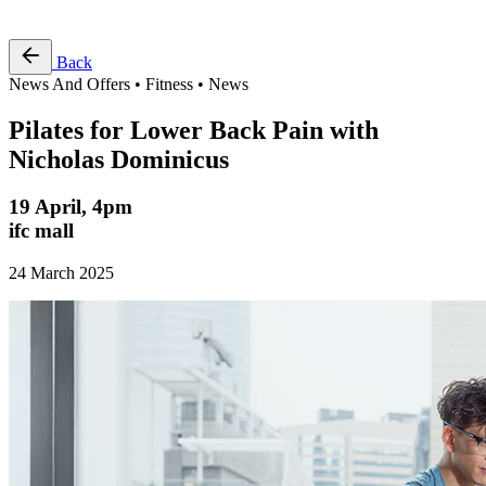
Free Pass
Back
News And Offers • Fitness • News
Pilates for Lower Back Pain with
Nicholas Dominicus
19 April, 4pm
ifc mall
24 March 2025