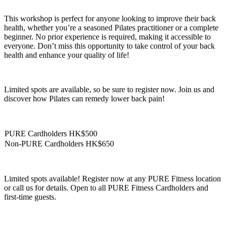
This workshop is perfect for anyone looking to improve their back
health, whether you’re a seasoned Pilates practitioner or a complete
beginner. No prior experience is required, making it accessible to
everyone. Don’t miss this opportunity to take control of your back
health and enhance your quality of life!
Limited spots are available, so be sure to register now. Join us and
discover how Pilates can remedy lower back pain!
PURE Cardholders HK$500
Non-PURE Cardholders HK$650
Limited spots available! Register now at any PURE Fitness location
or call us for details. Open to all PURE Fitness Cardholders and
first-time guests.