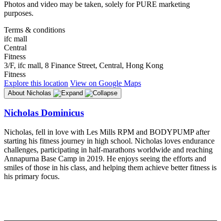
Photos and video may be taken, solely for PURE marketing
purposes.
Terms & conditions
ifc mall
Central
Fitness
3/F, ifc mall, 8 Finance Street, Central, Hong Kong
Fitness
Explore
this location
View on
Google Maps
About Nicholas
Nicholas Dominicus
Nicholas, fell in love with Les Mills RPM and BODYPUMP after
starting his fitness journey in high school. Nicholas loves endurance
challenges, participating in half-marathons worldwide and reaching
Annapurna Base Camp in 2019. He enjoys seeing the efforts and
smiles of those in his class, and helping them achieve better fitness is
his primary focus.