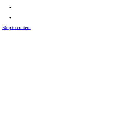
Skip to content