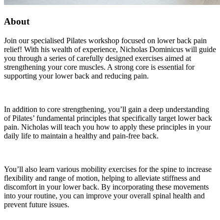
About
Join our specialised Pilates workshop focused on lower back pain
relief! With his wealth of experience, Nicholas Dominicus will guide
you through a series of carefully designed exercises aimed at
strengthening your core muscles. A strong core is essential for
supporting your lower back and reducing pain.
In addition to core strengthening, you’ll gain a deep understanding
of Pilates’ fundamental principles that specifically target lower back
pain. Nicholas will teach you how to apply these principles in your
daily life to maintain a healthy and pain-free back.
You’ll also learn various mobility exercises for the spine to increase
flexibility and range of motion, helping to alleviate stiffness and
discomfort in your lower back. By incorporating these movements
into your routine, you can improve your overall spinal health and
prevent future issues.