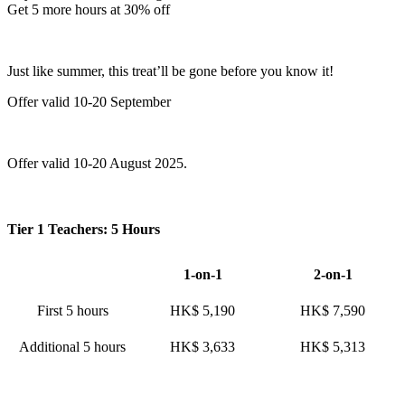
Get 5 more hours at 30% off
Just like summer, this treat’ll be gone before you know it!
Offer valid 10-20 September
Offer valid 10-20 August 2025.
Tier 1 Teachers: 5 Hours
1-on-1
2-on-1
First 5 hours
HK$ 5,190
HK$ 7,590
Additional 5 hours
HK$ 3,633
HK$ 5,313