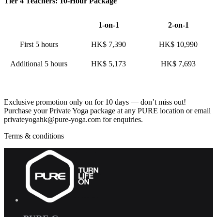
Tier 4 Teachers: 10-Hour Package
1-on-1
2-on-1
First 5 hours
HK$ 7,390
HK$ 10,990
Additional 5 hours
HK$ 5,173
HK$ 7,693
Exclusive promotion only on for 10 days — don’t miss out!
Purchase your Private Yoga package at any PURE location or email
privateyogahk@pure-yoga.com for enquiries.
Terms & conditions