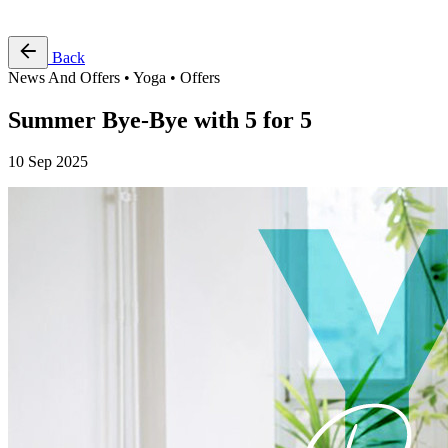
Free Pass
Back
News And Offers • Yoga • Offers
Summer Bye-Bye with 5 for 5
10 Sep 2025