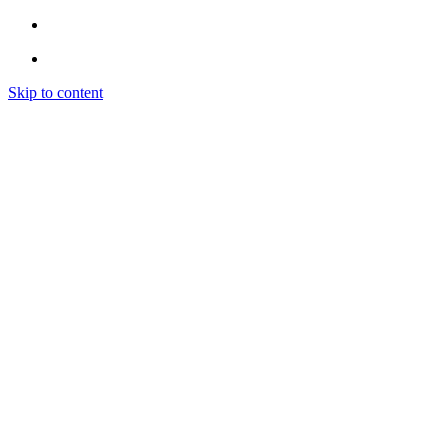
Skip to content