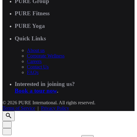
PURE Group
PURE Fitness
PURE Yoga
Quick Links
About us
Corporate Wellness
Careers
Contact Us
FAQs
Interested in joining us?
Book a tour now
.
© 2026 PURE International. All rights reserved.
Terms of Service
|
Privacy Policy