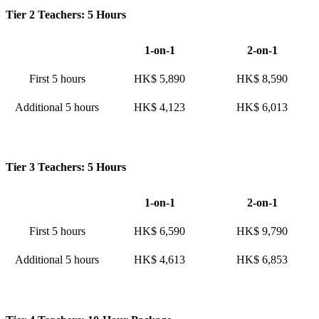
Tier 2 Teachers: 5 Hours
1-on-1
2-on-1
First 5 hours
HK$ 5,890
HK$ 8,590
Additional 5 hours
HK$ 4,123
HK$ 6,013
Tier 3 Teachers: 5 Hours
1-on-1
2-on-1
First 5 hours
HK$ 6,590
HK$ 9,790
Additional 5 hours
HK$ 4,613
HK$ 6,853