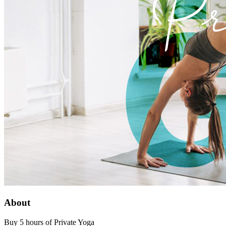
About
Buy 5 hours of Private Yoga