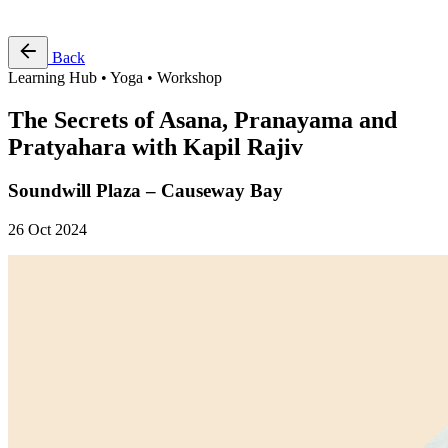
Free Pass
Back
Learning Hub • Yoga • Workshop
The Secrets of Asana, Pranayama and
Pratyahara with Kapil Rajiv
Soundwill Plaza – Causeway Bay
26 Oct 2024