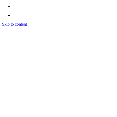
Skip to content