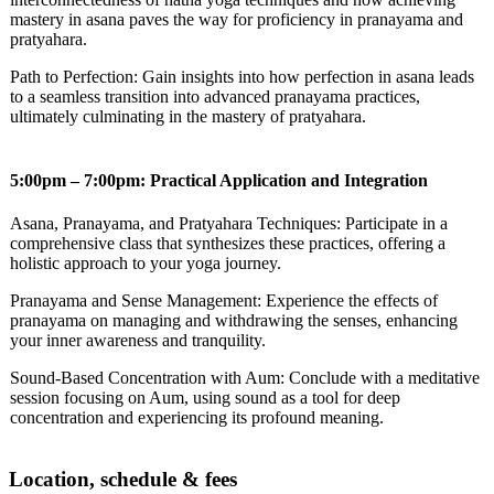
mastery in asana paves the way for proficiency in pranayama and
pratyahara.
Path to Perfection: Gain insights into how perfection in asana leads
to a seamless transition into advanced pranayama practices,
ultimately culminating in the mastery of pratyahara.
5:00pm – 7:00pm: Practical Application and Integration
Asana, Pranayama, and Pratyahara Techniques: Participate in a
comprehensive class that synthesizes these practices, offering a
holistic approach to your yoga journey.
Pranayama and Sense Management: Experience the effects of
pranayama on managing and withdrawing the senses, enhancing
your inner awareness and tranquility.
Sound-Based Concentration with Aum: Conclude with a meditative
session focusing on Aum, using sound as a tool for deep
concentration and experiencing its profound meaning.
Location, schedule & fees