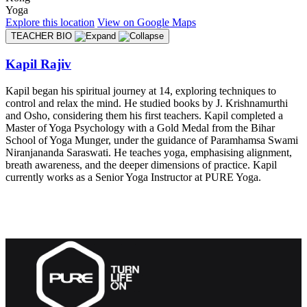
Yoga
Explore
this location
View on
Google Maps
TEACHER BIO
Kapil Rajiv
Kapil began his spiritual journey at 14, exploring techniques to
control and relax the mind. He studied books by J. Krishnamurthi
and Osho, considering them his first teachers. Kapil completed a
Master of Yoga Psychology with a Gold Medal from the Bihar
School of Yoga Munger, under the guidance of Paramhamsa Swami
Niranjananda Saraswati. He teaches yoga, emphasising alignment,
breath awareness, and the deeper dimensions of practice. Kapil
currently works as a Senior Yoga Instructor at PURE Yoga.