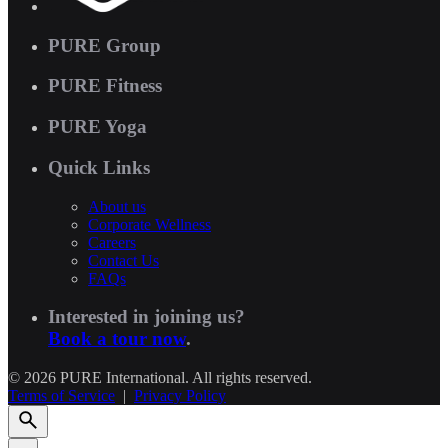
PURE Group
PURE Fitness
PURE Yoga
Quick Links
About us
Corporate Wellness
Careers
Contact Us
FAQs
Interested in joining us?
Book a tour now
.
© 2026 PURE International. All rights reserved.
Terms of Service
|
Privacy Policy