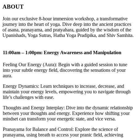
ABOUT
Join our exclusive 8-hour immersion workshop, a transformative
journey into the heart of yoga. Dive deep into the ancient practices
of asana, pranayama, and pratyahara, guided by the wisdom of the
Upanishads, Yoga Sutras, Hatha Yoga Pradipika, and Shiv Samhita.
11:00am – 1:00pm: Energy Awareness and Manipulation
Feeling Our Energy (Aura): Begin with a guided session to tune
into your subtle energy field, discovering the sensations of your
aura.
Energy Dynamics: Learn techniques to increase, decrease, and
maintain your energy levels, empowering you to navigate through
life’s challenges with ease.
Thoughts and Energy Interplay: Dive into the dynamic relationship
between your thoughts and energy. Experience how shifting your
mindset can transform your energetic state, and vice versa.
Pranayama for Balance and Control: Explore the science of
pranayama, using breath to access your pranic field, achieving