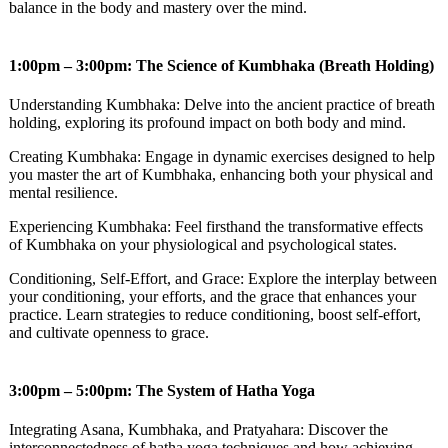
balance in the body and mastery over the mind.
1:00pm – 3:00pm: The Science of Kumbhaka (Breath Holding)
Understanding Kumbhaka: Delve into the ancient practice of breath
holding, exploring its profound impact on both body and mind.
Creating Kumbhaka: Engage in dynamic exercises designed to help
you master the art of Kumbhaka, enhancing both your physical and
mental resilience.
Experiencing Kumbhaka: Feel firsthand the transformative effects
of Kumbhaka on your physiological and psychological states.
Conditioning, Self-Effort, and Grace: Explore the interplay between
your conditioning, your efforts, and the grace that enhances your
practice. Learn strategies to reduce conditioning, boost self-effort,
and cultivate openness to grace.
3:00pm – 5:00pm: The System of Hatha Yoga
Integrating Asana, Kumbhaka, and Pratyahara: Discover the
interconnectedness of hatha yoga techniques and how achieving