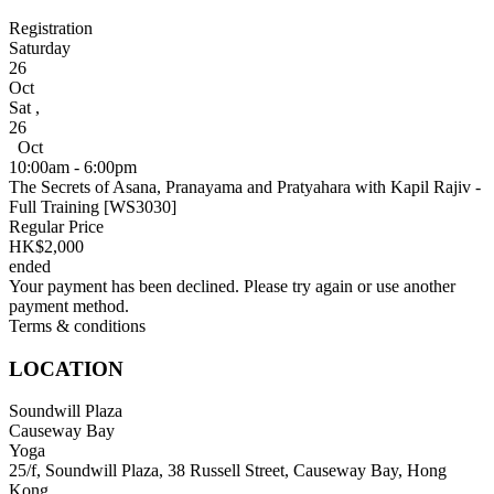
Registration
Saturday
26
Oct
Sat
,
26
Oct
10:00am - 6:00pm
The Secrets of Asana, Pranayama and Pratyahara with Kapil Rajiv -
Full Training [WS3030]
Regular Price
HK$2,000
ended
Your payment has been declined. Please try again or use another
payment method.
Terms & conditions
LOCATION
Soundwill Plaza
Causeway Bay
Yoga
25/f, Soundwill Plaza, 38 Russell Street, Causeway Bay, Hong
Kong