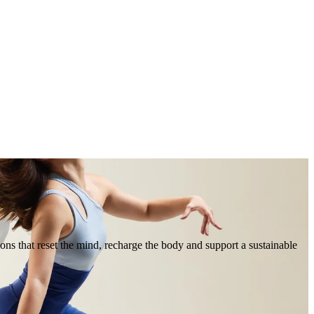
ions that reset the mind, recharge the body and support a sustainable