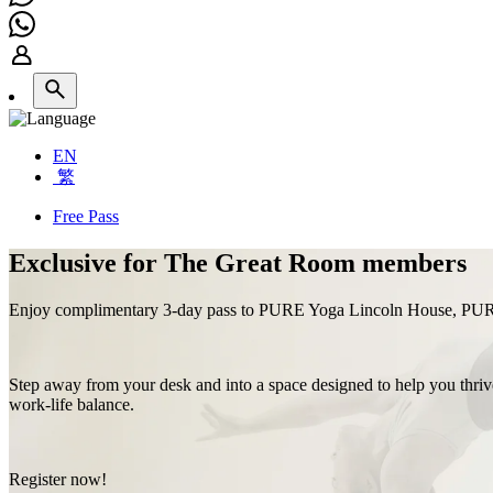
EN
繁
Free Pass
Exclusive for The Great Room members
Enjoy complimentary 3-day pass to PURE Yoga Lincoln House, PU
Step away from your desk and into a space designed to help you thrive:
work‑life balance.
Register now!