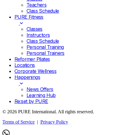
Teachers
Class Schedule
PURE Fitness
Classes
Instructors
Class Schedule
Personal Training
Personal Trainers
Reformer Pilates
Locations
Corporate Wellness
Happenings
News Offers
Learning Hub
Re:set by PURE
© 2026 PURE International. All rights reserved.
Terms of Service
|
Privacy Policy