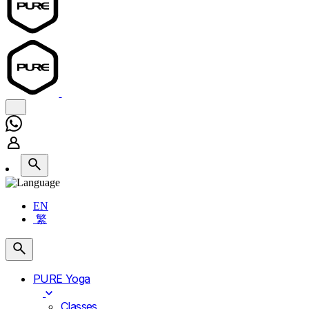
EN
繁
PURE Yoga
Classes