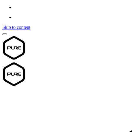
Skip to content