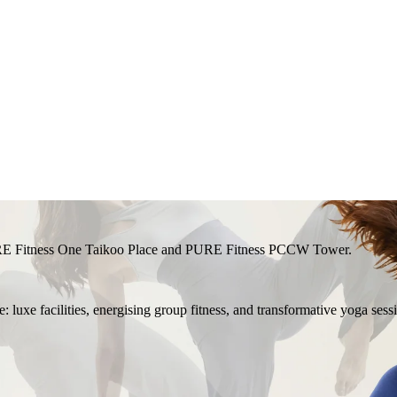
RE Fitness One Taikoo Place and PURE Fitness PCCW Tower.
 luxe facilities, energising group fitness, and transformative yoga sess