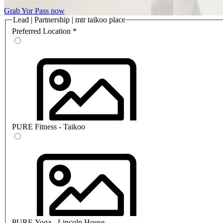
Grab Yor Pass now
Lead | Partnership | mtr taikoo place
Preferred Location
*
PURE Fitness - Taikoo
PURE Yoga - Lincoln House