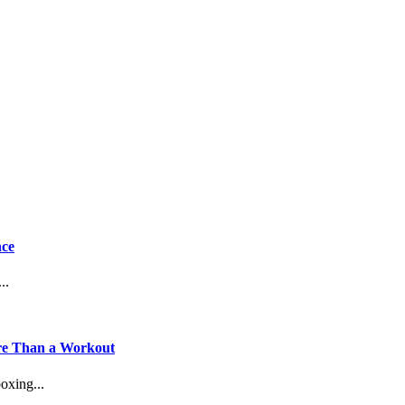
nce
..
ore Than a Workout
oxing...