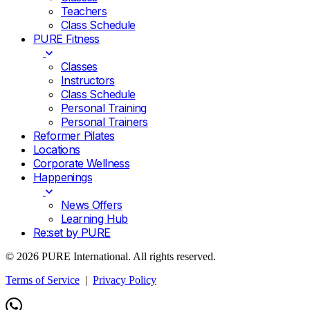
Teachers
Class Schedule
PURE Fitness
Classes
Instructors
Class Schedule
Personal Training
Personal Trainers
Reformer Pilates
Locations
Corporate Wellness
Happenings
News Offers
Learning Hub
Re:set by PURE
© 2026 PURE International. All rights reserved.
Terms of Service
|
Privacy Policy