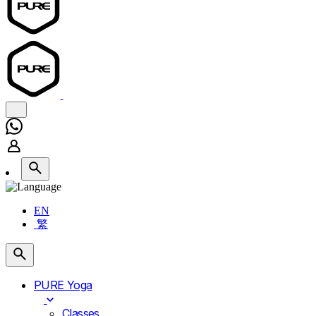
EN
繁
PURE Yoga
Classes