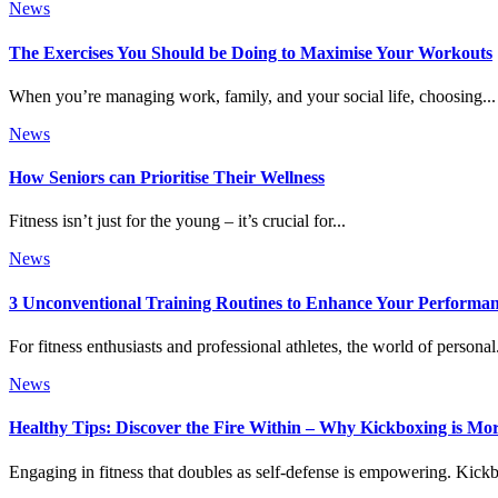
News
The Exercises You Should be Doing to Maximise Your Workouts
When you’re managing work, family, and your social life, choosing...
News
How Seniors can Prioritise Their Wellness
Fitness isn’t just for the young – it’s crucial for...
News
3 Unconventional Training Routines to Enhance Your Performa
For fitness enthusiasts and professional athletes, the world of personal.
News
Healthy Tips: Discover the Fire Within – Why Kickboxing is M
Engaging in fitness that doubles as self-defense is empowering. Kickb