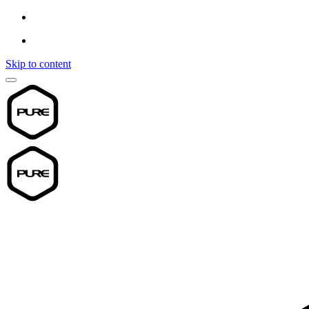
Skip to content