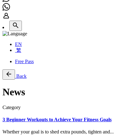
EN
繁
Free Pass
Back
News
Category
3 Beginner Workouts to Achieve Your Fitness Goals
Whether your goal is to shed extra pounds, tighten and...