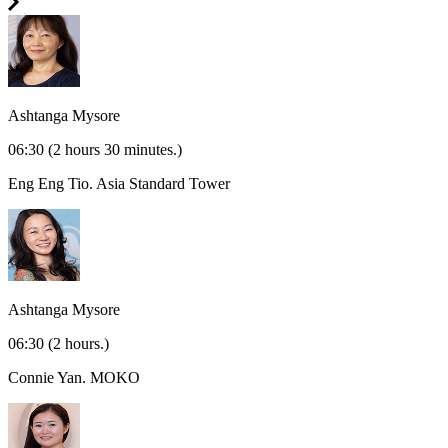
Ashtanga Mysore
06:30
(2 hours 30 minutes.)
Eng Eng Tio.
Asia Standard Tower
Ashtanga Mysore
06:30
(2 hours.)
Connie Yan.
MOKO