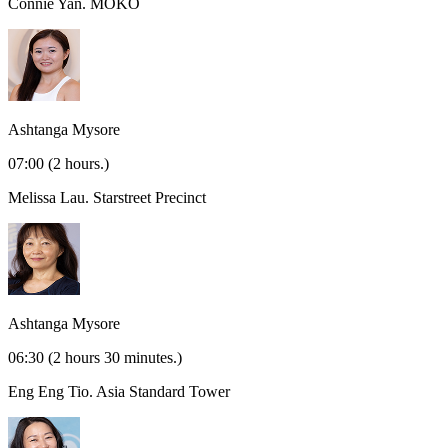
Connie Yan.
MOKO
Ashtanga Mysore
07:00
(2 hours.)
Melissa Lau.
Starstreet Precinct
Ashtanga Mysore
06:30
(2 hours 30 minutes.)
Eng Eng Tio.
Asia Standard Tower