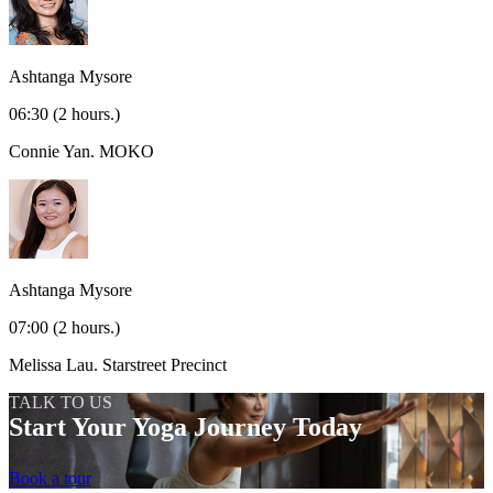
Ashtanga Mysore
06:30
(2 hours.)
Connie Yan.
MOKO
Ashtanga Mysore
07:00
(2 hours.)
Melissa Lau.
Starstreet Precinct
TALK TO US
Start Your Yoga Journey Today
Book a tour