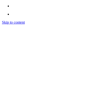
Skip to content