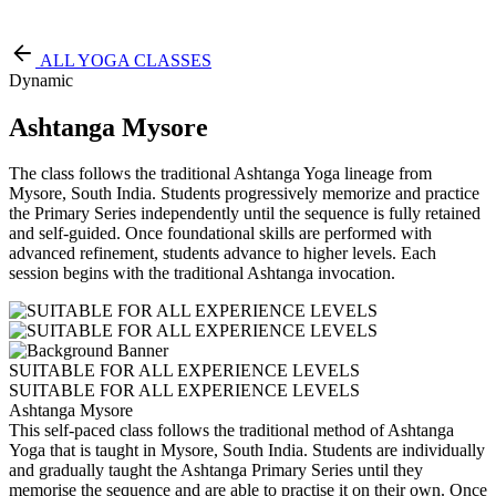
Free Pass
ALL YOGA CLASSES
Dynamic
Ashtanga Mysore
The class follows the traditional Ashtanga Yoga lineage from
Mysore, South India. Students progressively memorize and practice
the Primary Series independently until the sequence is fully retained
and self-guided. Once foundational skills are performed with
advanced refinement, students advance to higher levels. Each
session begins with the traditional Ashtanga invocation.
SUITABLE FOR ALL EXPERIENCE LEVELS
SUITABLE FOR ALL EXPERIENCE LEVELS
Ashtanga Mysore
This self-paced class follows the traditional method of Ashtanga
Yoga that is taught in Mysore, South India. Students are individually
and gradually taught the Ashtanga Primary Series until they
memorise the sequence and are able to practise it on their own. Once