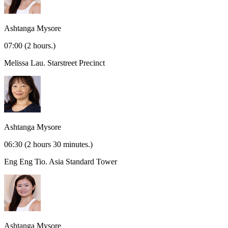
Ashtanga Mysore
07:00
(2 hours.)
Melissa Lau.
Starstreet Precinct
Ashtanga Mysore
06:30
(2 hours 30 minutes.)
Eng Eng Tio.
Asia Standard Tower
Ashtanga Mysore