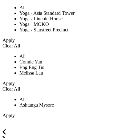
All
Yoga - Asia Standard Tower
Yoga - Lincoln House
Yoga - MOKO
Yoga - Starstreet Precinct
Apply
Clear All
All
Connie Yan
Eng Eng Tio
Melissa Lau
Apply
Clear All
All
Ashtanga Mysore
Apply