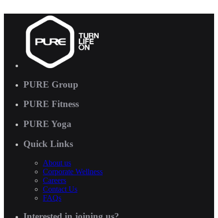
PURE Group
PURE Fitness
PURE Yoga
Quick Links
About us
Corporate Wellness
Careers
Contact Us
FAQs
Interested in joining us?