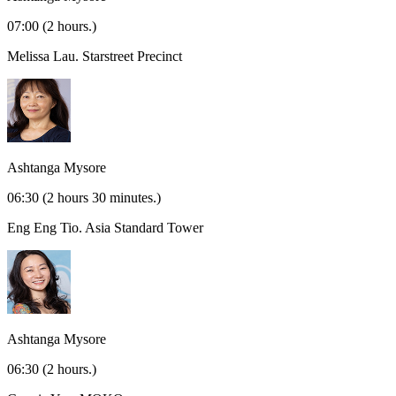
07:00
(2 hours.)
Melissa Lau.
Starstreet Precinct
Ashtanga Mysore
06:30
(2 hours 30 minutes.)
Eng Eng Tio.
Asia Standard Tower
Ashtanga Mysore
06:30
(2 hours.)