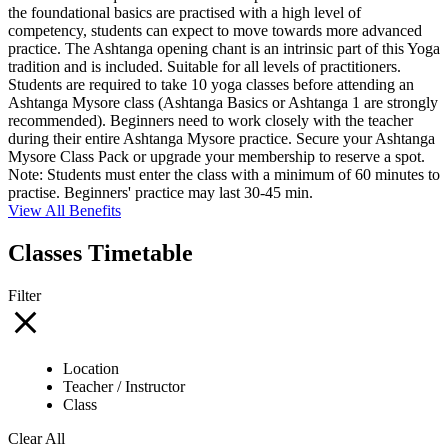
the foundational basics are practised with a high level of
competency, students can expect to move towards more advanced
practice. The Ashtanga opening chant is an intrinsic part of this Yoga
tradition and is included. Suitable for all levels of practitioners.
Students are required to take 10 yoga classes before attending an
Ashtanga Mysore class (Ashtanga Basics or Ashtanga 1 are strongly
recommended). Beginners need to work closely with the teacher
during their entire Ashtanga Mysore practice. Secure your Ashtanga
Mysore Class Pack or upgrade your membership to reserve a spot.
Note: Students must enter the class with a minimum of 60 minutes to
practise. Beginners' practice may last 30-45 min.
View All Benefits
Classes Timetable
Filter
Location
Teacher / Instructor
Class
Clear All