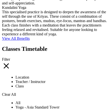
and self-appreciation.
Kundalini Yoga
This specialised practice is designed to deepen the awareness of the
self through the use of Kriyas. These consist of a combination of
postures, breath exercises, mudras, eye-focus, mantras and bandhas.
Each class finishes with a meditation that leaves the practitioners
feeling relaxed and revitalised. Suitable for anyone looking to
experience a different kind of yoga.
View All Benefits
Classes Timetable
Filter
Location
Teacher / Instructor
Class
Clear All
All
Yoga - Asia Standard Tower