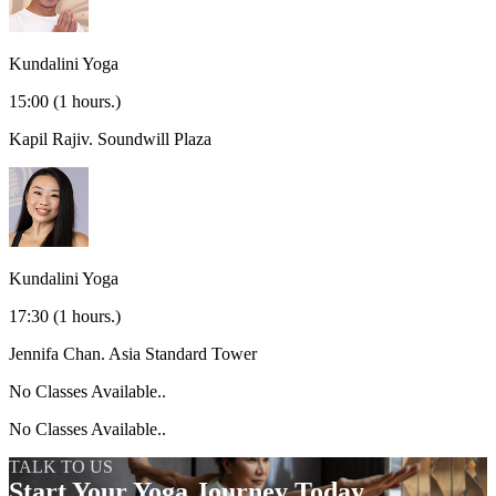
Kundalini Yoga
15:00
(1 hours.)
Kapil Rajiv.
Soundwill Plaza
Kundalini Yoga
17:30
(1 hours.)
Jennifa Chan.
Asia Standard Tower
No Classes Available..
No Classes Available..
TALK TO US
Start Your Yoga Journey Today