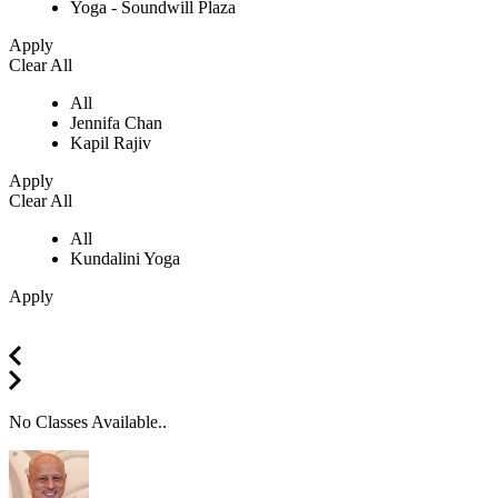
Yoga - Soundwill Plaza
Apply
Clear All
All
Jennifa Chan
Kapil Rajiv
Apply
Clear All
All
Kundalini Yoga
Apply
No Classes Available..