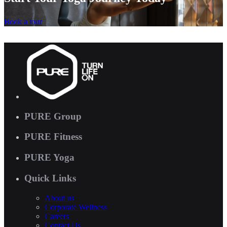
Book a tour
PURE Group
PURE Fitness
PURE Yoga
Quick Links
About us
Corporate Wellness
Careers
Contact Us