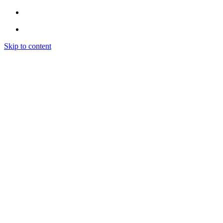
Skip to content