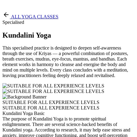
Free Pass
ALL YOGA CLASSES
Specialised
Kundalini Yoga
This specialised practice is designed to deepen self-awareness
through the use of Kriyas — a powerful combination of postures,
breath exercises, mudras, eye-focus, mantras, and bandhas. Each
element works in harmony to cleanse and energise the body and
mind on multiple levels. Every class concludes with a meditation,
leaving practitioners feeling deeply relaxed and revitalised.
SUITABLE FOR ALL EXPERIENCE LEVELS
SUITABLE FOR ALL EXPERIENCE LEVELS
Kundalini Yoga Basic
The purpose of Kundalini Yoga is to promote spiritual
enlightenment. There are several science-backed benefits of
Kundalini yoga. According to research, it may help ease stress and
anxiety, improve cognitive functioning, and boost self-perception