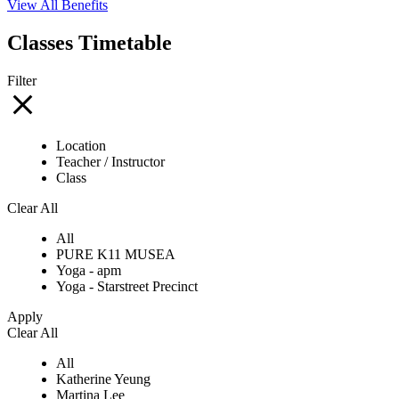
View All Benefits
Classes Timetable
Filter
Location
Teacher / Instructor
Class
Clear All
All
PURE K11 MUSEA
Yoga - apm
Yoga - Starstreet Precinct
Apply
Clear All
All
Katherine Yeung
Martina Lee