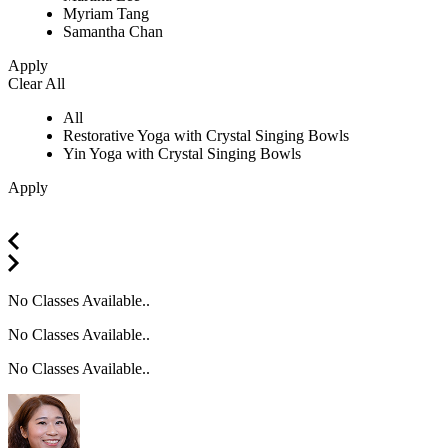
Myriam Tang
Samantha Chan
Apply
Clear All
All
Restorative Yoga with Crystal Singing Bowls
Yin Yoga with Crystal Singing Bowls
Apply
No Classes Available..
No Classes Available..
No Classes Available..