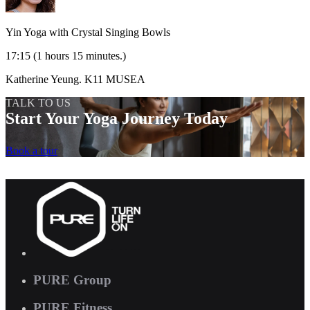
Yin Yoga with Crystal Singing Bowls
17:15
(1 hours 15 minutes.)
Katherine Yeung.
K11 MUSEA
TALK TO US
Start Your Yoga Journey Today
Book a tour
PURE Group
PURE Fitness