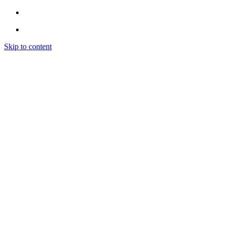
Skip to content