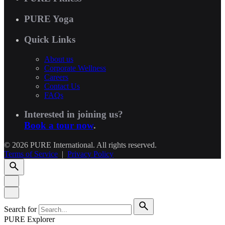
PURE Yoga
Quick Links
About us
Corporate Wellness
Careers
Contact Us
FAQs
Interested in joining us?
Book a tour now
.
© 2026 PURE International. All rights reserved.
Terms of Service
|
Privacy Policy
Search for
PURE Explorer