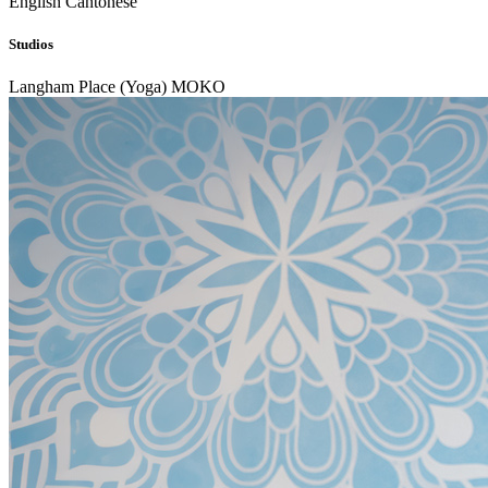
English
Cantonese
Studios
Langham Place (Yoga)
MOKO