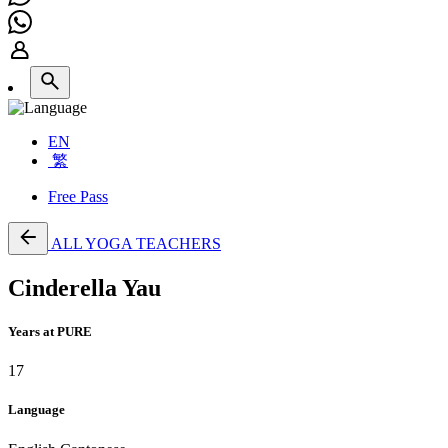
EN
繁
Free Pass
ALL YOGA TEACHERS
Cinderella Yau
Years at PURE
17
Language