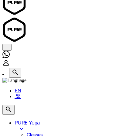
EN
繁
PURE Yoga
Classes