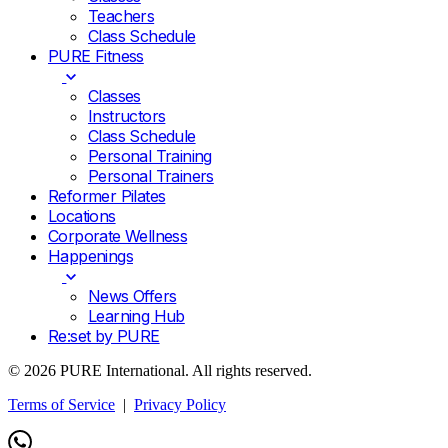
Teachers
Class Schedule
PURE Fitness
Classes
Instructors
Class Schedule
Personal Training
Personal Trainers
Reformer Pilates
Locations
Corporate Wellness
Happenings
News Offers
Learning Hub
Re:set by PURE
© 2026 PURE International. All rights reserved.
Terms of Service
|
Privacy Policy