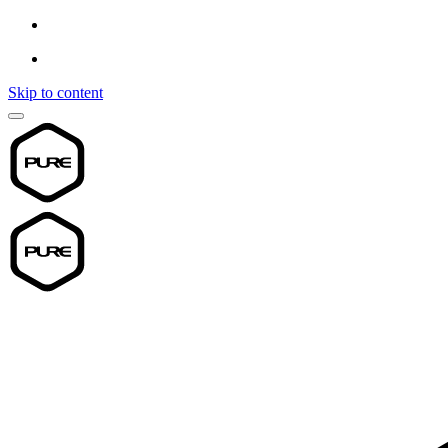
Skip to content