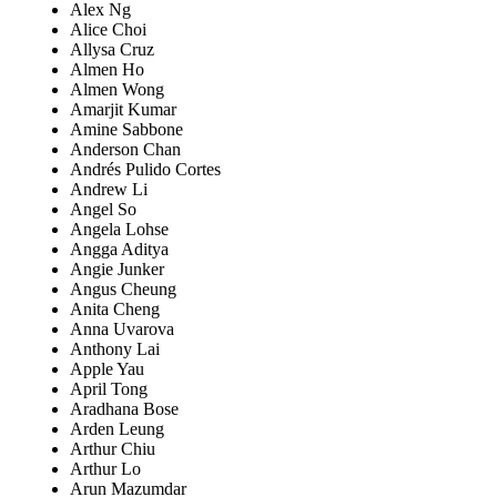
Alex Ng
Alice Choi
Allysa Cruz
Almen Ho
Almen Wong
Amarjit Kumar
Amine Sabbone
Anderson Chan
Andrés Pulido Cortes
Andrew Li
Angel So
Angela Lohse
Angga Aditya
Angie Junker
Angus Cheung
Anita Cheng
Anna Uvarova
Anthony Lai
Apple Yau
April Tong
Aradhana Bose
Arden Leung
Arthur Chiu
Arthur Lo
Arun Mazumdar