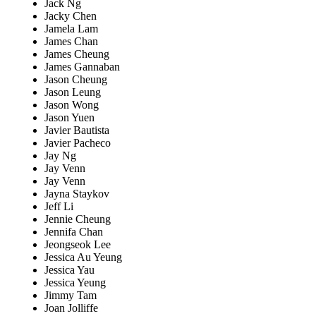
Jack Ng
Jacky Chen
Jamela Lam
James Chan
James Cheung
James Gannaban
Jason Cheung
Jason Leung
Jason Wong
Jason Yuen
Javier Bautista
Javier Pacheco
Jay Ng
Jay Venn
Jay Venn
Jayna Staykov
Jeff Li
Jennie Cheung
Jennifa Chan
Jeongseok Lee
Jessica Au Yeung
Jessica Yau
Jessica Yeung
Jimmy Tam
Joan Jolliffe