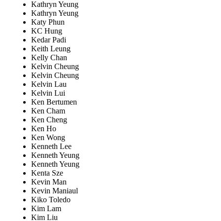
Kathryn Yeung
Kathryn Yeung
Katy Phun
KC Hung
Kedar Padi
Keith Leung
Kelly Chan
Kelvin Cheung
Kelvin Cheung
Kelvin Lau
Kelvin Lui
Ken Bertumen
Ken Cham
Ken Cheng
Ken Ho
Ken Wong
Kenneth Lee
Kenneth Yeung
Kenneth Yeung
Kenta Sze
Kevin Man
Kevin Maniaul
Kiko Toledo
Kim Lam
Kim Liu