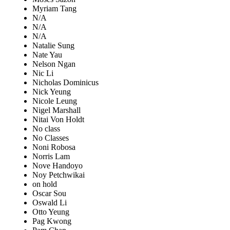
Myriam Tang
N/A
N/A
N/A
Natalie Sung
Nate Yau
Nelson Ngan
Nic Li
Nicholas Dominicus
Nick Yeung
Nicole Leung
Nigel Marshall
Nitai Von Holdt
No class
No Classes
Noni Robosa
Norris Lam
Nove Handoyo
Noy Petchwikai
on hold
Oscar Sou
Oswald Li
Otto Yeung
Pag Kwong