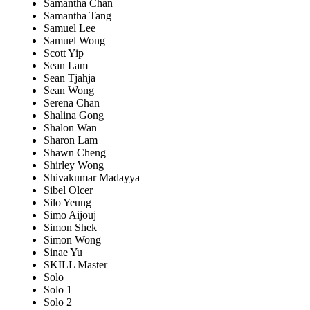
Samantha Chan
Samantha Tang
Samuel Lee
Samuel Wong
Scott Yip
Sean Lam
Sean Tjahja
Sean Wong
Serena Chan
Shalina Gong
Shalon Wan
Sharon Lam
Shawn Cheng
Shirley Wong
Shivakumar Madayya
Sibel Olcer
Silo Yeung
Simo Aijouj
Simon Shek
Simon Wong
Sinae Yu
SKILL Master
Solo
Solo 1
Solo 2