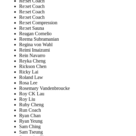
Re:set Coach
Re:set Coach
Re:set Coach
Re:set Coach
Re:set Compression
Re:set Sauna
Reagan Cornelio
Reema Subramanian
Regina von Wahl
Reimi Imaizumi
Rein Navarro
Reyka Cheng
Rickson Chen
Ricky Lai
Roland Law
Rosa Lee
Rosemary Vandenbroucke
Roy CK Lau
Roy Liu
Ruby Cheng
Run Coach
Ryan Chan
Ryan Yeung
Sam Ching
Sam Tseung