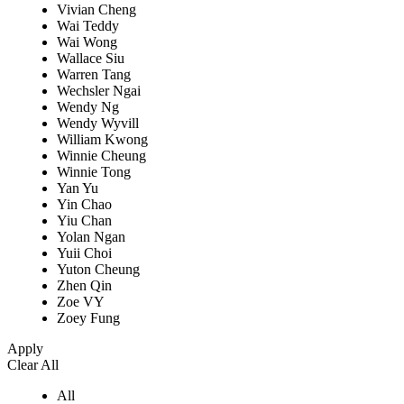
Vivian Cheng
Wai Teddy
Wai Wong
Wallace Siu
Warren Tang
Wechsler Ngai
Wendy Ng
Wendy Wyvill
William Kwong
Winnie Cheung
Winnie Tong
Yan Yu
Yin Chao
Yiu Chan
Yolan Ngan
Yuii Choi
Yuton Cheung
Zhen Qin
Zoe VY
Zoey Fung
Apply
Clear All
All