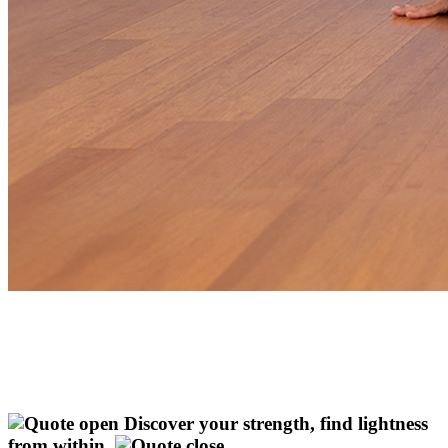
Discover your strength, find lightness
from within.