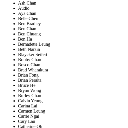
Ash Chan
Audio
Aya Chan
Belle Chen
Ben Bradley
Ben Chan
Ben Chuang
Ben Ha
Bernadette Leung
Beth Narain
Blaycker Seifert
Bobby Chan
Bosco Chan
Brad Wharakura
Brian Fong
Brian Peralta
Bruce He
Bryan Wong
Burley Chan
Calvin Yeung
Carina Lai
Carmen Leung
Carrie Ngai
Cary Lau
Catherine Oh