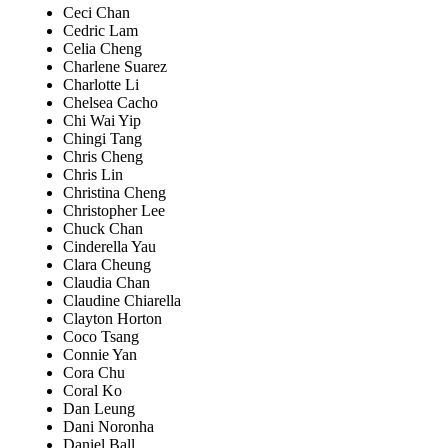
Ceci Chan
Cedric Lam
Celia Cheng
Charlene Suarez
Charlotte Li
Chelsea Cacho
Chi Wai Yip
Chingi Tang
Chris Cheng
Chris Lin
Christina Cheng
Christopher Lee
Chuck Chan
Cinderella Yau
Clara Cheung
Claudia Chan
Claudine Chiarella
Clayton Horton
Coco Tsang
Connie Yan
Cora Chu
Coral Ko
Dan Leung
Dani Noronha
Daniel Ball