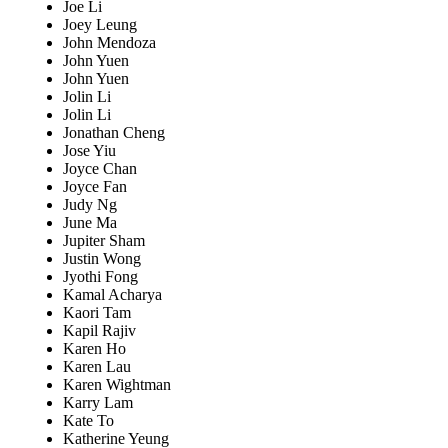
Joe Li
Joey Leung
John Mendoza
John Yuen
John Yuen
Jolin Li
Jolin Li
Jonathan Cheng
Jose Yiu
Joyce Chan
Joyce Fan
Judy Ng
June Ma
Jupiter Sham
Justin Wong
Jyothi Fong
Kamal Acharya
Kaori Tam
Kapil Rajiv
Karen Ho
Karen Lau
Karen Wightman
Karry Lam
Kate To
Katherine Yeung