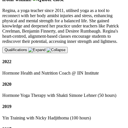
Regina, a yoga teacher since 2011, utilised yoga as a tool to
reconnect with her body amidst injuries and stress, enhancing
physical and mental strength for a balanced life. She gained
knowledge and deepened her practice under teachers like Patrick
Creelman, Benjamin Finnerty, and Desiree Rumbaugh. Regina's
heart-centred, alignment-based classes encourage students to
rediscover their potential, accessing inner strength and lightness.
Qualifications
2022
Hormone Health and Nutrition Coach @ IIN Institute
2020
Hormone Yoga Therapy with Shakti Simone Lehner (50 hours)
2019
Yin Training with Nicky Hadjithoma (100 hours)