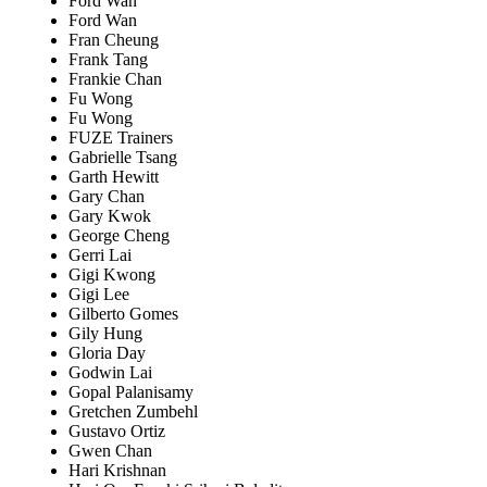
Ford Wan
Ford Wan
Fran Cheung
Frank Tang
Frankie Chan
Fu Wong
Fu Wong
FUZE Trainers
Gabrielle Tsang
Garth Hewitt
Gary Chan
Gary Kwok
George Cheng
Gerri Lai
Gigi Kwong
Gigi Lee
Gilberto Gomes
Gily Hung
Gloria Day
Godwin Lai
Gopal Palanisamy
Gretchen Zumbehl
Gustavo Ortiz
Gwen Chan
Hari Krishnan