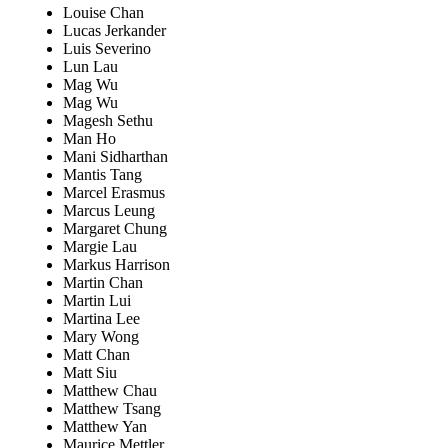
Louise Chan
Lucas Jerkander
Luis Severino
Lun Lau
Mag Wu
Mag Wu
Magesh Sethu
Man Ho
Mani Sidharthan
Mantis Tang
Marcel Erasmus
Marcus Leung
Margaret Chung
Margie Lau
Markus Harrison
Martin Chan
Martin Lui
Martina Lee
Mary Wong
Matt Chan
Matt Siu
Matthew Chau
Matthew Tsang
Matthew Yan
Maurice Mettler