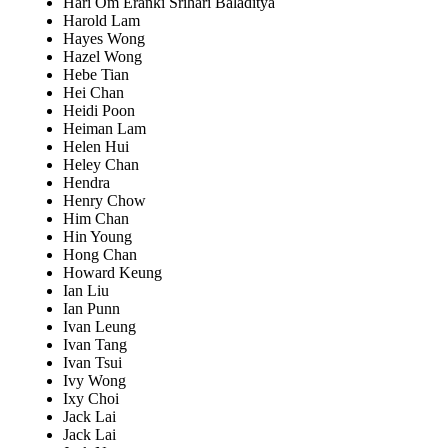
Hari Om Eranki Srihari Baladitya
Harold Lam
Hayes Wong
Hazel Wong
Hebe Tian
Hei Chan
Heidi Poon
Heiman Lam
Helen Hui
Heley Chan
Hendra
Henry Chow
Him Chan
Hin Young
Hong Chan
Howard Keung
Ian Liu
Ian Punn
Ivan Leung
Ivan Tang
Ivan Tsui
Ivy Wong
Ixy Choi
Jack Lai
Jack Lai