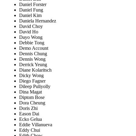
Daniel Forster
Daniel Fung
Daniel Kim
Daniela Hernandez
David Choy
David Ho
Dayo Wong
Debbie Tong
Demo Account
Dennis Chung
Dennis Wong
Derrick Yeung
Diane Kolaritsch
Dicky Wong
Diego Fagner
Dileep Puliyolly
Dina Magat
Diptom Bose
Dora Cheung
Doris Zhi
Eason Dai
Ecko Gelua
Eddie Villanueva
Eddy Chui
Edith Chow