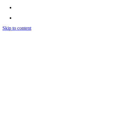
Skip to content