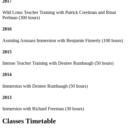
2017
Wild Lotus Teacher Training with Patrick Creelman and Rinat
Perlman (300 hours)
2016
Assisting Anusara Immersion with Benjamin Finnerty (100 hours)
2015
Intense Teacher Training with Desiree Rumbaugh (50 hours)
2014
Immersion with Desiree Rumbaugh (50 hours)
2013
Immersion with Richard Freeman (30 hours)
Classes Timetable