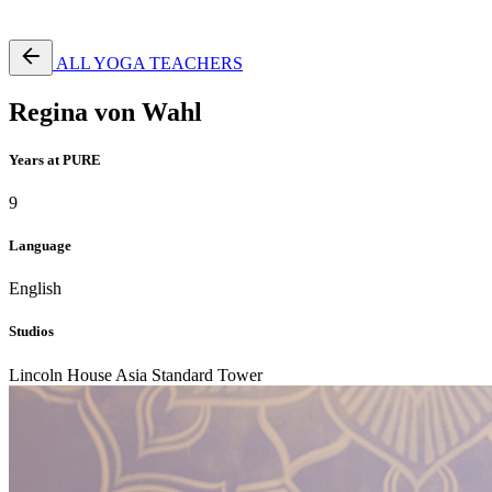
Free Pass
ALL YOGA TEACHERS
Regina von Wahl
Years at PURE
9
Language
English
Studios
Lincoln House
Asia Standard Tower