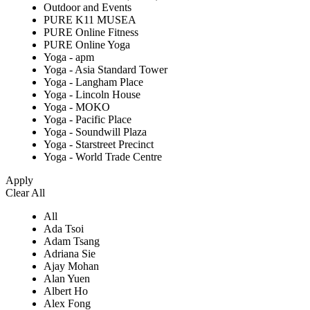
Outdoor and Events
PURE K11 MUSEA
PURE Online Fitness
PURE Online Yoga
Yoga - apm
Yoga - Asia Standard Tower
Yoga - Langham Place
Yoga - Lincoln House
Yoga - MOKO
Yoga - Pacific Place
Yoga - Soundwill Plaza
Yoga - Starstreet Precinct
Yoga - World Trade Centre
Apply
Clear All
All
Ada Tsoi
Adam Tsang
Adriana Sie
Ajay Mohan
Alan Yuen
Albert Ho
Alex Fong