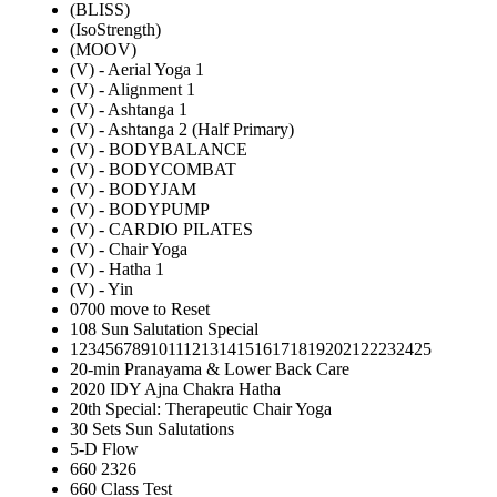
(BLISS)
(IsoStrength)
(MOOV)
(V) - Aerial Yoga 1
(V) - Alignment 1
(V) - Ashtanga 1
(V) - Ashtanga 2 (Half Primary)
(V) - BODYBALANCE
(V) - BODYCOMBAT
(V) - BODYJAM
(V) - BODYPUMP
(V) - CARDIO PILATES
(V) - Chair Yoga
(V) - Hatha 1
(V) - Yin
0700 move to Reset
108 Sun Salutation Special
12345678910111213141516171819202122232425
20-min Pranayama & Lower Back Care
2020 IDY Ajna Chakra Hatha
20th Special: Therapeutic Chair Yoga
30 Sets Sun Salutations
5-D Flow
660 2326
660 Class Test