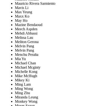
Mauricio Rivera Sarmiento
Mavis Li
Max Yeung
Maxx Ko
May Ho
Mazine Bendaoud
Meech Aspden
Mehdi Abbassi
Melissa Lau
Meliton Gerona
Melvin Pang
Melvin Pang
Menchu Peralta
Mia Yu
Michael Chan
Michael Mcginty
Michelle Kong
Mike McHugh
Mikey Ki
Ming Lam
Ming Wong
Ming Zhu
Miranda Leung
Monkey Wong
Moses Sazon