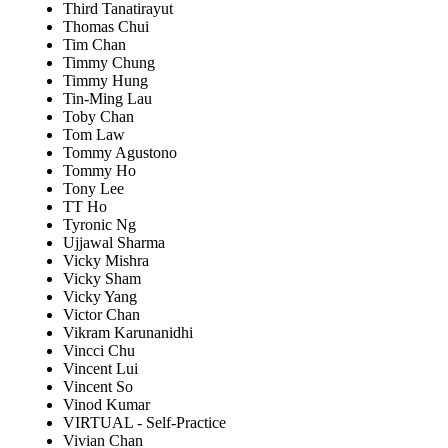
Third Tanatirayut
Thomas Chui
Tim Chan
Timmy Chung
Timmy Hung
Tin-Ming Lau
Toby Chan
Tom Law
Tommy Agustono
Tommy Ho
Tony Lee
TT Ho
Tyronic Ng
Ujjawal Sharma
Vicky Mishra
Vicky Sham
Vicky Yang
Victor Chan
Vikram Karunanidhi
Vincci Chu
Vincent Lui
Vincent So
Vinod Kumar
VIRTUAL - Self-Practice
Vivian Chan