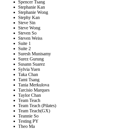
Spencer Tsang
Stephanie Kan
Stephanie Wong
Stephy Kan
Steve Sin
Steve Wong
Steven So
Steven Weiss
Suite 1
Suite 2
Suresh Munisamy
Surez Gurung
Susann Suarez
Sylvia Yuen
Taka Chan
Tami Tsang
Tania Merkulova
Tarcisio Marques
Taylor Chan
Team Teach
Team Teach (Pilates)
Team Teach(GX)
Teannie So
Testing PY
Theo Ma