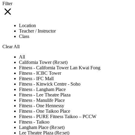
Filter
Location
Teacher / Instructor
Class
Clear All
All
California Tower (Re:set)
Fitness - California Tower Lan Kwai Fong
Fitness - ICBC Tower
Fitness - IFC Mall
Fitness - Kinwick Centre - Soho
Fitness - Langham Place
Fitness - Lee Theatre Plaza
Fitness - Manulife Place
Fitness - One Hennessy
Fitness - One Taikoo Place
Fitness - PURE Fitness Taikoo – PCCW
Fitness - Taikoo
Langham Place (Re:set)
Lee Theatre Plaza (Re:set)