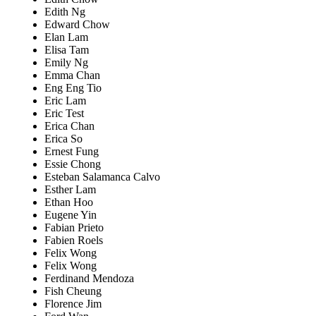
Edith Ng
Edward Chow
Elan Lam
Elisa Tam
Emily Ng
Emma Chan
Eng Eng Tio
Eric Lam
Eric Test
Erica Chan
Erica So
Ernest Fung
Essie Chong
Esteban Salamanca Calvo
Esther Lam
Ethan Hoo
Eugene Yin
Fabian Prieto
Fabien Roels
Felix Wong
Felix Wong
Ferdinand Mendoza
Fish Cheung
Florence Jim