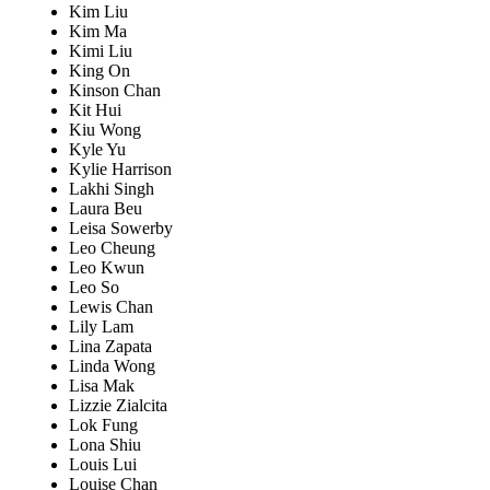
Kim Liu
Kim Ma
Kimi Liu
King On
Kinson Chan
Kit Hui
Kiu Wong
Kyle Yu
Kylie Harrison
Lakhi Singh
Laura Beu
Leisa Sowerby
Leo Cheung
Leo Kwun
Leo So
Lewis Chan
Lily Lam
Lina Zapata
Linda Wong
Lisa Mak
Lizzie Zialcita
Lok Fung
Lona Shiu
Louis Lui
Louise Chan