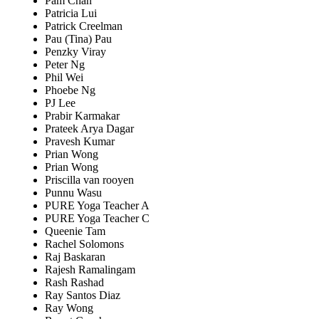
Pam Chan
Patricia Lui
Patrick Creelman
Pau (Tina) Pau
Penzky Viray
Peter Ng
Phil Wei
Phoebe Ng
PJ Lee
Prabir Karmakar
Prateek Arya Dagar
Pravesh Kumar
Prian Wong
Prian Wong
Priscilla van rooyen
Punnu Wasu
PURE Yoga Teacher A
PURE Yoga Teacher C
Queenie Tam
Rachel Solomons
Raj Baskaran
Rajesh Ramalingam
Rash Rashad
Ray Santos Diaz
Ray Wong