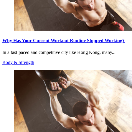
Why Has Your Current Workout Routine Stopped Working?
In a fast-paced and competitive city like Hong Kong, many...
Body & Strength