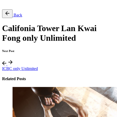
Free Pass
Back
Califonia Tower Lan Kwai
Fong only Unlimited
Next Post
ICBC only Unlimited
Related Posts