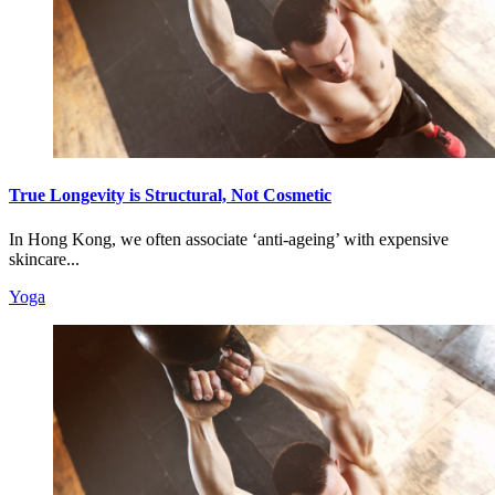
True Longevity is Structural, Not Cosmetic
In Hong Kong, we often associate ‘anti-ageing’ with expensive
skincare...
Yoga