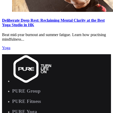
Deliberate Deep Rest: Reclaiming Mental Clarity at the Best
Yoga Studio in HK
Beat mid-year burnout and summer fatigue. Learn how practising
mindfulness...
Yoga
PURE Group
PURE Fitness
PURE Yoga