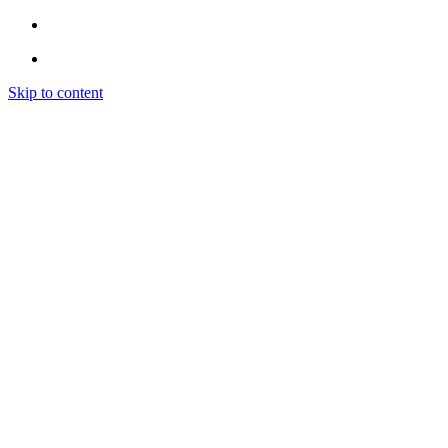
Skip to content