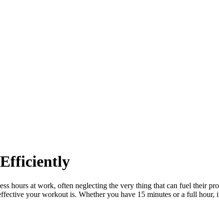
fficiently
less hours at work, often neglecting the very thing that can fuel their
effective your workout is. Whether you have 15 minutes or a full hour, 