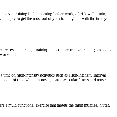
 interval training in the morning before work, a brisk walk during
ill help you get the most out of your training and with the time you
xercises and strength training in a comprehensive training session can
r workouts!
ng time on high-intensity activities such as High-Intensity Interval
er amount of time while improving cardiovascular fitness and muscle
e a multi-functional exercise that targets the thigh muscles, glutes,