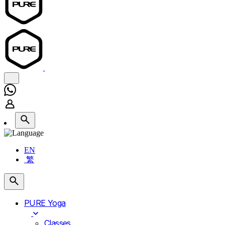
EN
繁
PURE Yoga
Classes