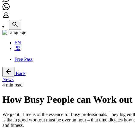
EN
繁
Free Pass
Back
News
4 min read
How Busy People can Work out E
We get it. Time is of the essence for busy professionals. They log end
is that a good workout must be over an hour – that time dictates how 
and fitness.