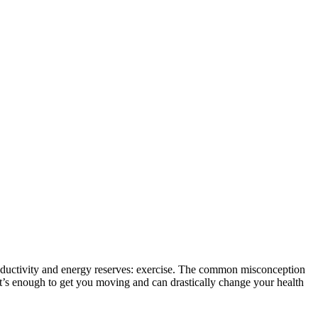
 productivity and energy reserves: exercise. The common misconception
it’s enough to get you moving and can drastically change your health