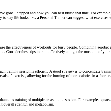
have gone untapped and how you can best utilise that time. For example,
to-day life looks like, a Personal Trainer can suggest what exercises w
ise the effectiveness of workouts for busy people. Combining aerobic e
me. Consider these tips to train effectively and get the most out of you
ch training session is efficient. A good strategy is to concentrate traini
tervals of exercise, allowing for the burning of more calories in a short
taneous training of multiple areas in one session. For example, squats ar
ng overall strength and metabolism.