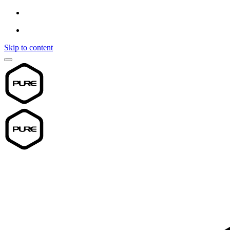
Skip to content