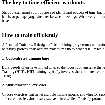
The key to time-efficient workouts
Start by examining your routine and identifying pockets of time that 
lunch, or perhaps yoga stretches between meetings. Whatever your day-
have.
How to train efficiently
A Personal Trainer will design efficient training programmes to maxim
help busy professionals achieve maximum fitness benefits in limited ti
1. Concentrated training time
Busy people often have limited time, so the focus is on ensuring that ea
Training (HIIT). HIIT training typically involves short but intense in
strength.
2. Multi-functional exercises
Choose exercises that target multiple muscle groups, allowing for simul
and core muscles. Such exercises save time while effectively promoti