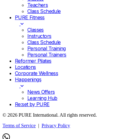
Teachers
Class Schedule
PURE Fitness
Classes
Instructors
Class Schedule
Personal Training
Personal Trainers
Reformer Pilates
Locations
Corporate Wellness
Happenings
News Offers
Learning Hub
Re:set by PURE
© 2026 PURE International. All rights reserved.
Terms of Service
|
Privacy Policy