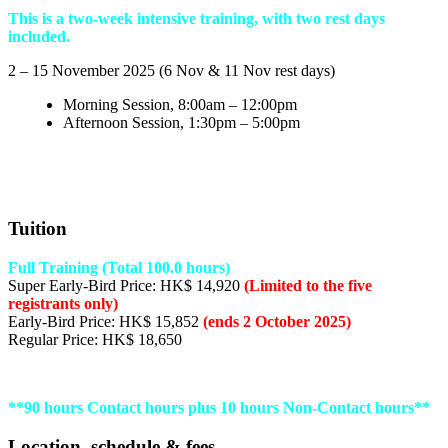
This is a two-week intensive training, with two rest days
included.
2 – 15 November 2025 (6 Nov & 11 Nov rest days)
Morning Session, 8:00am – 12:00pm
Afternoon Session, 1:30pm – 5:00pm
Tuition
Full Training (Total 100.0 hours)
Super Early-Bird Price: HK$ 14,920
(Limited to the five
registrants only)
Early-Bird Price: HK$ 15,852
(ends 2 October 2025)
Regular Price: HK$ 18,650
**90 hours Contact hours plus 10 hours Non-Contact hours**
Location, schedule & fees