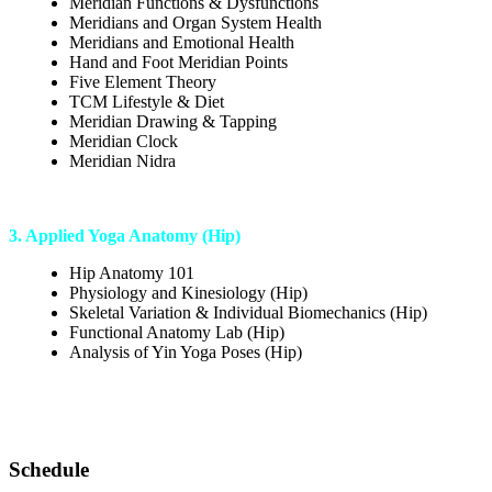
Meridian Functions & Dysfunctions
Meridians and Organ System Health
Meridians and Emotional Health
Hand and Foot Meridian Points
Five Element Theory
TCM Lifestyle & Diet
Meridian Drawing & Tapping
Meridian Clock
Meridian Nidra
3. Applied Yoga Anatomy (Hip)
Hip Anatomy 101
Physiology and Kinesiology (Hip)
Skeletal Variation & Individual Biomechanics (Hip)
Functional Anatomy Lab (Hip)
Analysis of Yin Yoga Poses (Hip)
Schedule