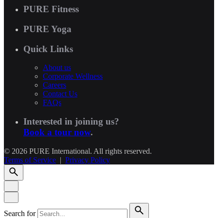
PURE Fitness
PURE Yoga
Quick Links
About us
Corporate Wellness
Careers
Contact Us
FAQs
Interested in joining us?
Book a tour now
.
© 2026 PURE International. All rights reserved.
Terms of Service
|
Privacy Policy
Search for