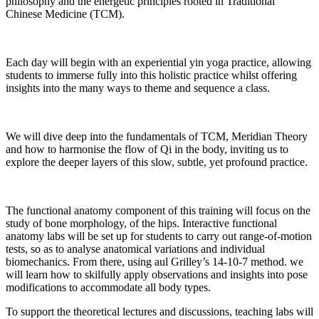
philosophy and the energetic principles rooted in Traditional
Chinese Medicine (TCM).
Each day will begin with an experiential yin yoga practice, allowing
students to immerse fully into this holistic practice whilst offering
insights into the many ways to theme and sequence a class.
We will dive deep into the fundamentals of TCM, Meridian Theory
and how to harmonise the flow of Qi in the body, inviting us to
explore the deeper layers of this slow, subtle, yet profound practice.
The functional anatomy component of this training will focus on the
study of bone morphology, of the hips. Interactive functional
anatomy labs will be set up for students to carry out range-of-motion
tests, so as to analyse anatomical variations and individual
biomechanics. From there, using aul Grilley’s 14-10-7 method. we
will learn how to skilfully apply observations and insights into pose
modifications to accommodate all body types.
To support the theoretical lectures and discussions, teaching labs will