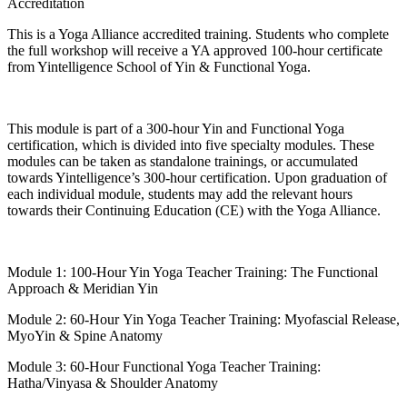
Accreditation
This is a Yoga Alliance accredited training. Students who complete
the full workshop will receive a YA approved 100-hour certificate
from Yintelligence School of Yin & Functional Yoga.
This module is part of a 300-hour Yin and Functional Yoga
certification, which is divided into five specialty modules. These
modules can be taken as standalone trainings, or accumulated
towards Yintelligence’s 300-hour certification. Upon graduation of
each individual module, students may add the relevant hours
towards their Continuing Education (CE) with the Yoga Alliance.
Module 1: 100-Hour Yin Yoga Teacher Training: The Functional
Approach & Meridian Yin
Module 2: 60-Hour Yin Yoga Teacher Training: Myofascial Release,
MyoYin & Spine Anatomy
Module 3: 60-Hour Functional Yoga Teacher Training:
Hatha/Vinyasa & Shoulder Anatomy