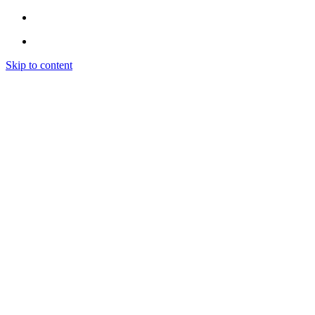
Skip to content