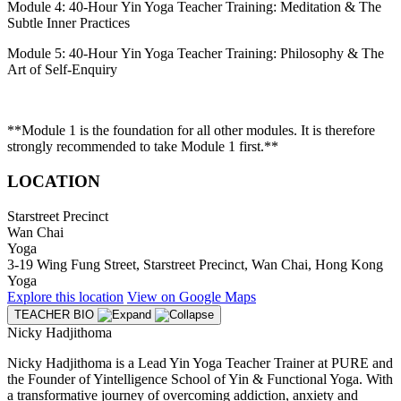
Module 4: 40-Hour Yin Yoga Teacher Training: Meditation & The
Subtle Inner Practices
Module 5: 40-Hour Yin Yoga Teacher Training: Philosophy & The
Art of Self-Enquiry
**Module 1 is the foundation for all other modules. It is therefore
strongly recommended to take Module 1 first.**
LOCATION
Starstreet Precinct
Wan Chai
Yoga
3-19 Wing Fung Street, Starstreet Precinct, Wan Chai, Hong Kong
Yoga
Explore
this location
View on
Google Maps
TEACHER BIO
Nicky Hadjithoma
Nicky Hadjithoma is a Lead Yin Yoga Teacher Trainer at PURE and
the Founder of Yintelligence School of Yin & Functional Yoga. With
a transformative journey of overcoming addiction, anxiety and