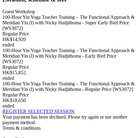
Guest Workshop
100-Hour Yin Yoga Teacher Training – The Functional Approach &
Meridian Yin (I) with Nicky Hadjithoma - Super Early Bird Price
[WS3072]
Regular Price
HK$14,920
ended
100-Hour Yin Yoga Teacher Training – The Functional Approach &
Meridian Yin (I) with Nicky Hadjithoma - Early Bird Price
[WS3072]
Regular Price
HK$15,852
ended
100-Hour Yin Yoga Teacher Training – The Functional Approach &
Meridian Yin (I) with Nicky Hadjithoma - Regular Price [WS3072]
Regular Price
HK$18,650
ended
REGISTER SELECTED SESSION
Your payment has been declined. Please try again or use another
payment method.
Terms & conditions