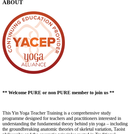
ABOUT
** Welcome PURE or non PURE member to join us **
This Yin Yoga Teacher Training is a comprehensive study
programme designed for teachers and practitioners interested in
understanding the fundamental theory behind yin yoga – including
the groundbreaking anatomic theories of skeletal variation, Taoist