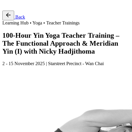
Free Pass
Back
Learning Hub • Yoga • Teacher Trainings
100-Hour Yin Yoga Teacher Training –
The Functional Approach & Meridian
Yin (I) with Nicky Hadjithoma
2 - 15 November 2025 | Starstreet Precinct - Wan Chai