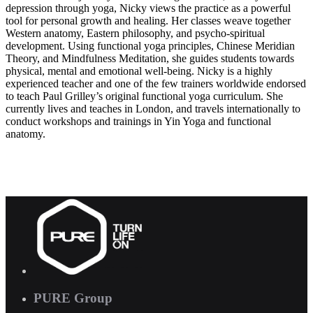
depression through yoga, Nicky views the practice as a powerful
tool for personal growth and healing. Her classes weave together
Western anatomy, Eastern philosophy, and psycho-spiritual
development. Using functional yoga principles, Chinese Meridian
Theory, and Mindfulness Meditation, she guides students towards
physical, mental and emotional well-being. Nicky is a highly
experienced teacher and one of the few trainers worldwide endorsed
to teach Paul Grilley’s original functional yoga curriculum. She
currently lives and teaches in London, and travels internationally to
conduct workshops and trainings in Yin Yoga and functional
anatomy.
PURE Group