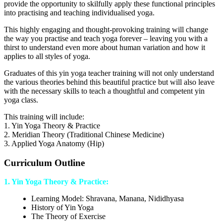
provide the opportunity to skilfully apply these functional principles
into practising and teaching individualised yoga.
This highly engaging and thought-provoking training will change
the way you practise and teach yoga forever – leaving you with a
thirst to understand even more about human variation and how it
applies to all styles of yoga.
Graduates of this yin yoga teacher training will not only understand
the various theories behind this beautiful practice but will also leave
with the necessary skills to teach a thoughtful and competent yin
yoga class.
This training will include:
1. Yin Yoga Theory & Practice
2. Meridian Theory (Traditional Chinese Medicine)
3. Applied Yoga Anatomy (Hip)
Curriculum Outline
1. Yin Yoga Theory & Practice:
Learning Model: Shravana, Manana, Nididhyasa
History of Yin Yoga
The Theory of Exercise