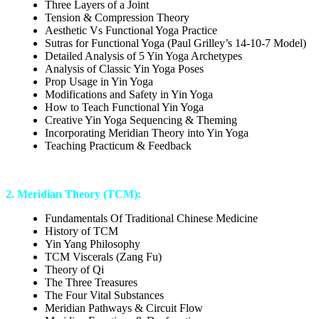
Three Layers of a Joint
Tension & Compression Theory
Aesthetic Vs Functional Yoga Practice
Sutras for Functional Yoga (Paul Grilley’s 14-10-7 Model)
Detailed Analysis of 5 Yin Yoga Archetypes
Analysis of Classic Yin Yoga Poses
Prop Usage in Yin Yoga
Modifications and Safety in Yin Yoga
How to Teach Functional Yin Yoga
Creative Yin Yoga Sequencing & Theming
Incorporating Meridian Theory into Yin Yoga
Teaching Practicum & Feedback
2. Meridian Theory (TCM):
Fundamentals Of Traditional Chinese Medicine
History of TCM
Yin Yang Philosophy
TCM Viscerals (Zang Fu)
Theory of Qi
The Three Treasures
The Four Vital Substances
Meridian Pathways & Circuit Flow