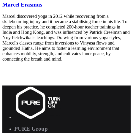
Marcel Erasmus
Marcel discovered yoga in 2012 while recovering from a
skateboarding injury and it became a stabilising force in his life. To
deepen his practice, he completed 200-hour teacher trainings in
India and Hong Kong, and was influenced by Patrick Creelman and
Noy Petchwikai's teachings. Drawing from various yoga styles,
Marcel's classes range from inversions to Vinyasa flows and
grounded Hatha. He aims to foster a learning environment that
enhances mobility, strength, and cultivates inner peace, by
connecting the breath and mind.
PURE Group