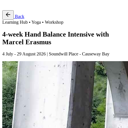
Free Pass
Back
Learning Hub • Yoga • Workshop
4-week Hand Balance Intensive with
Marcel Erasmus
4 July - 29 August 2026 | Soundwill Place - Causeway Bay