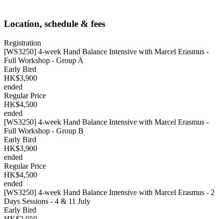
Location, schedule & fees
Registration
[WS3250] 4-week Hand Balance Intensive with Marcel Erasmus -
Full Workshop - Group A
Early Bird
HK$3,900
ended
Regular Price
HK$4,500
ended
[WS3250] 4-week Hand Balance Intensive with Marcel Erasmus -
Full Workshop - Group B
Early Bird
HK$3,900
ended
Regular Price
HK$4,500
ended
[WS3250] 4-week Hand Balance Intensive with Marcel Erasmus - 2
Days Sessions - 4 & 11 July
Early Bird
HK$2,050