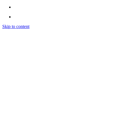
Skip to content