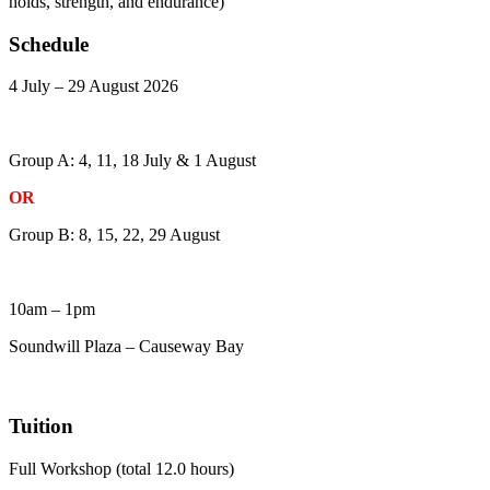
holds, strength, and endurance)
Schedule
4 July – 29 August 2026
Group A: 4, 11, 18 July & 1 August
OR
Group B: 8, 15, 22, 29 August
10am – 1pm
Soundwill Plaza – Causeway Bay
Tuition
Full Workshop (total 12.0 hours)