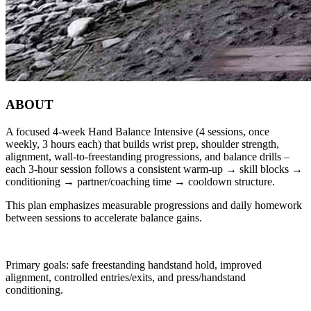
ABOUT
A focused 4‑week Hand Balance Intensive (4 sessions, once
weekly, 3 hours each) that builds wrist prep, shoulder strength,
alignment, wall-to‑freestanding progressions, and balance drills –
each 3‑hour session follows a consistent warm‑up → skill blocks →
conditioning → partner/coaching time → cooldown structure.
This plan emphasizes measurable progressions and daily homework
between sessions to accelerate balance gains.
Primary goals: safe freestanding handstand hold, improved
alignment, controlled entries/exits, and press/handstand
conditioning.