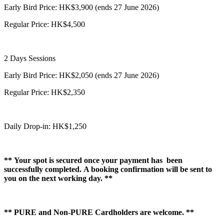
Early Bird Price: HK$3,900 (ends 27 June 2026)
Regular Price: HK$4,500
2 Days Sessions
Early Bird Price: HK$2,050 (ends 27 June 2026)
Regular Price: HK$2,350
Daily Drop-in: HK$1,250
** Your spot is secured once your payment has been
successfully completed. A booking confirmation will be sent to
you on the next working day. **
** PURE and Non-PURE Cardholders are welcome. **