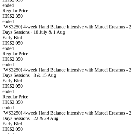
ended
Regular Price
HK$2,350
ended
[WS3250] 4-week Hand Balance Intensive with Marcel Erasmus - 2
Days Sessions - 18 July & 1 Aug
Early Bird
HK$2,050
ended
Regular Price
HK$2,350
ended
[WS3250] 4-week Hand Balance Intensive with Marcel Erasmus - 2
Days Sessions - 8 & 15 Aug
Early Bird
HK$2,050
ended
Regular Price
HK$2,350
ended
[WS3250] 4-week Hand Balance Intensive with Marcel Erasmus - 2
Days Sessions - 22 & 29 Aug
Early Bird
HK$2,050