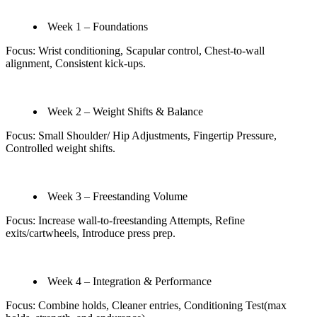
Week 1 – Foundations
Focus: Wrist conditioning, Scapular control, Chest‑to‑wall
alignment, Consistent kick‑ups.
Week 2 – Weight Shifts & Balance
Focus: Small Shoulder/ Hip Adjustments, Fingertip Pressure,
Controlled weight shifts.
Week 3 – Freestanding Volume
Focus: Increase wall-to-freestanding Attempts, Refine
exits/cartwheels, Introduce press prep.
Week 4 – Integration & Performance
Focus: Combine holds, Cleaner entries, Conditioning Test(max