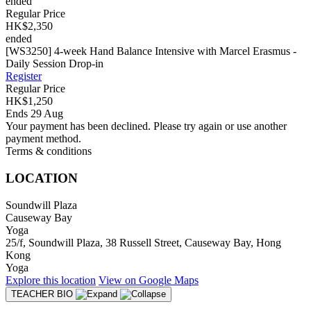
ended
Regular Price
HK$2,350
ended
[WS3250] 4-week Hand Balance Intensive with Marcel Erasmus -
Daily Session Drop-in
Register
Regular Price
HK$1,250
Ends 29 Aug
Your payment has been declined. Please try again or use another
payment method.
Terms & conditions
LOCATION
Soundwill Plaza
Causeway Bay
Yoga
25/f, Soundwill Plaza, 38 Russell Street, Causeway Bay, Hong
Kong
Yoga
Explore
this location
View on
Google Maps
TEACHER BIO