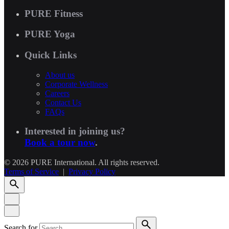
PURE Fitness
PURE Yoga
Quick Links
About us
Corporate Wellness
Careers
Contact Us
FAQs
Interested in joining us?
Book a tour now
.
© 2026 PURE International. All rights reserved.
Terms of Service
|
Privacy Policy
Search for