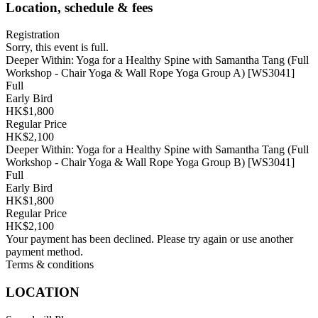
Location, schedule & fees
Registration
Sorry, this event is full.
Deeper Within: Yoga for a Healthy Spine with Samantha Tang (Full
Workshop - Chair Yoga & Wall Rope Yoga Group A) [WS3041]
Full
Early Bird
HK$1,800
Regular Price
HK$2,100
Deeper Within: Yoga for a Healthy Spine with Samantha Tang (Full
Workshop - Chair Yoga & Wall Rope Yoga Group B) [WS3041]
Full
Early Bird
HK$1,800
Regular Price
HK$2,100
Your payment has been declined. Please try again or use another
payment method.
Terms & conditions
LOCATION