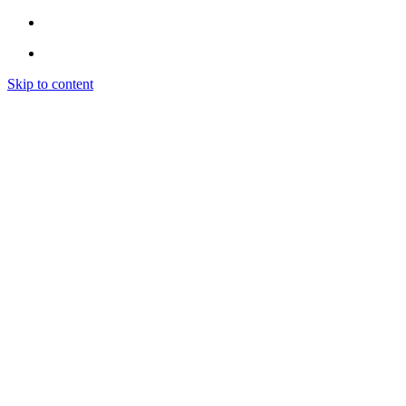
Skip to content