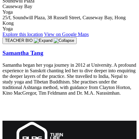
Soundwill Plaza
Causeway Bay
Yoga
25/f, Soundwill Plaza, 38 Russell Street, Causeway Bay, Hong
Kong
Yoga
Explore
this location
View on
Google Maps
TEACHER BIO
Samantha Tang
Samantha began her yoga journey in 2012 at University. A profound
experience in Sanskrit chanting led her to dive deeper into enquiring
the deeper layers of the practice. She travelled to India, Nepal to
study yoga and Tibetan Buddhism. She practises under the
traditional Ashtanga method, with guidance from Clayton Horton,
Kino MacGregor, Tim Feldmann and Dr. M.A. Narasimhan.