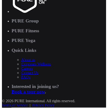
PURE Group
PURE Fitness
PURE Yoga
Quick Links
About us
Corporate Wellness
Careers
Contact Us
FAQs
Interested in joining us?
Book a tour now
.
© 2026 PURE International. All rights reserved.
Terms of Service
|
Privacy Policy