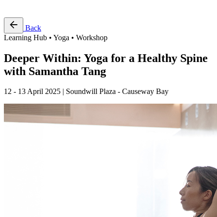
Free Pass
Back
Learning Hub • Yoga • Workshop
Deeper Within: Yoga for a Healthy Spine
with Samantha Tang
12 - 13 April 2025 | Soundwill Plaza - Causeway Bay