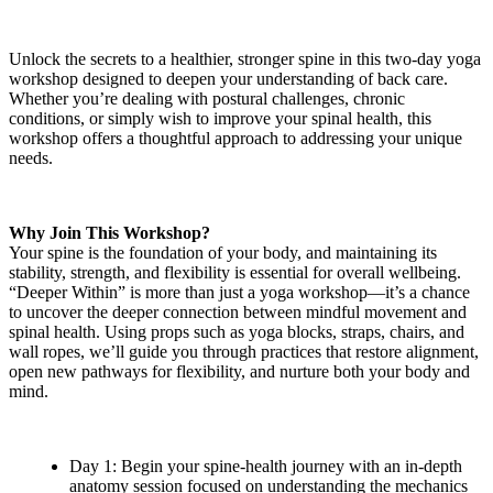
Unlock the secrets to a healthier, stronger spine in this two-day yoga
workshop designed to deepen your understanding of back care.
Whether you’re dealing with postural challenges, chronic
conditions, or simply wish to improve your spinal health, this
workshop offers a thoughtful approach to addressing your unique
needs.
Why Join This Workshop?
Your spine is the foundation of your body, and maintaining its
stability, strength, and flexibility is essential for overall wellbeing.
“Deeper Within” is more than just a yoga workshop—it’s a chance
to uncover the deeper connection between mindful movement and
spinal health. Using props such as yoga blocks, straps, chairs, and
wall ropes, we’ll guide you through practices that restore alignment,
open new pathways for flexibility, and nurture both your body and
mind.
Day 1: Begin your spine-health journey with an in-depth
anatomy session focused on understanding the mechanics