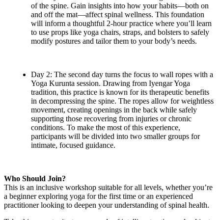
of the spine. Gain insights into how your habits—both on
and off the mat—affect spinal wellness. This foundation
will inform a thoughtful 2-hour practice where you’ll learn
to use props like yoga chairs, straps, and bolsters to safely
modify postures and tailor them to your body’s needs.
Day 2: The second day turns the focus to wall ropes with a
Yoga Kurunta session. Drawing from Iyengar Yoga
tradition, this practice is known for its therapeutic benefits
in decompressing the spine. The ropes allow for weightless
movement, creating openings in the back while safely
supporting those recovering from injuries or chronic
conditions. To make the most of this experience,
participants will be divided into two smaller groups for
intimate, focused guidance.
Who Should Join?
This is an inclusive workshop suitable for all levels, whether you’re
a beginner exploring yoga for the first time or an experienced
practitioner looking to deepen your understanding of spinal health.