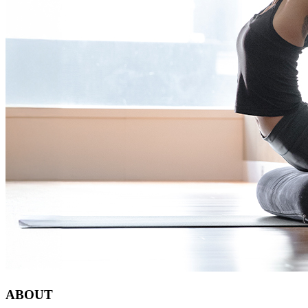
ABOUT