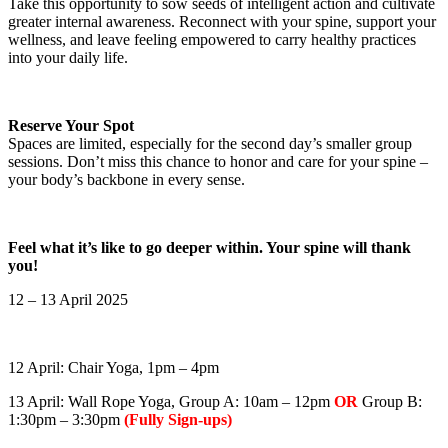
Take this opportunity to sow seeds of intelligent action and cultivate
greater internal awareness. Reconnect with your spine, support your
wellness, and leave feeling empowered to carry healthy practices
into your daily life.
Reserve Your Spot
Spaces are limited, especially for the second day’s smaller group
sessions. Don’t miss this chance to honor and care for your spine –
your body’s backbone in every sense.
Feel what it’s like to go deeper within. Your spine will thank
you!
12 – 13 April 2025
12 April: Chair Yoga, 1pm – 4pm
13 April: Wall Rope Yoga, Group A: 10am – 12pm
OR
Group B:
1:30pm – 3:30pm
(Fully Sign-ups)