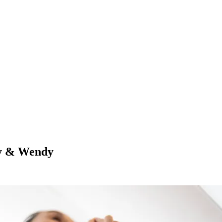
oy & Wendy