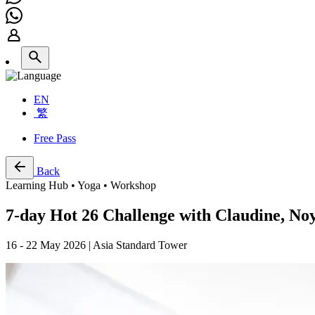
EN
繁
Free Pass
Back
Learning Hub • Yoga • Workshop
7-day Hot 26 Challenge with Claudine, N
16 - 22 May 2026 | Asia Standard Tower