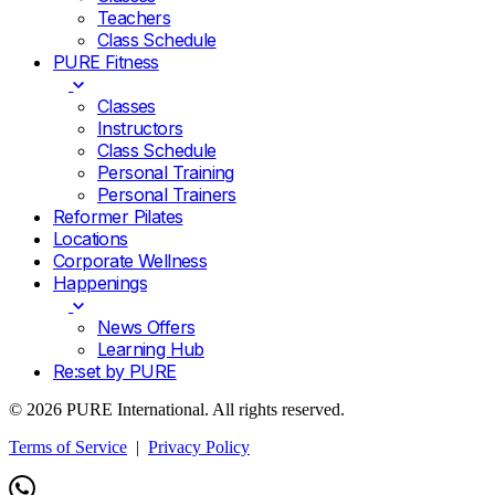
Teachers
Class Schedule
PURE Fitness
Classes
Instructors
Class Schedule
Personal Training
Personal Trainers
Reformer Pilates
Locations
Corporate Wellness
Happenings
News Offers
Learning Hub
Re:set by PURE
© 2026 PURE International. All rights reserved.
Terms of Service
|
Privacy Policy