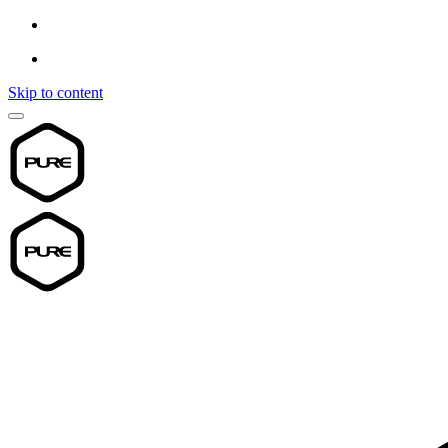
Skip to content