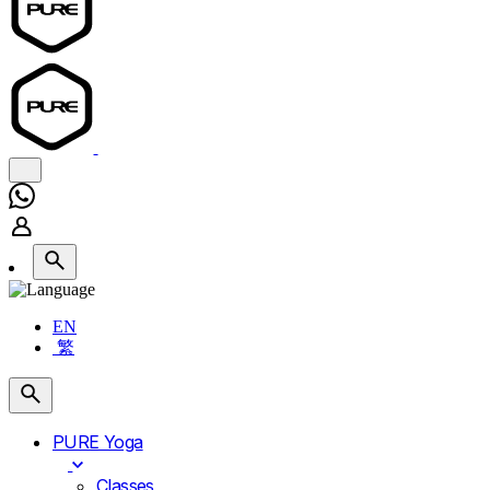
EN
繁
PURE Yoga
Classes